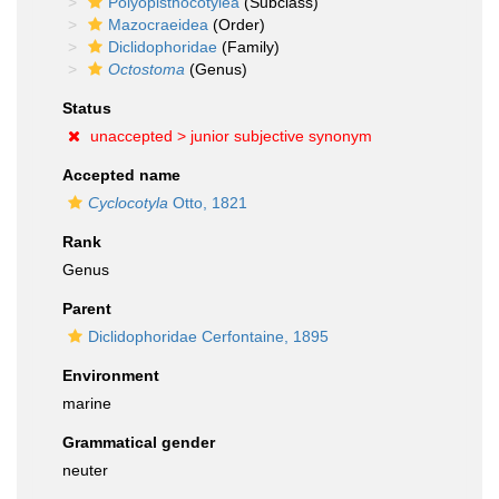
Polyopisthocotylea
(Subclass)
Mazocraeidea
(Order)
Diclidophoridae
(Family)
Octostoma
(Genus)
Status
unaccepted >
junior subjective synonym
Accepted name
Cyclocotyla
Otto, 1821
Rank
Genus
Parent
Diclidophoridae Cerfontaine, 1895
Environment
marine
Grammatical gender
neuter