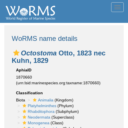
Toggl
navig
WoRMS name details
Octostoma
Otto, 1823 nec
Kuhn, 1829
AphiaID
1870660
(urn:lsid:marinespecies.org:taxname:1870660)
Classification
Biota
Animalia
(Kingdom)
Platyhelminthes
(Phylum)
Rhabditophora
(Subphylum)
Neodermata
(Superclass)
Monogenea
(Class)