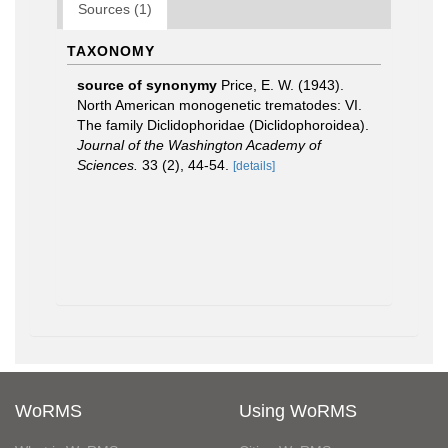
Sources (1)
TAXONOMY
source of synonymy
Price, E. W. (1943).
North American monogenetic trematodes: VI.
The family Diclidophoridae (Diclidophoroidea).
Journal of the Washington Academy of
Sciences.
33 (2), 44-54.
[details]
WoRMS
Using WoRMS