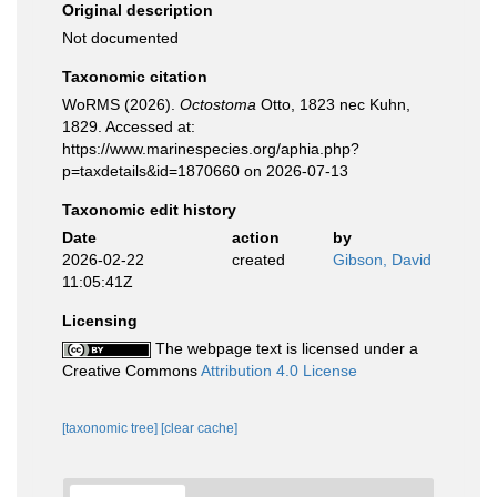
Original description
Not documented
Taxonomic citation
WoRMS (2026).
Octostoma
Otto, 1823 nec Kuhn,
1829. Accessed at:
https://www.marinespecies.org/aphia.php?
p=taxdetails&id=1870660 on 2026-07-13
Taxonomic edit history
Date
action
by
2026-02-22
created
Gibson, David
11:05:41Z
Licensing
The webpage text is licensed under a
Creative Commons
Attribution 4.0 License
[taxonomic tree]
[clear cache]