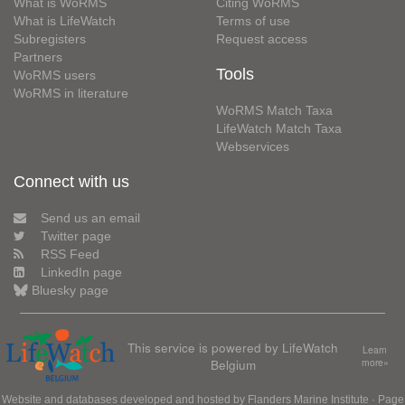
What is WoRMS
Citing WoRMS
What is LifeWatch
Terms of use
Subregisters
Request access
Partners
Tools
WoRMS users
WoRMS in literature
WoRMS Match Taxa
LifeWatch Match Taxa
Webservices
Connect with us
Send us an email
Twitter page
RSS Feed
LinkedIn page
Bluesky page
This service is powered by LifeWatch
Learn
Belgium
more»
Website and databases developed and hosted by
Flanders Marine Institute
· Page