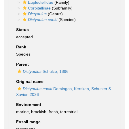
Euplectellidae
(Family)
Corbitellinae
(Subfamily)
Dictyaulus
(Genus)
Dictyaulus cooki
(Species)
Status
accepted
Rank
Species
Parent
Dictyaulus
Schulze, 1896
Original name
Dictyaulus cooki
Domingos, Kersken, Schuster &
Xavier, 2026
Environment
marine,
brackish
,
fresh
,
terrestrial
Fossil range