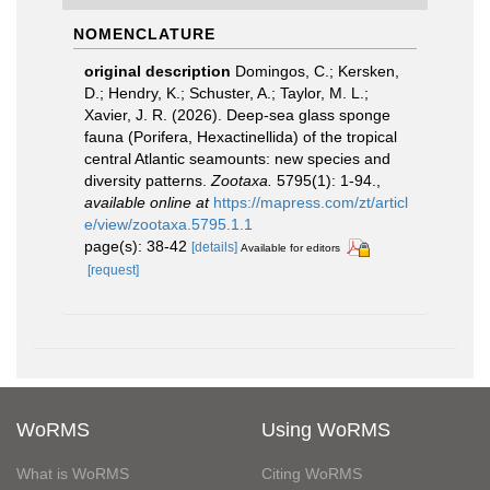
NOMENCLATURE
original description
Domingos, C.; Kersken,
D.; Hendry, K.; Schuster, A.; Taylor, M. L.;
Xavier, J. R. (2026). Deep-sea glass sponge
fauna (Porifera, Hexactinellida) of the tropical
central Atlantic seamounts: new species and
diversity patterns.
Zootaxa.
5795(1): 1-94.
,
available online at
https://mapress.com/zt/articl
e/view/zootaxa.5795.1.1
page(s): 38-42
[details]
Available for editors
[request]
WoRMS
Using WoRMS
What is WoRMS
Citing WoRMS