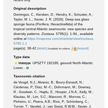
recent only
Original description
Domingos, C.; Kersken, D.; Hendry, K.; Schuster, A.;
Taylor, M. L.; Xavier, J. R. (2026). Deep-sea glass
sponge fauna (Porifera, Hexactinellida) of the
tropical central Atlantic seamounts: new species and
diversity patterns.
Zootaxa.
5795(1): 1-94.
,
available
online at
https://mapress.com/zt/article/view/zootaxa.
5795.1.1
page(s): 38-42
[details]
[request]
Available for editors
Type data
UPSZTY 192185, geounit North Atlantic
Holotype
Lower...
Taxonomic citation
de Voogd, N.J.; Alvarez, B.; Boury-Esnault, N.;
Cárdenas, P.; Díaz, M.-C.; Dohrmann, M.; Downey,
R.; Goodwin, C.; Hajdu, E.; Hooper, J.N.A.; Kelly, M.;
Klautau, M.; Lim, S.C.; Manconi, R.; Morrow, C.;
Pinheiro, U.; Pisera, A.B.; Ríos, P.; Schönberg, C.;
Turner, T.; Vacelet, J.; van Soest, R.W.M.; Xavier, J.