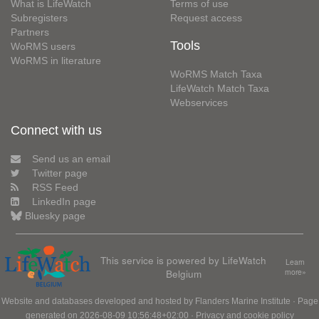
What is LifeWatch
Terms of use
Subregisters
Request access
Partners
Tools
WoRMS users
WoRMS in literature
WoRMS Match Taxa
LifeWatch Match Taxa
Webservices
Connect with us
Send us an email
Twitter page
RSS Feed
LinkedIn page
Bluesky page
This service is powered by LifeWatch
Learn
Belgium
more»
Website and databases developed and hosted by
Flanders Marine Institute
· Page
generated on 2026-08-09 10:56:48+02:00 ·
Privacy and cookie policy