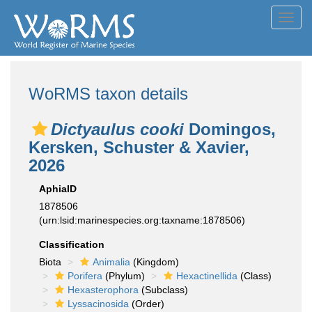
Toggl
navig
WoRMS taxon details
Dictyaulus cooki
Domingos,
Kersken, Schuster & Xavier,
2026
AphiaID
1878506
(urn:lsid:marinespecies.org:taxname:1878506)
Classification
Biota
Animalia
(Kingdom)
Porifera
(Phylum)
Hexactinellida
(Class)
Hexasterophora
(Subclass)
Lyssacinosida
(Order)