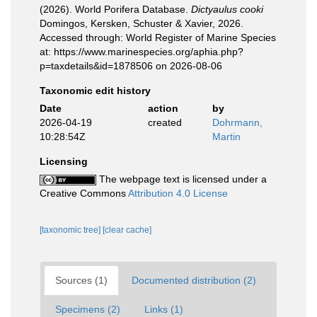
(2026). World Porifera Database.
Dictyaulus cooki
Domingos, Kersken, Schuster & Xavier, 2026.
Accessed through: World Register of Marine Species
at: https://www.marinespecies.org/aphia.php?
p=taxdetails&id=1878506 on 2026-08-06
Taxonomic edit history
Date
action
by
2026-04-19
created
Dohrmann,
10:28:54Z
Martin
Licensing
The webpage text is licensed under a
Creative Commons
Attribution 4.0 License
[taxonomic tree]
[clear cache]
Sources (1)
Documented distribution (2)
Specimens (2)
Links (1)