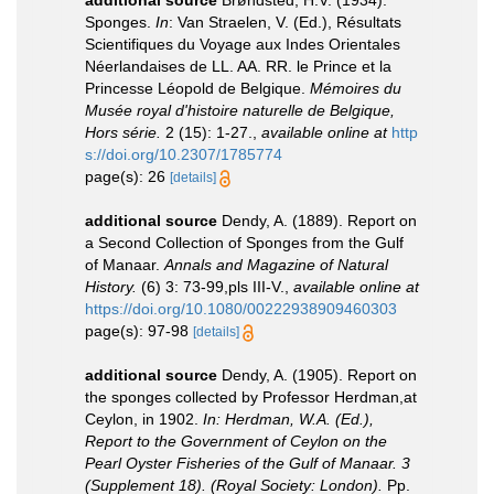
Sponges.
In
: Van Straelen, V. (Ed.), Résultats
Scientifiques du Voyage aux Indes Orientales
Néerlandaises de LL. AA. RR. le Prince et la
Princesse Léopold de Belgique.
Mémoires du
Musée royal d'histoire naturelle de Belgique,
Hors série.
2 (15): 1-27.
,
available online at
http
s://doi.org/10.2307/1785774
page(s): 26
[details]
additional source
Dendy, A. (1889). Report on
a Second Collection of Sponges from the Gulf
of Manaar.
Annals and Magazine of Natural
History.
(6) 3: 73-99,pls III-V.
,
available online at
https://doi.org/10.1080/00222938909460303
page(s): 97-98
[details]
additional source
Dendy, A. (1905). Report on
the sponges collected by Professor Herdman,at
Ceylon, in 1902.
In: Herdman, W.A. (Ed.),
Report to the Government of Ceylon on the
Pearl Oyster Fisheries of the Gulf of Manaar. 3
(Supplement 18). (Royal Society: London).
Pp.