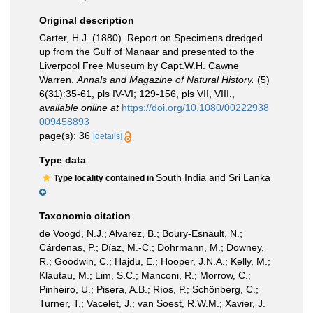
Original description
Carter, H.J. (1880). Report on Specimens dredged
up from the Gulf of Manaar and presented to the
Liverpool Free Museum by Capt.W.H. Cawne
Warren.
Annals and Magazine of Natural History.
(5)
6(31):35-61, pls IV-VI; 129-156, pls VII, VIII.
,
available online at
https://doi.org/10.1080/00222938
009458893
page(s): 36
[details]
Type data
South India and Sri Lanka
Type locality contained in
Taxonomic citation
de Voogd, N.J.; Alvarez, B.; Boury-Esnault, N.;
Cárdenas, P.; Díaz, M.-C.; Dohrmann, M.; Downey,
R.; Goodwin, C.; Hajdu, E.; Hooper, J.N.A.; Kelly, M.;
Klautau, M.; Lim, S.C.; Manconi, R.; Morrow, C.;
Pinheiro, U.; Pisera, A.B.; Ríos, P.; Schönberg, C.;
Turner, T.; Vacelet, J.; van Soest, R.W.M.; Xavier, J.