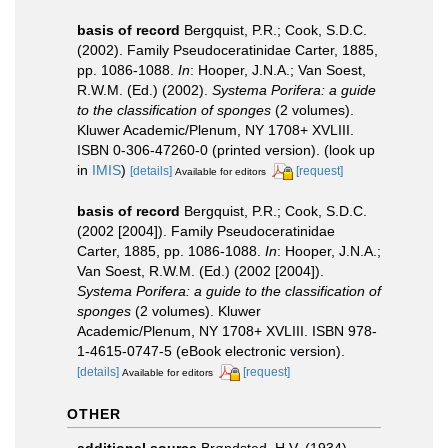
basis of record
Bergquist, P.R.; Cook, S.D.C.
(2002). Family Pseudoceratinidae Carter, 1885,
pp. 1086-1088.
In
: Hooper, J.N.A.; Van Soest,
R.W.M. (Ed.) (2002).
Systema Porifera: a guide
to the classification of sponges
(2 volumes).
Kluwer Academic/Plenum, NY 1708+ XVLIII.
ISBN 0-306-47260-0 (printed version).
(look up
in
IMIS
)
[details]
[request]
Available for editors
basis of record
Bergquist, P.R.; Cook, S.D.C.
(2002 [2004]). Family Pseudoceratinidae
Carter, 1885, pp. 1086-1088.
In
: Hooper, J.N.A.;
Van Soest, R.W.M. (Ed.) (2002 [2004]).
Systema Porifera: a guide to the classification of
sponges
(2 volumes). Kluwer
Academic/Plenum, NY 1708+ XVLIII. ISBN 978-
1-4615-0747-5 (eBook electronic version).
[details]
[request]
Available for editors
OTHER
additional source
Brøndsted, H.V. (1934).