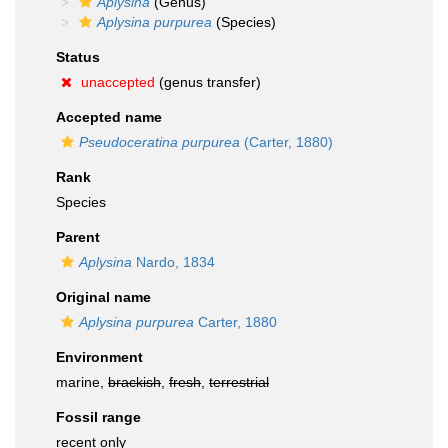
Aplysina
(Genus)
Aplysina purpurea
(Species)
Status
unaccepted
(genus transfer)
Accepted name
Pseudoceratina purpurea
(Carter, 1880)
Rank
Species
Parent
Aplysina
Nardo, 1834
Original name
Aplysina purpurea
Carter, 1880
Environment
marine,
brackish
,
fresh
,
terrestrial
Fossil range
recent only