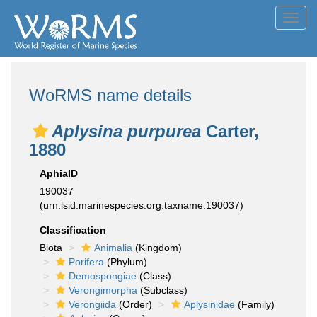
Toggl
navig
WoRMS name details
Aplysina purpurea
Carter,
1880
AphiaID
190037
(urn:lsid:marinespecies.org:taxname:190037)
Classification
Biota
Animalia
(Kingdom)
Porifera
(Phylum)
Demospongiae
(Class)
Verongimorpha
(Subclass)
Verongiida
(Order)
Aplysinidae
(Family)