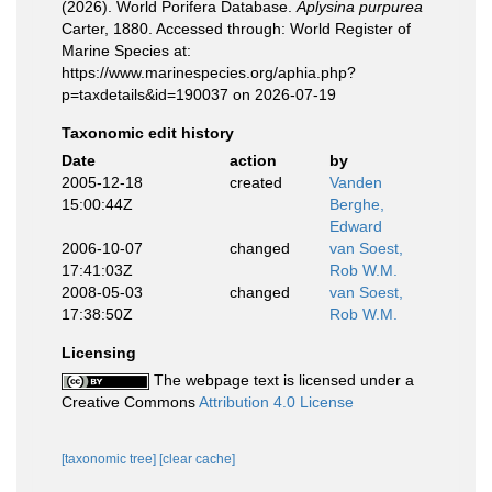
(2026). World Porifera Database.
Aplysina purpurea
Carter, 1880. Accessed through: World Register of
Marine Species at:
https://www.marinespecies.org/aphia.php?
p=taxdetails&id=190037 on 2026-07-19
Taxonomic edit history
Date
action
by
2005-12-18
created
Vanden
15:00:44Z
Berghe,
Edward
2006-10-07
changed
van Soest,
17:41:03Z
Rob W.M.
2008-05-03
changed
van Soest,
17:38:50Z
Rob W.M.
Licensing
The webpage text is licensed under a
Creative Commons
Attribution 4.0 License
[taxonomic tree]
[clear cache]