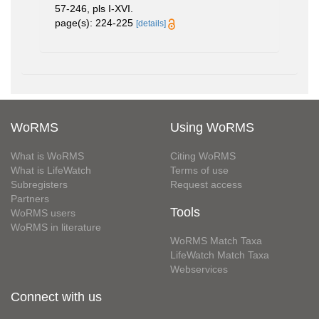
57-246, pls I-XVI.
page(s): 224-225
[details]
WoRMS
Using WoRMS
What is WoRMS
Citing WoRMS
What is LifeWatch
Terms of use
Subregisters
Request access
Partners
Tools
WoRMS users
WoRMS in literature
WoRMS Match Taxa
LifeWatch Match Taxa
Webservices
Connect with us