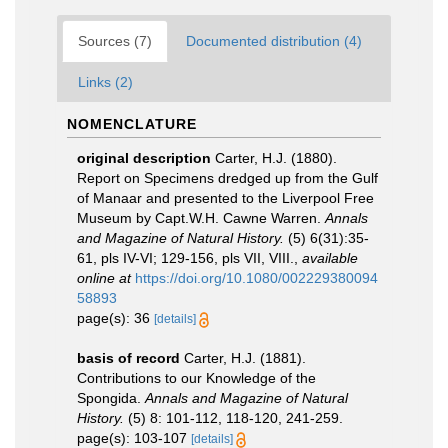
Sources (7)
Documented distribution (4)
Links (2)
NOMENCLATURE
original description
Carter, H.J. (1880).
Report on Specimens dredged up from the Gulf
of Manaar and presented to the Liverpool Free
Museum by Capt.W.H. Cawne Warren.
Annals
and Magazine of Natural History.
(5) 6(31):35-
61, pls IV-VI; 129-156, pls VII, VIII.
,
available
online at
https://doi.org/10.1080/002229380094
58893
page(s): 36
[details]
basis of record
Carter, H.J. (1881).
Contributions to our Knowledge of the
Spongida.
Annals and Magazine of Natural
History.
(5) 8: 101-112, 118-120, 241-259.
page(s): 103-107
[details]