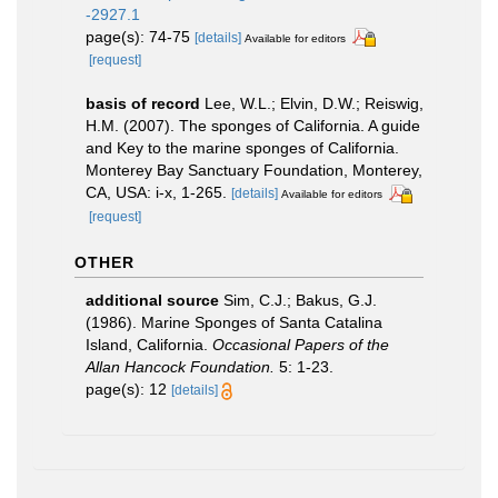
-2927.1
page(s): 74-75
[details]
Available for editors
[request]
basis of record
Lee, W.L.; Elvin, D.W.; Reiswig,
H.M. (2007). The sponges of California. A guide
and Key to the marine sponges of California.
Monterey Bay Sanctuary Foundation, Monterey,
CA, USA: i-x, 1-265.
[details]
Available for editors
[request]
OTHER
additional source
Sim, C.J.; Bakus, G.J.
(1986). Marine Sponges of Santa Catalina
Island, California.
Occasional Papers of the
Allan Hancock Foundation.
5: 1-23.
page(s): 12
[details]