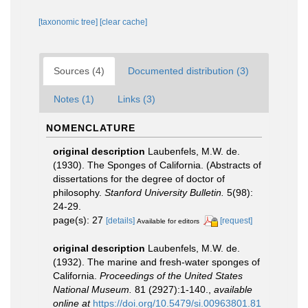
[taxonomic tree]
[clear cache]
Sources (4)
Documented distribution (3)
Notes (1)
Links (3)
NOMENCLATURE
original description
Laubenfels, M.W. de.
(1930). The Sponges of California. (Abstracts of
dissertations for the degree of doctor of
philosophy.
Stanford University Bulletin.
5(98):
24-29.
page(s): 27
[details]
[request]
Available for editors
original description
Laubenfels, M.W. de.
(1932). The marine and fresh-water sponges of
California.
Proceedings of the United States
National Museum.
81 (2927):1-140.
,
available
online at
https://doi.org/10.5479/si.00963801.81