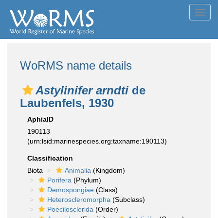
Toggl
navig
WoRMS name details
Astylinifer arndti
de
Laubenfels, 1930
AphiaID
190113
(urn:lsid:marinespecies.org:taxname:190113)
Classification
Biota
Animalia
(Kingdom)
Porifera
(Phylum)
Demospongiae
(Class)
Heteroscleromorpha
(Subclass)
Poecilosclerida
(Order)