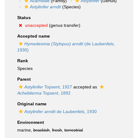
Acarnidae
(Family)
Astylinifer
(Genus)
Astylinifer arndti
(Species)
Status
unaccepted
(genus transfer)
Accepted name
Hymedesmia (Stylopus) arndti
(de Laubenfels,
1930)
Rank
Species
Parent
Astylinifer
Topsent, 1927
accepted as
Acheliderma
Topsent, 1892
Original name
Astylinifer arndti
de Laubenfels, 1930
Environment
marine,
brackish
,
fresh
,
terrestrial