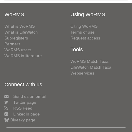
WoRMS
Using WoRMS
What is WoRMS
Citing WoRMS
What is LifeWatch
Terms of use
Subregisters
Request access
Partners
Tools
WoRMS users
WoRMS in literature
WoRMS Match Taxa
LifeWatch Match Taxa
Webservices
Connect with us
Send us an email
Twitter page
RSS Feed
LinkedIn page
Bluesky page