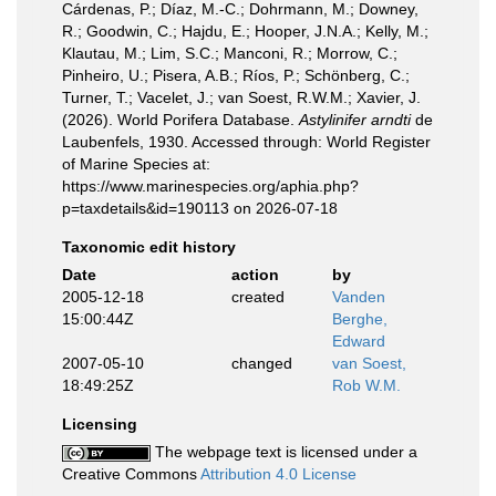
Cárdenas, P.; Díaz, M.-C.; Dohrmann, M.; Downey,
R.; Goodwin, C.; Hajdu, E.; Hooper, J.N.A.; Kelly, M.;
Klautau, M.; Lim, S.C.; Manconi, R.; Morrow, C.;
Pinheiro, U.; Pisera, A.B.; Ríos, P.; Schönberg, C.;
Turner, T.; Vacelet, J.; van Soest, R.W.M.; Xavier, J.
(2026). World Porifera Database.
Astylinifer arndti
de
Laubenfels, 1930. Accessed through: World Register
of Marine Species at:
https://www.marinespecies.org/aphia.php?
p=taxdetails&id=190113 on 2026-07-18
Taxonomic edit history
Date
action
by
2005-12-18
created
Vanden
15:00:44Z
Berghe,
Edward
2007-05-10
changed
van Soest,
18:49:25Z
Rob W.M.
Licensing
The webpage text is licensed under a
Creative Commons
Attribution 4.0 License