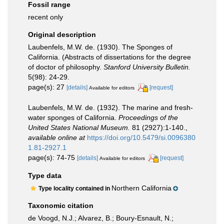
Fossil range
recent only
Original description
Laubenfels, M.W. de. (1930). The Sponges of
California. (Abstracts of dissertations for the degree
of doctor of philosophy.
Stanford University Bulletin.
5(98): 24-29.
page(s): 27
[details]
[request]
Available for editors
Laubenfels, M.W. de. (1932). The marine and fresh-
water sponges of California.
Proceedings of the
United States National Museum.
81 (2927):1-140.
,
available online at
https://doi.org/10.5479/si.0096380
1.81-2927.1
page(s): 74-75
[details]
[request]
Available for editors
Type data
Northern California
Type locality contained in
Taxonomic citation
de Voogd, N.J.; Alvarez, B.; Boury-Esnault, N.;