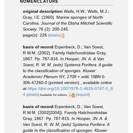
NOMENCLATURE
original description
Wells, H.W.; Wells, M.J.;
Gray, I.E. (1960). Marine sponges of North
Carolina.
Journal of the Elisha Mitchell Scientific
Society.
76 (2): 200-245.
page(s): 226
[details]
basis of record
Erpenbeck, D.; Van Soest,
R.W.M. (2002). Family Halichondriidae Gray,
1867. Pp. 787-816.
In Hooper, JN. A. & Van
Soest, R. W. M. (eds) Systema Porifera. A guide
to the classification of sponges. Kluwer
Academic/ Plenum NY, 1708 + xvliii.
ISBN 0-
306-47260-0 (printed version).
,
available online
at
https://doi.org/10.1007/978-1-4615-0747-5_8
4
[details]
[request]
Available for editors
basis of record
Erpenbeck, D.; Van Soest,
R.W.M. (2002[2004]). Family Halichondriidae
Gray, 1867. Pp. 787-815.
In Hooper, JN. A. &
Van Soest, R. W. M. (eds) Systema Porifera. A
guide to the classification of sponges. Kluwer