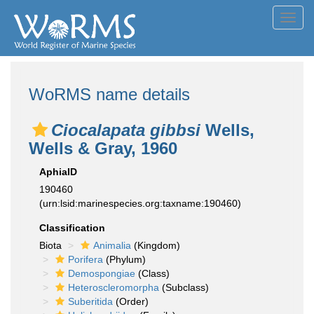
Toggl
navig
WoRMS name details
Ciocalapata gibbsi
Wells,
Wells & Gray, 1960
AphiaID
190460
(urn:lsid:marinespecies.org:taxname:190460)
Classification
Biota
Animalia
(Kingdom)
Porifera
(Phylum)
Demospongiae
(Class)
Heteroscleromorpha
(Subclass)
Suberitida
(Order)