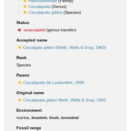
Halichondriidae
(Family)
Ciocalapata
(Genus)
Ciocalapata gibbsi
(Species)
Status
unaccepted
(genus transfer)
Accepted name
Ciocalypta gibbsi
(Wells, Wells & Gray, 1960)
Rank
Species
Parent
Ciocalapata
de Laubenfels, 1936
Original name
Ciocalapata gibbsi
Wells, Wells & Gray, 1960
Environment
marine,
brackish
,
fresh
,
terrestrial
Fossil range