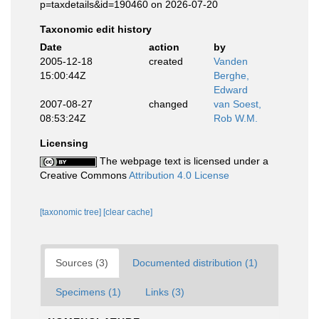
p=taxdetails&id=190460 on 2026-07-20
Taxonomic edit history
Date
action
by
2005-12-18
created
Vanden
15:00:44Z
Berghe,
Edward
2007-08-27
changed
van Soest,
08:53:24Z
Rob W.M.
Licensing
The webpage text is licensed under a
Creative Commons
Attribution 4.0 License
[taxonomic tree]
[clear cache]
Sources (3)
Documented distribution (1)
Specimens (1)
Links (3)