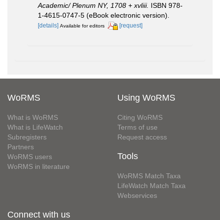
Academic/ Plenum NY, 1708 + xvliii.
ISBN 978-
1-4615-0747-5 (eBook electronic version).
[details]
[request]
Available for editors
WoRMS
Using WoRMS
What is WoRMS
Citing WoRMS
What is LifeWatch
Terms of use
Subregisters
Request access
Partners
Tools
WoRMS users
WoRMS in literature
WoRMS Match Taxa
LifeWatch Match Taxa
Webservices
Connect with us