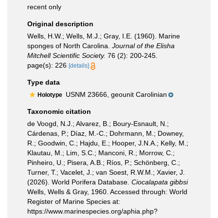
recent only
Original description
Wells, H.W.; Wells, M.J.; Gray, I.E. (1960). Marine
sponges of North Carolina.
Journal of the Elisha
Mitchell Scientific Society.
76 (2): 200-245.
page(s): 226
[details]
Type data
USNM 23666, geounit Carolinian
Holotype
Taxonomic citation
de Voogd, N.J.; Alvarez, B.; Boury-Esnault, N.;
Cárdenas, P.; Díaz, M.-C.; Dohrmann, M.; Downey,
R.; Goodwin, C.; Hajdu, E.; Hooper, J.N.A.; Kelly, M.;
Klautau, M.; Lim, S.C.; Manconi, R.; Morrow, C.;
Pinheiro, U.; Pisera, A.B.; Ríos, P.; Schönberg, C.;
Turner, T.; Vacelet, J.; van Soest, R.W.M.; Xavier, J.
(2026). World Porifera Database.
Ciocalapata gibbsi
Wells, Wells & Gray, 1960. Accessed through: World
Register of Marine Species at:
https://www.marinespecies.org/aphia.php?