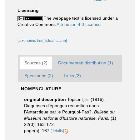
Licensing
The webpage text is licensed under a
Creative Commons
Attribution 4.0 License
[taxonomic tree]
[clear cache]
Sources (2)
Documented distribution (1)
Specimens (2)
Links (2)
NOMENCLATURE
original description
Topsent, E. (1916).
Diagnoses d'éponges recueillies dans
l'Antarctique par le Pourquoi-Pas?.
Bulletin du
Muséum national d'histoire naturelle, Paris.
(1)
22(3): 163-172.
page(s): 167
[details]