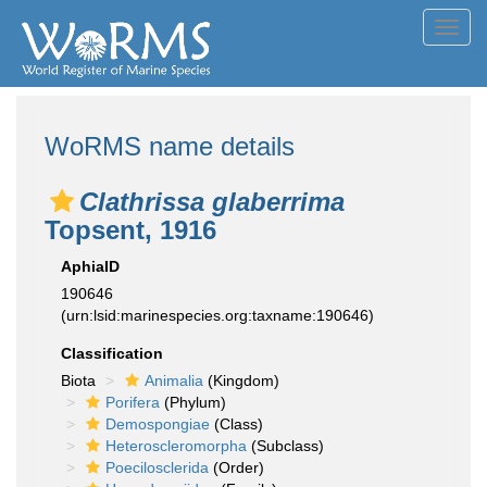
Toggl
navig
WoRMS name details
Clathrissa glaberrima
Topsent, 1916
AphiaID
190646
(urn:lsid:marinespecies.org:taxname:190646)
Classification
Biota
Animalia
(Kingdom)
Porifera
(Phylum)
Demospongiae
(Class)
Heteroscleromorpha
(Subclass)
Poecilosclerida
(Order)