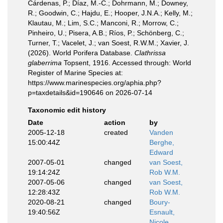
Cárdenas, P.; Díaz, M.-C.; Dohrmann, M.; Downey,
R.; Goodwin, C.; Hajdu, E.; Hooper, J.N.A.; Kelly, M.;
Klautau, M.; Lim, S.C.; Manconi, R.; Morrow, C.;
Pinheiro, U.; Pisera, A.B.; Ríos, P.; Schönberg, C.;
Turner, T.; Vacelet, J.; van Soest, R.W.M.; Xavier, J.
(2026). World Porifera Database.
Clathrissa
glaberrima
Topsent, 1916. Accessed through: World
Register of Marine Species at:
https://www.marinespecies.org/aphia.php?
p=taxdetails&id=190646 on 2026-07-14
Taxonomic edit history
Date
action
by
2005-12-18
created
Vanden
15:00:44Z
Berghe,
Edward
2007-05-01
changed
van Soest,
19:14:24Z
Rob W.M.
2007-05-06
changed
van Soest,
12:28:43Z
Rob W.M.
2020-08-21
changed
Boury-
19:40:56Z
Esnault,
Nicole