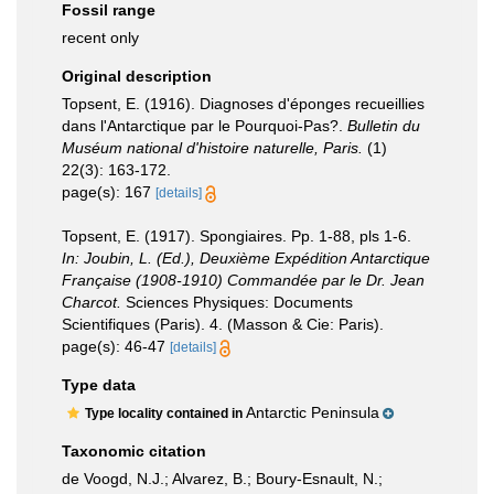
Fossil range
recent only
Original description
Topsent, E. (1916). Diagnoses d'éponges recueillies
dans l'Antarctique par le Pourquoi-Pas?.
Bulletin du
Muséum national d'histoire naturelle, Paris.
(1)
22(3): 163-172.
page(s): 167
[details]
Topsent, E. (1917). Spongiaires. Pp. 1-88, pls 1-6.
In: Joubin, L. (Ed.), Deuxième Expédition Antarctique
Française (1908-1910) Commandée par le Dr. Jean
Charcot.
Sciences Physiques: Documents
Scientifiques (Paris). 4. (Masson & Cie: Paris).
page(s): 46-47
[details]
Type data
Antarctic Peninsula
Type locality contained in
Taxonomic citation
de Voogd, N.J.; Alvarez, B.; Boury-Esnault, N.;