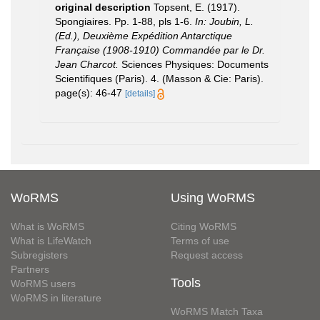
original description
Topsent, E. (1917).
Spongiaires. Pp. 1-88, pls 1-6.
In: Joubin, L.
(Ed.), Deuxième Expédition Antarctique
Française (1908-1910) Commandée par le Dr.
Jean Charcot.
Sciences Physiques: Documents
Scientifiques (Paris). 4. (Masson & Cie: Paris).
page(s): 46-47
[details]
WoRMS
Using WoRMS
What is WoRMS
Citing WoRMS
What is LifeWatch
Terms of use
Subregisters
Request access
Partners
Tools
WoRMS users
WoRMS in literature
WoRMS Match Taxa