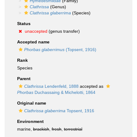
Hymedesmiidae
(Family)
Clathrissa
(Genus)
Clathrissa glaberrima
(Species)
Status
unaccepted
(genus transfer)
Accepted name
Phorbas glaberrimus
(Topsent, 1916)
Rank
Species
Parent
Clathrissa
Lendenfeld, 1888
accepted as
Phorbas
Duchassaing & Michelotti, 1864
Original name
Clathrissa glaberrima
Topsent, 1916
Environment
marine,
brackish
,
fresh
,
terrestrial