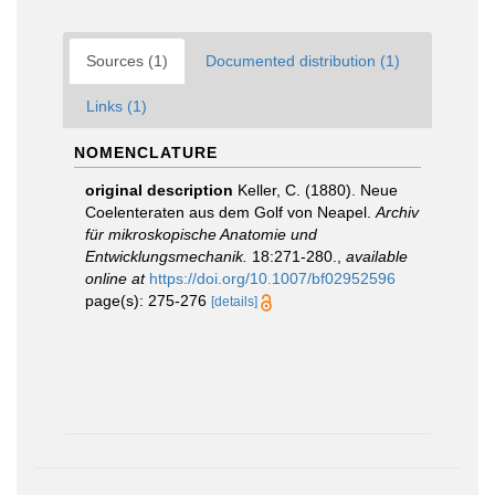
Sources (1)
Documented distribution (1)
Links (1)
NOMENCLATURE
original description
Keller, C. (1880). Neue
Coelenteraten aus dem Golf von Neapel.
Archiv
für mikroskopische Anatomie und
Entwicklungsmechanik.
18:271-280.
,
available
online at
https://doi.org/10.1007/bf02952596
page(s): 275-276
[details]