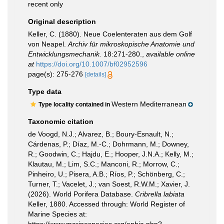
recent only
Original description
Keller, C. (1880). Neue Coelenteraten aus dem Golf
von Neapel.
Archiv für mikroskopische Anatomie und
Entwicklungsmechanik.
18:271-280.
,
available online
at
https://doi.org/10.1007/bf02952596
page(s): 275-276
[details]
Type data
Western Mediterranean
Type locality contained in
Taxonomic citation
de Voogd, N.J.; Alvarez, B.; Boury-Esnault, N.;
Cárdenas, P.; Díaz, M.-C.; Dohrmann, M.; Downey,
R.; Goodwin, C.; Hajdu, E.; Hooper, J.N.A.; Kelly, M.;
Klautau, M.; Lim, S.C.; Manconi, R.; Morrow, C.;
Pinheiro, U.; Pisera, A.B.; Ríos, P.; Schönberg, C.;
Turner, T.; Vacelet, J.; van Soest, R.W.M.; Xavier, J.
(2026). World Porifera Database.
Cribrella labiata
Keller, 1880. Accessed through: World Register of
Marine Species at: