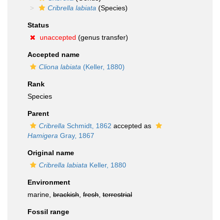
Cribrella labiata
(Species)
Status
unaccepted
(genus transfer)
Accepted name
Cliona labiata
(Keller, 1880)
Rank
Species
Parent
Cribrella
Schmidt, 1862
accepted as
Hamigera
Gray, 1867
Original name
Cribrella labiata
Keller, 1880
Environment
marine,
brackish
,
fresh
,
terrestrial
Fossil range