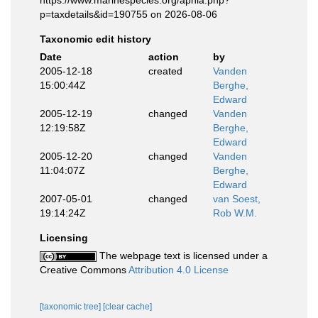
https://www.marinespecies.org/aphia.php?
p=taxdetails&id=190755 on 2026-08-06
Taxonomic edit history
Date
action
by
2005-12-18
created
Vanden
15:00:44Z
Berghe,
Edward
2005-12-19
changed
Vanden
12:19:58Z
Berghe,
Edward
2005-12-20
changed
Vanden
11:04:07Z
Berghe,
Edward
2007-05-01
changed
van Soest,
19:14:24Z
Rob W.M.
Licensing
The webpage text is licensed under a
Creative Commons
Attribution 4.0 License
[taxonomic tree]
[clear cache]