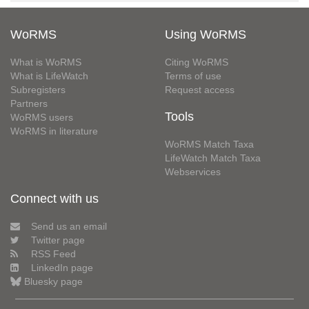
WoRMS
Using WoRMS
What is WoRMS
Citing WoRMS
What is LifeWatch
Terms of use
Subregisters
Request access
Partners
Tools
WoRMS users
WoRMS in literature
WoRMS Match Taxa
LifeWatch Match Taxa
Webservices
Connect with us
Send us an email
Twitter page
RSS Feed
LinkedIn page
Bluesky page