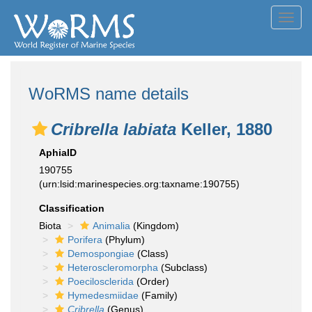
Toggl
navig
WoRMS name details
Cribrella labiata
Keller, 1880
AphiaID
190755
(urn:lsid:marinespecies.org:taxname:190755)
Classification
Biota
Animalia
(Kingdom)
Porifera
(Phylum)
Demospongiae
(Class)
Heteroscleromorpha
(Subclass)
Poecilosclerida
(Order)
Hymedesmiidae
(Family)
Cribrella
(Genus)