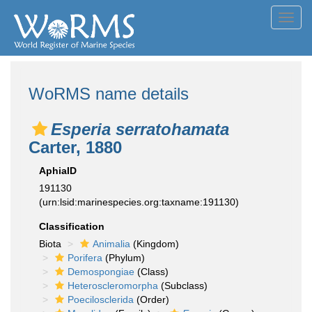
Toggl
navig
WoRMS name details
Esperia serratohamata
Carter, 1880
AphiaID
191130
(urn:lsid:marinespecies.org:taxname:191130)
Classification
Biota
Animalia
(Kingdom)
Porifera
(Phylum)
Demospongiae
(Class)
Heteroscleromorpha
(Subclass)
Poecilosclerida
(Order)