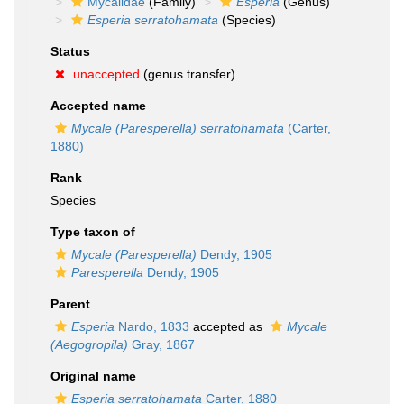
Mycalidae
(Family)
Esperia
(Genus)
Esperia serratohamata
(Species)
Status
unaccepted
(genus transfer)
Accepted name
Mycale (Paresperella) serratohamata
(Carter,
1880)
Rank
Species
Type taxon of
Mycale (Paresperella)
Dendy, 1905
Paresperella
Dendy, 1905
Parent
Esperia
Nardo, 1833
accepted as
Mycale
(Aegogropila)
Gray, 1867
Original name
Esperia serratohamata
Carter, 1880