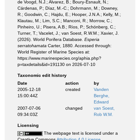
de Voogd, N.J.; Alvarez, B.; Boury-Esnault, N.;
Cárdenas, P.; Díaz, M.-C.; Dohrmann, M.; Downey,
R.; Goodwin, C.; Hajdu, E.; Hooper, J.N.A.; Kelly, M.;
Klautau, M.; Lim, S.C.; Manconi, R.; Morrow, C.;
Pinheiro, U.; Pisera, A.B.; Ríos, P.; Schönberg, C.;
Turner, T.; Vacelet, J.; van Soest, R.W.M.; Xavier, J.
(2026). World Porifera Database.
Esperia
serratohamata
Carter, 1880. Accessed through:
World Register of Marine Species at:
https://www.marinespecies.org/aphia.php?
p=taxdetails&id=191130 on 2026-07-10
Taxonomic edit history
Date
action
by
2005-12-18
created
Vanden
15:00:44Z
Berghe,
Edward
2007-07-06
changed
van Soest,
09:34:03Z
Rob W.M.
Licensing
The webpage text is licensed under a
Creative Commons
Attribution 4.0 License