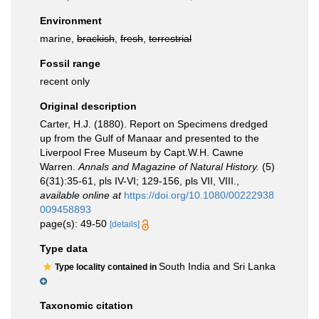
Environment
marine,
brackish
,
fresh
,
terrestrial
Fossil range
recent only
Original description
Carter, H.J. (1880). Report on Specimens dredged
up from the Gulf of Manaar and presented to the
Liverpool Free Museum by Capt.W.H. Cawne
Warren.
Annals and Magazine of Natural History.
(5)
6(31):35-61, pls IV-VI; 129-156, pls VII, VIII.
,
available online at
https://doi.org/10.1080/00222938
009458893
page(s): 49-50
[details]
Type data
South India and Sri Lanka
Type locality contained in
Taxonomic citation