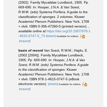
(2002). Family Mycalidae Lundbeck, 1905. Pp.
669-690.
In
: Hooper, J.N.A. & Van Soest,
R.W.M. (eds) Systema Porifera. A guide to the
classification of sponges. 2 volumes. Kluwer
Academic/ Plenum Publishers: New York, 1708
+ xlviii. ISBN 0-306-47260-0 (printed version).
,
available online at
https://doi.org/10.1007/978-1
-4615-0747-5_73
[details]
Available for editors
[request]
basis of record
Van Soest, R.W.M.; Hajdu, E.
(2002 [2004]). Family Mycalidae Lundbeck,
1905. Pp. 669-690.
In: Hooper, J.N.A. & Van
Soest, R.W.M. (eds) Systema Porifera. A guide
to the classification of sponges.
Kluwer
Academic/ Plenum Publishers: New York, 1708
+ xlviii. ISBN 978-1-4615-0747-5 (eBook
electronic version).
[details]
Available for editors
[request]