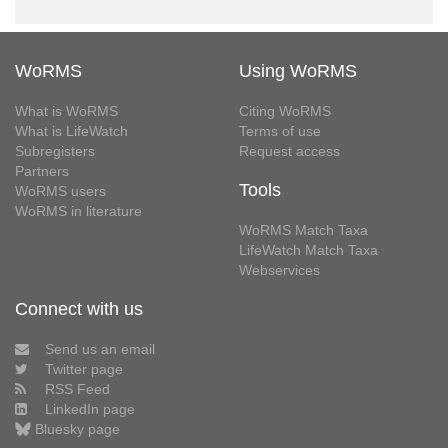
WoRMS
Using WoRMS
What is WoRMS
Citing WoRMS
What is LifeWatch
Terms of use
Subregisters
Request access
Partners
Tools
WoRMS users
WoRMS in literature
WoRMS Match Taxa
LifeWatch Match Taxa
Webservices
Connect with us
Send us an email
Twitter page
RSS Feed
LinkedIn page
Bluesky page