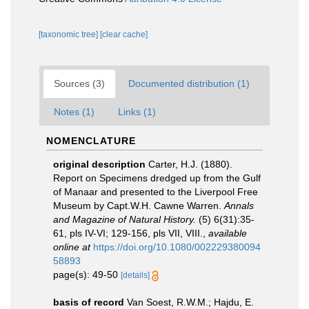
[taxonomic tree]
[clear cache]
Sources (3)
Documented distribution (1)
Notes (1)
Links (1)
NOMENCLATURE
original description
Carter, H.J. (1880).
Report on Specimens dredged up from the Gulf
of Manaar and presented to the Liverpool Free
Museum by Capt.W.H. Cawne Warren.
Annals
and Magazine of Natural History.
(5) 6(31):35-
61, pls IV-VI; 129-156, pls VII, VIII.
,
available
online at
https://doi.org/10.1080/002229380094
58893
page(s): 49-50
[details]
basis of record
Van Soest, R.W.M.; Hajdu, E.