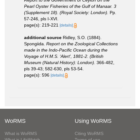
Report to the Government of Ceylon on the
Pearl Oyster Fisheries of the Gulf of Manaar. 3
(Supplement 18). (Royal Society: London).
Pp.
57-246, pls I-XVI.
page(s): 219-221
[details]
additional source
Ridley, S.O. (1884).
Spongiida.
Report on the Zoological Collections
made in the Indo-Pacific Ocean during the
Voyage of H.M.S. ‘Alert', 1881-2. (British
Museum (Natural History): London).
366-482,
pls 39-43; 582-630, pls 53-54.
page(s): 596
[details]
WoRMS
Using WoRMS
What is WoRMS
Citing WoRMS
What is LifeWatch
Terms of use