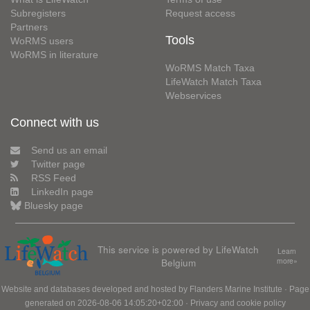
Subregisters
Request access
Partners
Tools
WoRMS users
WoRMS in literature
WoRMS Match Taxa
LifeWatch Match Taxa
Webservices
Connect with us
Send us an email
Twitter page
RSS Feed
LinkedIn page
Bluesky page
This service is powered by LifeWatch
Learn
Belgium
more»
Website and databases developed and hosted by
Flanders Marine Institute
· Page
generated on 2026-08-06 14:05:20+02:00 ·
Privacy and cookie policy