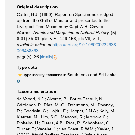
Original description
Carter, H.J. (1880). Report on Specimens dredged
up from the Gulf of Manaar and presented to the
Liverpool Free Museum by Capt.W.H. Cawne
Warren.
Annals and Magazine of Natural History.
(5)
6(31):35-61, pls IV-VI; 129-156, pls VII, VIII.
,
available online at
https://doi.org/10.1080/00222938
009458893
page(s): 36
[details]
Type data
South India and Sri Lanka
Type locality contained in
Taxonomic citation
de Voogd, N.J.; Alvarez, B.; Boury-Esnault, N.;
Cárdenas, P.; Díaz, M.-C.; Dohrmann, M.; Downey,
R.; Goodwin, C.; Hajdu, E.; Hooper, J.N.A.; Kelly, M.;
Klautau, M.; Lim, S.C.; Manconi, R.; Morrow, C.;
Pinheiro, U.; Pisera, A.B.; Ríos, P.; Schönberg, C.;
Turner, T.; Vacelet, J.; van Soest, R.W.M.; Xavier, J.