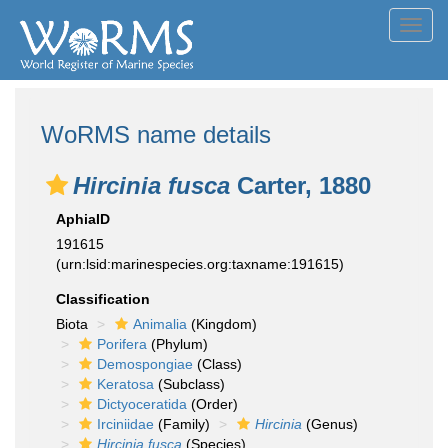
Toggl
navig
WoRMS name details
Hircinia fusca
Carter, 1880
AphiaID
191615
(urn:lsid:marinespecies.org:taxname:191615)
Classification
Biota
Animalia
(Kingdom)
Porifera
(Phylum)
Demospongiae
(Class)
Keratosa
(Subclass)
Dictyoceratida
(Order)
Irciniidae
(Family)
Hircinia
(Genus)
Hircinia fusca
(Species)