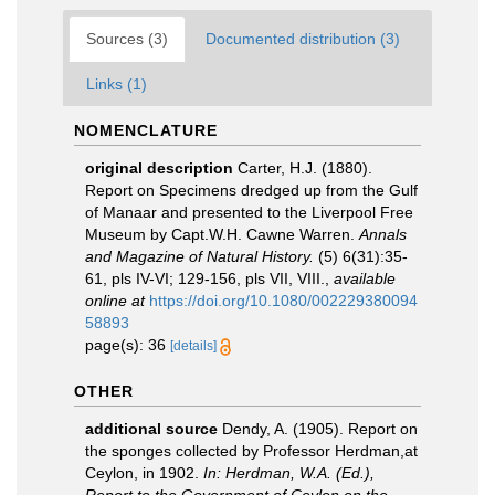
Sources (3)
Documented distribution (3)
Links (1)
NOMENCLATURE
original description
Carter, H.J. (1880).
Report on Specimens dredged up from the Gulf
of Manaar and presented to the Liverpool Free
Museum by Capt.W.H. Cawne Warren.
Annals
and Magazine of Natural History.
(5) 6(31):35-
61, pls IV-VI; 129-156, pls VII, VIII.
,
available
online at
https://doi.org/10.1080/002229380094
58893
page(s): 36
[details]
OTHER
additional source
Dendy, A. (1905). Report on
the sponges collected by Professor Herdman,at
Ceylon, in 1902.
In: Herdman, W.A. (Ed.),