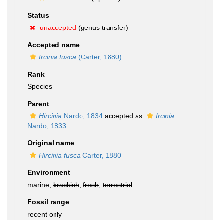
Status
unaccepted
(genus transfer)
Accepted name
Ircinia fusca
(Carter, 1880)
Rank
Species
Parent
Hircinia
Nardo, 1834
accepted as
Ircinia
Nardo, 1833
Original name
Hircinia fusca
Carter, 1880
Environment
marine,
brackish
,
fresh
,
terrestrial
Fossil range
recent only