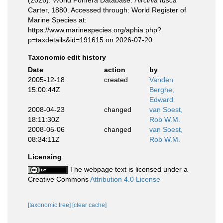
(2026). World Porifera Database.
Hircinia fusca
Carter, 1880. Accessed through: World Register of
Marine Species at:
https://www.marinespecies.org/aphia.php?
p=taxdetails&id=191615 on 2026-07-20
Taxonomic edit history
Date
action
by
2005-12-18
created
Vanden
15:00:44Z
Berghe,
Edward
2008-04-23
changed
van Soest,
18:11:30Z
Rob W.M.
2008-05-06
changed
van Soest,
08:34:11Z
Rob W.M.
Licensing
The webpage text is licensed under a
Creative Commons
Attribution 4.0 License
[taxonomic tree]
[clear cache]