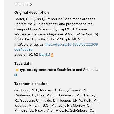
recent only
Original description
Carter, H.J. (1880). Report on Specimens dredged
up from the Gulf of Manaar and presented to the
Liverpool Free Museum by Capt.W.H. Cawne
Warren.
Annals and Magazine of Natural History.
(5)
6(31):35-61, pls IV-VI; 129-156, pls VII, VIII.
,
available online at
https://doi.org/10.1080/00222938
009458893
page(s): 51-52
[details]
Type data
South India and Sri Lanka
Type locality contained in
Taxonomic citation
de Voogd, N.J.; Alvarez, B.; Boury-Esnault, N.;
Cárdenas, P.; Díaz, M.-C.; Dohrmann, M.; Downey,
R.; Goodwin, C.; Hajdu, E.; Hooper, J.N.A.; Kelly, M.;
Klautau, M.; Lim, S.C.; Manconi, R.; Morrow, C.;
Pinheiro, U.; Pisera, A.B.; Ríos, P.; Schönberg, C.;