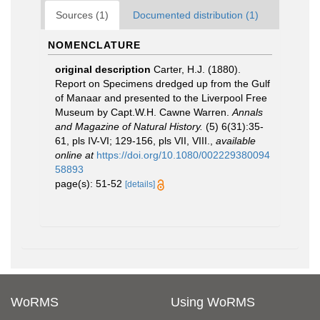
Sources (1)
Documented distribution (1)
NOMENCLATURE
original description
Carter, H.J. (1880).
Report on Specimens dredged up from the Gulf
of Manaar and presented to the Liverpool Free
Museum by Capt.W.H. Cawne Warren.
Annals
and Magazine of Natural History.
(5) 6(31):35-
61, pls IV-VI; 129-156, pls VII, VIII.
,
available
online at
https://doi.org/10.1080/002229380094
58893
page(s): 51-52
[details]
WoRMS
Using WoRMS