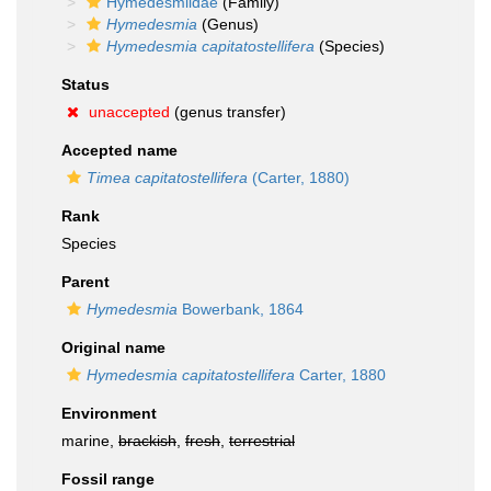
Hymedesmiidae
(Family)
Hymedesmia
(Genus)
Hymedesmia capitatostellifera
(Species)
Status
unaccepted
(genus transfer)
Accepted name
Timea capitatostellifera
(Carter, 1880)
Rank
Species
Parent
Hymedesmia
Bowerbank, 1864
Original name
Hymedesmia capitatostellifera
Carter, 1880
Environment
marine,
brackish
,
fresh
,
terrestrial
Fossil range