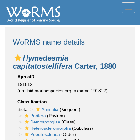
Toggl
navig
WoRMS name details
Hymedesmia
capitatostellifera
Carter, 1880
AphiaID
191812
(urn:lsid:marinespecies.org:taxname:191812)
Classification
Biota
Animalia
(Kingdom)
Porifera
(Phylum)
Demospongiae
(Class)
Heteroscleromorpha
(Subclass)
Poecilosclerida
(Order)