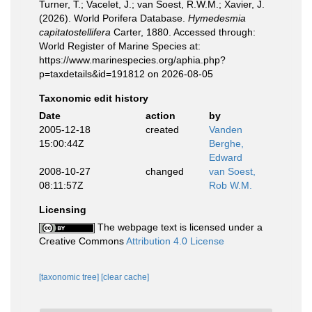
Turner, T.; Vacelet, J.; van Soest, R.W.M.; Xavier, J.
(2026). World Porifera Database.
Hymedesmia
capitatostellifera
Carter, 1880. Accessed through:
World Register of Marine Species at:
https://www.marinespecies.org/aphia.php?
p=taxdetails&id=191812 on 2026-08-05
Taxonomic edit history
Date
action
by
2005-12-18
created
Vanden
15:00:44Z
Berghe,
Edward
2008-10-27
changed
van Soest,
08:11:57Z
Rob W.M.
Licensing
The webpage text is licensed under a
Creative Commons
Attribution 4.0 License
[taxonomic tree]
[clear cache]