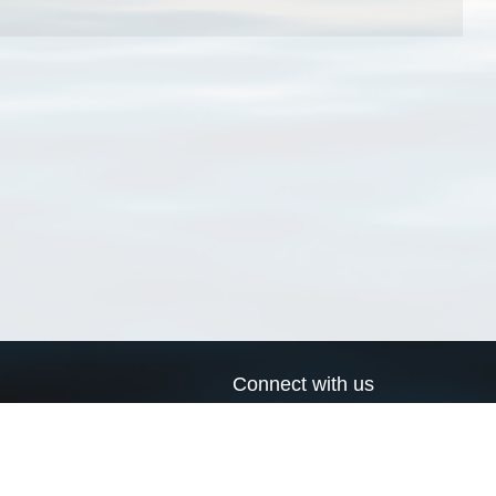
Connect with us
a
Send us an email
xa
Twitter page
RSS Feed
LinkedIn page