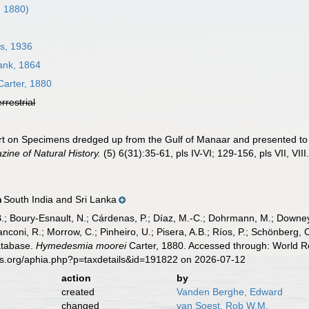
, 1880)
s, 1936
nk, 1864
arter, 1880
errestrial
ort on Specimens dredged up from the Gulf of Manaar and presented 
ine of Natural History.
(5) 6(31):35-61, pls IV-VI; 129-156, pls VII, VIII
South India and Sri Lanka
n
B.; Boury-Esnault, N.; Cárdenas, P.; Díaz, M.-C.; Dohrmann, M.; Downey,
nconi, R.; Morrow, C.; Pinheiro, U.; Pisera, A.B.; Ríos, P.; Schönberg, C.
atabase.
Hymedesmia moorei
Carter, 1880. Accessed through: World Re
es.org/aphia.php?p=taxdetails&id=191822 on 2026-07-12
action
by
created
Vanden Berghe, Edward
changed
van Soest, Rob W.M.