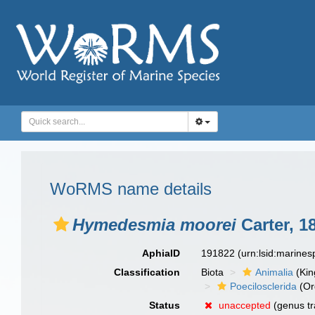
WoRMS name details
Hymedesmia moorei
Carter, 1
AphiaID
191822
(urn:lsid:marine
Classification
Biota
Animalia
(Ki
Poecilosclerida
(Or
Status
unaccepted
(genus tr