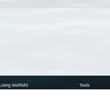
Using WoRMS
Tools
Citing WoRMS
WoRMS Match Tax
Terms of use
LifeWatch Match Ta
Request access
Webservices