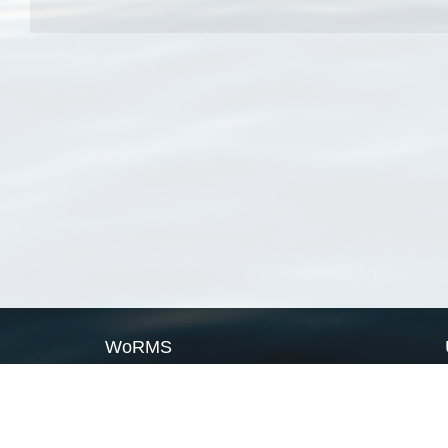
WoRMS
What is WoRMS
What is LifeWatch
Subregisters
Partners