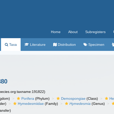
Home
About
Subregisters
Taxa
Literature
Distribution
Specimen
880
species.org:taxname:191822)
ngdom)
Porifera
(Phylum)
Demospongiae
(Class)
He
der)
Hymedesmiidae
(Family)
Hymedesmia
(Genus)
ansfer)