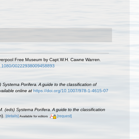
 Liverpool Free Museum by Capt.W.H. Cawne Warren.
/10.1080/00222938009458893
 Systema Porifera. A guide to the classification of
vailable online at
https://doi.org/10.1007/978-1-4615-07
. (eds) Systema Porifera. A guide to the classification
n).
[details]
[request]
Available for editors