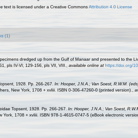
 text is licensed under a Creative Commons
Attribution 4.0 License
ks (1)
 Specimens dredged up from the Gulf of Manaar and presented to the
1, pls IV-VI; 129-156, pls VII, VIII.
,
available online at
https://doi.org
 Topsent, 1928. Pp. 266-267.
In: Hooper, J.N.A.; Van Soest, R.W.M. (eds)
rs, New York, 1708 + xvliii. ISBN 0-306-47260-0 (printed version).
,
a
meidae Topsent, 1928. Pp. 266-267.
In: Hooper, J.N.A.; Van Soest, R.W.M
York, 1708 + xvliii. ISBN 978-1-4615-0747-5 (eBook electronic versio