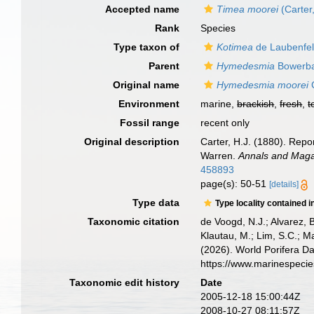
Accepted name
Timea moorei
(Carter
Rank
Species
Type taxon of
Kotimea
de Laubenfel
Parent
Hymedesmia
Bowerba
Original name
Hymedesmia moorei
C
Environment
marine,
brackish
,
fresh
,
t
Fossil range
recent only
Original description
Carter, H.J. (1880). Rep
Warren.
Annals and Magaz
458893
page(s): 50-51
[details]
Type data
Type locality contained i
Taxonomic citation
de Voogd, N.J.; Alvarez, 
Klautau, M.; Lim, S.C.; Ma
(2026). World Porifera D
https://www.marinespeci
Taxonomic edit history
Date
2005-12-18 15:00:44Z
2008-10-27 08:11:57Z