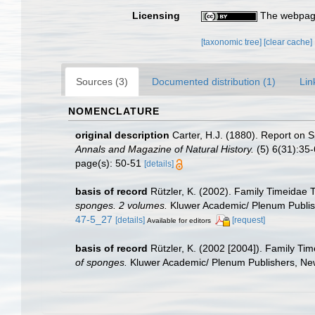
Licensing
The webpage
[taxonomic tree]
[clear cache]
Sources (3)
Documented distribution (1)
Lin
NOMENCLATURE
original description
Carter, H.J. (1880). Report on
Annals and Magazine of Natural History.
(5) 6(31):35-6
page(s): 50-51
[details]
basis of record
Rützler, K. (2002). Family Timeidae
sponges. 2 volumes.
Kluwer Academic/ Plenum Publishe
47-5_27
[details]
[request]
Available for editors
basis of record
Rützler, K. (2002 [2004]). Family Ti
of sponges.
Kluwer Academic/ Plenum Publishers, New 