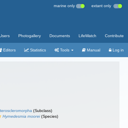
marine only
extant only
Users
Photogallery
Documents
LifeWatch
Contribute
Editors
Statistics
Tools
Manual
Log in
teroscleromorpha
(Subclass)
Hymedesmia moorei
(Species)