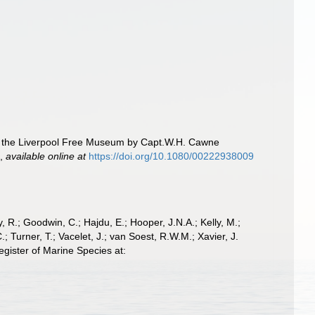
to the Liverpool Free Museum by Capt.W.H. Cawne
.
,
available online at
https://doi.org/10.1080/00222938009
 R.; Goodwin, C.; Hajdu, E.; Hooper, J.N.A.; Kelly, M.;
; Turner, T.; Vacelet, J.; van Soest, R.W.M.; Xavier, J.
gister of Marine Species at: