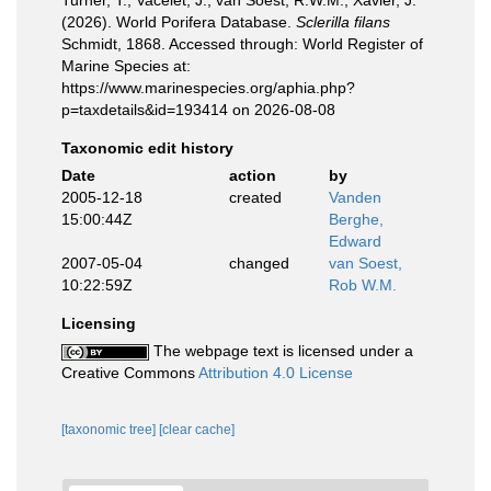
Turner, T.; Vacelet, J.; van Soest, R.W.M.; Xavier, J.
(2026). World Porifera Database.
Sclerilla filans
Schmidt, 1868. Accessed through: World Register of
Marine Species at:
https://www.marinespecies.org/aphia.php?
p=taxdetails&id=193414 on 2026-08-08
Taxonomic edit history
Date
action
by
2005-12-18
created
Vanden
15:00:44Z
Berghe,
Edward
2007-05-04
changed
van Soest,
10:22:59Z
Rob W.M.
Licensing
The webpage text is licensed under a
Creative Commons
Attribution 4.0 License
[taxonomic tree]
[clear cache]