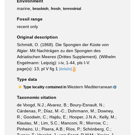
Environment
marine,
brackish
,
fresh
,
terrestrial
Fossil range
recent only
Original description
Schmidt, O. (1868). Die Spongien der Küste von
Algier. Mit Nachträgen zu den Spongien des
Adriatischen Meeres (Drittes Supplement). (Wilhelm
Engelmann: Leipzig): i-iv, 1-44, pls I-V.
page(s): 13; pl V fig 1
[details]
Type data
Western Mediterranean
Type locality contained in
Taxonomic citation
de Voogd, N.J.; Alvarez, B.; Boury-Esnault, N.;
Cárdenas, P.; Díaz, M.-C.; Dohrmann, M.; Downey,
R.; Goodwin, C.; Hajdu, E.; Hooper, J.N.A.; Kelly, M.;
Klautau, M.; Lim, S.C.; Manconi, R.; Morrow, C.;
Pinheiro, U.; Pisera, A.B.; Ríos, P.; Schönberg, C.;