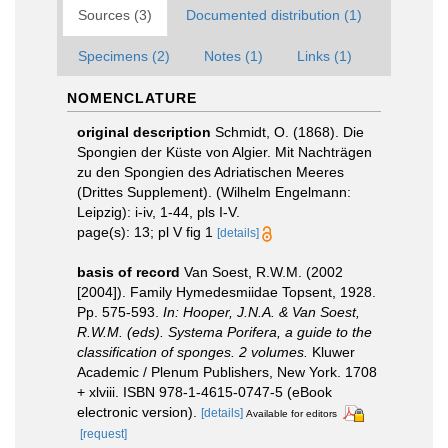
Sources (3)
Documented distribution (1)
Specimens (2)
Notes (1)
Links (1)
NOMENCLATURE
original description
Schmidt, O. (1868). Die
Spongien der Küste von Algier. Mit Nachträgen
zu den Spongien des Adriatischen Meeres
(Drittes Supplement). (Wilhelm Engelmann:
Leipzig): i-iv, 1-44, pls I-V.
page(s): 13; pl V fig 1
[details]
basis of record
Van Soest, R.W.M. (2002
[2004]). Family Hymedesmiidae Topsent, 1928.
Pp. 575-593.
In: Hooper, J.N.A. & Van Soest,
R.W.M. (eds). Systema Porifera, a guide to the
classification of sponges. 2 volumes.
Kluwer
Academic / Plenum Publishers, New York. 1708
+ xlviii. ISBN 978-1-4615-0747-5 (eBook
electronic version).
[details]
Available for editors
[request]