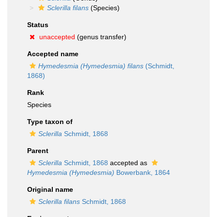
Sclerilla filans
(Species)
Status
unaccepted
(genus transfer)
Accepted name
Hymedesmia (Hymedesmia) filans
(Schmidt,
1868)
Rank
Species
Type taxon of
Sclerilla
Schmidt, 1868
Parent
Sclerilla
Schmidt, 1868
accepted as
Hymedesmia (Hymedesmia)
Bowerbank, 1864
Original name
Sclerilla filans
Schmidt, 1868