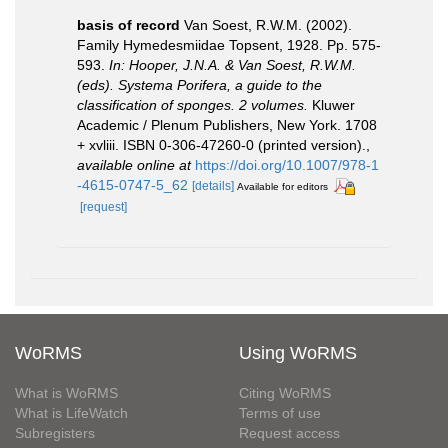
basis of record
Van Soest, R.W.M. (2002).
Family Hymedesmiidae Topsent, 1928. Pp. 575-
593.
In: Hooper, J.N.A. & Van Soest, R.W.M.
(eds). Systema Porifera, a guide to the
classification of sponges. 2 volumes.
Kluwer
Academic / Plenum Publishers, New York. 1708
+ xvliii. ISBN 0-306-47260-0 (printed version).
,
available online at
https://doi.org/10.1007/978-1
-4615-0747-5_62
[details]
Available for editors
[request]
WoRMS
Using WoRMS
What is WoRMS
Citing WoRMS
What is LifeWatch
Terms of use
Subregisters
Request access