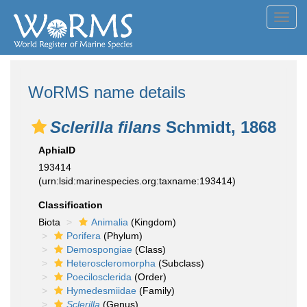
Toggl
navig
WoRMS name details
Sclerilla filans
Schmidt, 1868
AphiaID
193414
(urn:lsid:marinespecies.org:taxname:193414)
Classification
Biota
Animalia
(Kingdom)
Porifera
(Phylum)
Demospongiae
(Class)
Heteroscleromorpha
(Subclass)
Poecilosclerida
(Order)
Hymedesmiidae
(Family)
Sclerilla
(Genus)