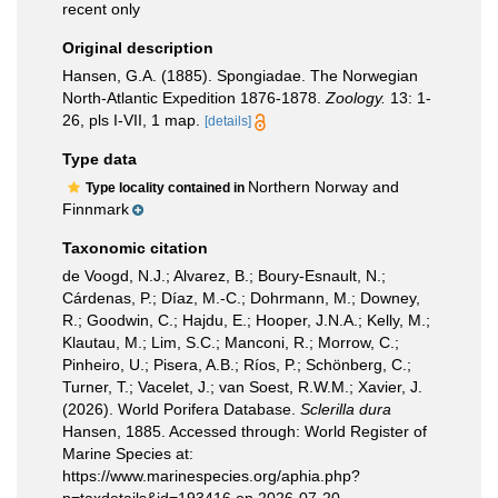
recent only
Original description
Hansen, G.A. (1885). Spongiadae. The Norwegian
North-Atlantic Expedition 1876-1878.
Zoology.
13: 1-
26, pls I-VII, 1 map.
[details]
Type data
Northern Norway and
Type locality contained in
Finnmark
Taxonomic citation
de Voogd, N.J.; Alvarez, B.; Boury-Esnault, N.;
Cárdenas, P.; Díaz, M.-C.; Dohrmann, M.; Downey,
R.; Goodwin, C.; Hajdu, E.; Hooper, J.N.A.; Kelly, M.;
Klautau, M.; Lim, S.C.; Manconi, R.; Morrow, C.;
Pinheiro, U.; Pisera, A.B.; Ríos, P.; Schönberg, C.;
Turner, T.; Vacelet, J.; van Soest, R.W.M.; Xavier, J.
(2026). World Porifera Database.
Sclerilla dura
Hansen, 1885. Accessed through: World Register of
Marine Species at:
https://www.marinespecies.org/aphia.php?