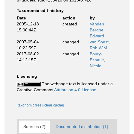
p=taxdetails&id=193416 on 2026-07-20
Taxonomic edit history
Date
action
by
2005-12-18
created
Vanden
15:00:44Z
Berghe,
Edward
2007-05-04
changed
van Soest,
10:22:59Z
Rob W.M.
2017-08-02
changed
Boury-
14:12:15Z
Esnault,
Nicole
Licensing
The webpage text is licensed under a
Creative Commons
Attribution 4.0 License
[taxonomic tree]
[clear cache]
Sources (2)
Documented distribution (1)