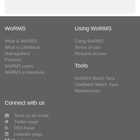
WoRMS
Using WoRMS
What is WoRMS
Citing WoRMS
What is LifeWatch
Terms of use
Subregisters
Request access
Partners
Tools
WoRMS users
WoRMS in literature
WoRMS Match Taxa
LifeWatch Match Taxa
Webservices
Connect with us
Send us an email
Twitter page
RSS Feed
LinkedIn page