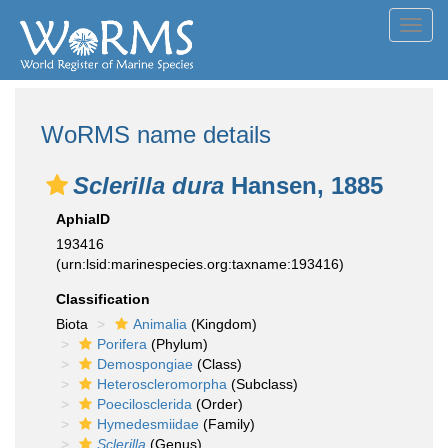
Toggl
navig
WoRMS name details
Sclerilla dura
Hansen, 1885
AphiaID
193416
(urn:lsid:marinespecies.org:taxname:193416)
Classification
Biota
Animalia
(Kingdom)
Porifera
(Phylum)
Demospongiae
(Class)
Heteroscleromorpha
(Subclass)
Poecilosclerida
(Order)
Hymedesmiidae
(Family)
Sclerilla
(Genus)