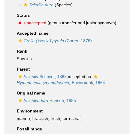
Sclerilla dura
(Species)
Status
unaccepted
(genus transfer and junior synonym)
Accepted name
Crella (Yvesia) pyrula
(Carter, 1876)
Rank
Species
Parent
Sclerilla
Schmidt, 1868
accepted as
Hymedesmia (Hymedesmia)
Bowerbank, 1864
Original name
Sclerilla dura
Hansen, 1885
Environment
marine,
brackish
,
fresh
,
terrestrial
Fossil range