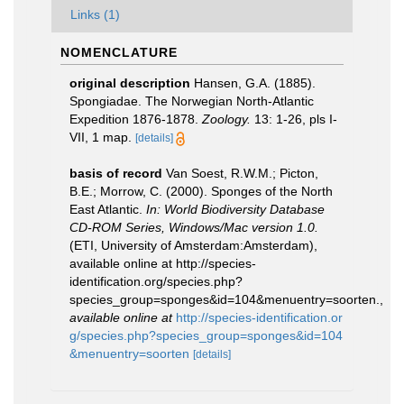
Links (1)
NOMENCLATURE
original description
Hansen, G.A. (1885).
Spongiadae. The Norwegian North-Atlantic
Expedition 1876-1878.
Zoology.
13: 1-26, pls I-
VII, 1 map.
[details]
basis of record
Van Soest, R.W.M.; Picton,
B.E.; Morrow, C. (2000). Sponges of the North
East Atlantic.
In: World Biodiversity Database
CD-ROM Series, Windows/Mac version 1.0.
(ETI, University of Amsterdam:Amsterdam),
available online at http://species-
identification.org/species.php?
species_group=sponges&id=104&menuentry=soorten.
,
available online at
http://species-identification.or
g/species.php?species_group=sponges&id=104
&menuentry=soorten
[details]