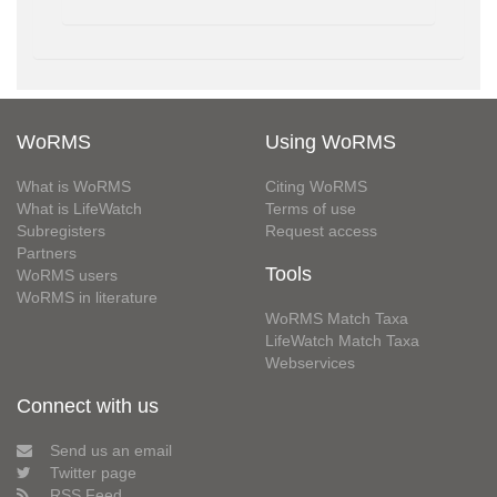
WoRMS
Using WoRMS
What is WoRMS
Citing WoRMS
What is LifeWatch
Terms of use
Subregisters
Request access
Partners
Tools
WoRMS users
WoRMS in literature
WoRMS Match Taxa
LifeWatch Match Taxa
Webservices
Connect with us
Send us an email
Twitter page
RSS Feed