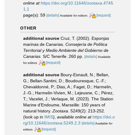
online at
https://doi.org/10.11646/zootaxa.4745.
1.1
page(s): 59
[details]
[request]
Available for editors
OTHER
additional source
Cruz, T. (2002). Esponjas
marinas de Canarias.
Consejería de Política
Territorial y Medio Ambiente del Gobierno de
Canarias.
S/C Tenerife. 260 pp.
[details]
Available
[request]
for editors
additional source
Boury-Esnault, N.; Bellan,
G.; Bellan-Santini, D.; Boudouresque, C.-F.;
Chevaldonné, P.; Dias, A.; Faget, D.; Harmelin,
J.-G.; Harmelin-Vivien, M.; Lejeusne, C.; Pérez,
T.; Vacelet, J.; Verlaque, M. (2023). The Station
Marine d'Endoume, Marseille: 150 years of
natural history.
Zootaxa.
5249(2): 213-252.
(look up in
IMIS
),
available online at
https://doi.o
rg/10.11646/zootaxa.5249.2.3
[details]
Available for
[request]
editors