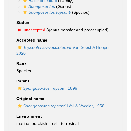
Halichondriidae
(Family)
Spongosorites
(Genus)
Spongosorites topsenti
(Species)
Status
unaccepted
(genus transfer and preoccupied)
Accepted name
Topsentia levivaceletorum
Van Soest & Hooper,
2020
Rank
Species
Parent
Spongosorites
Topsent, 1896
Original name
Spongosorites topsenti
Lévi & Vacelet, 1958
Environment
marine,
brackish
,
fresh
,
terrestrial