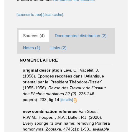
[taxonomic tree]
[clear cache]
Sources (4)
Documented distribution (2)
Notes (1)
Links (2)
NOMENCLATURE
original description
Lévi, C.; Vacelet, J.
(1958). Éponges récoltées dans l'Atlantique
oriental par le 'Président Théodore-Tissier'
(1955-1956).
Revue des Travaux de l'Institut
des Pêches maritimes 22 (2).
225-246.
page(s): 233; fig 14
[details]
new combination reference
Van Soest,
R.W.M.; Hooper, J.N.A.; Butler, P.J. (2020).
Every sponge its own name: removing Porifera
homonyms.
Zootaxa.
4745(1): 1-93.
,
available