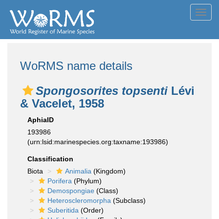
Toggl
navig
WoRMS name details
Spongosorites topsenti
Lévi
& Vacelet, 1958
AphiaID
193986
(urn:lsid:marinespecies.org:taxname:193986)
Classification
Biota
Animalia
(Kingdom)
Porifera
(Phylum)
Demospongiae
(Class)
Heteroscleromorpha
(Subclass)
Suberitida
(Order)