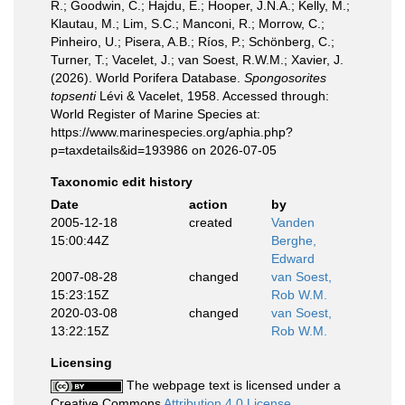
R.; Goodwin, C.; Hajdu, E.; Hooper, J.N.A.; Kelly, M.;
Klautau, M.; Lim, S.C.; Manconi, R.; Morrow, C.;
Pinheiro, U.; Pisera, A.B.; Ríos, P.; Schönberg, C.;
Turner, T.; Vacelet, J.; van Soest, R.W.M.; Xavier, J.
(2026). World Porifera Database.
Spongosorites
topsenti
Lévi & Vacelet, 1958. Accessed through:
World Register of Marine Species at:
https://www.marinespecies.org/aphia.php?
p=taxdetails&id=193986 on 2026-07-05
Taxonomic edit history
Date
action
by
2005-12-18
created
Vanden
15:00:44Z
Berghe,
Edward
2007-08-28
changed
van Soest,
15:23:15Z
Rob W.M.
2020-03-08
changed
van Soest,
13:22:15Z
Rob W.M.
Licensing
The webpage text is licensed under a
Creative Commons
Attribution 4.0 License