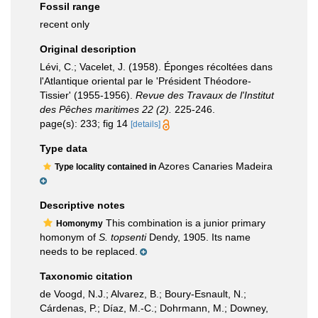
Fossil range
recent only
Original description
Lévi, C.; Vacelet, J. (1958). Éponges récoltées dans
l'Atlantique oriental par le 'Président Théodore-
Tissier' (1955-1956).
Revue des Travaux de l'Institut
des Pêches maritimes 22 (2).
225-246.
page(s): 233; fig 14
[details]
Type data
Azores Canaries Madeira
Type locality contained in
Descriptive notes
This combination is a junior primary
Homonymy
homonym of
S. topsenti
Dendy, 1905. Its name
needs to be replaced.
Taxonomic citation
de Voogd, N.J.; Alvarez, B.; Boury-Esnault, N.;
Cárdenas, P.; Díaz, M.-C.; Dohrmann, M.; Downey,