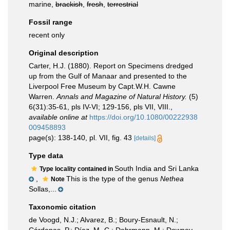
marine,
brackish
,
fresh
,
terrestrial
Fossil range
recent only
Original description
Carter, H.J. (1880). Report on Specimens dredged
up from the Gulf of Manaar and presented to the
Liverpool Free Museum by Capt.W.H. Cawne
Warren.
Annals and Magazine of Natural History.
(5)
6(31):35-61, pls IV-VI; 129-156, pls VII, VIII.
,
available online at
https://doi.org/10.1080/00222938
009458893
page(s): 138-140, pl. VII, fig. 43
[details]
Type data
South India and Sri Lanka
Type locality contained in
,
This is the type of the genus
Nethea
Note
Sollas,...
Taxonomic citation
de Voogd, N.J.; Alvarez, B.; Boury-Esnault, N.;