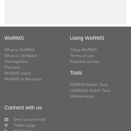
WoRMS
Using WoRMS
What is WoRMS
Citing WoRMS
What is LifeWatch
Terms of use
Subregisters
Request access
Partners
Tools
WoRMS users
WoRMS in literature
WoRMS Match Taxa
LifeWatch Match Taxa
Webservices
Connect with us
Send us an email
Twitter page