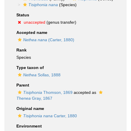
Tisiphonia nana
(Species)
Status
unaccepted
(genus transfer)
Accepted name
Nethea nana
(Carter, 1880)
Rank
Species
Type taxon of
Nethea
Sollas, 1888
Parent
Tisiphonia
Thomson, 1869
accepted as
Thenea
Gray, 1867
Original name
Tisiphonia nana
Carter, 1880
Environment