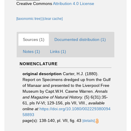
Creative Commons
Attribution 4.0 License
[taxonomic tree]
[clear cache]
Sources (1)
Documented distribution (1)
Notes (1)
Links (1)
NOMENCLATURE
original description
Carter, H.J. (1880).
Report on Specimens dredged up from the Gulf
of Manaar and presented to the Liverpool Free
Museum by Capt.W.H. Cawne Warren.
Annals
and Magazine of Natural History.
(5) 6(31):35-
61, pls IV-VI; 129-156, pls VII, VIII.
,
available
online at
https://doi.org/10.1080/002229380094
58893
page(s): 138-140, pl. VII, fig. 43
[details]