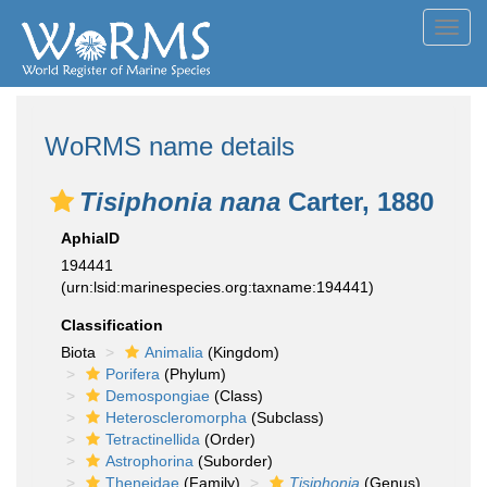
Toggl
navig
WoRMS name details
Tisiphonia nana
Carter, 1880
AphiaID
194441
(urn:lsid:marinespecies.org:taxname:194441)
Classification
Biota
Animalia
(Kingdom)
Porifera
(Phylum)
Demospongiae
(Class)
Heteroscleromorpha
(Subclass)
Tetractinellida
(Order)
Astrophorina
(Suborder)
Theneidae
(Family)
Tisiphonia
(Genus)