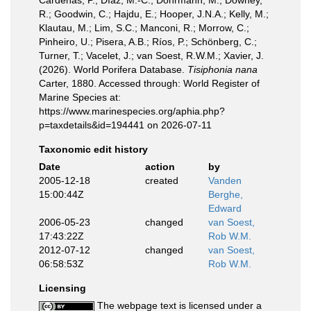
Cárdenas, P.; Díaz, M.-C.; Dohrmann, M.; Downey,
R.; Goodwin, C.; Hajdu, E.; Hooper, J.N.A.; Kelly, M.;
Klautau, M.; Lim, S.C.; Manconi, R.; Morrow, C.;
Pinheiro, U.; Pisera, A.B.; Ríos, P.; Schönberg, C.;
Turner, T.; Vacelet, J.; van Soest, R.W.M.; Xavier, J.
(2026). World Porifera Database.
Tisiphonia nana
Carter, 1880. Accessed through: World Register of
Marine Species at:
https://www.marinespecies.org/aphia.php?
p=taxdetails&id=194441 on 2026-07-11
Taxonomic edit history
Date
action
by
2005-12-18
created
Vanden
15:00:44Z
Berghe,
Edward
2006-05-23
changed
van Soest,
17:43:22Z
Rob W.M.
2012-07-12
changed
van Soest,
06:58:53Z
Rob W.M.
Licensing
The webpage text is licensed under a