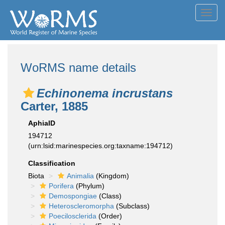
Toggl
navig
WoRMS name details
Echinonema incrustans
Carter, 1885
AphiaID
194712
(urn:lsid:marinespecies.org:taxname:194712)
Classification
Biota
Animalia
(Kingdom)
Porifera
(Phylum)
Demospongiae
(Class)
Heteroscleromorpha
(Subclass)
Poecilosclerida
(Order)