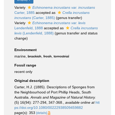
Variety
Echinonema incrustans var. incrustans
Carter, 1885
accepted as
Crella incrustans
incrustans
(Carter, 1885)
(genus transfer)
Variety
Echinonema incrustans var. levis
Lendenfeld, 1888
accepted as
Crella incrustans
levis
(Lendenfeld, 1888)
(genus transfer and status
change)
Environment
marine,
brackish
,
fresh
,
terrestrial
Fossil range
recent only
Original description
Carter, H.J. (1885). Descriptions of Sponges from
the Neighbourhood of Port Phillip Heads, South
Australia.
Annals and Magazine of Natural History.
(5) 16(94): 277-294, 347-368.
,
available online at
htt
ps://doi.org/10.1080/00222938509459882
page(s): 353
[details]