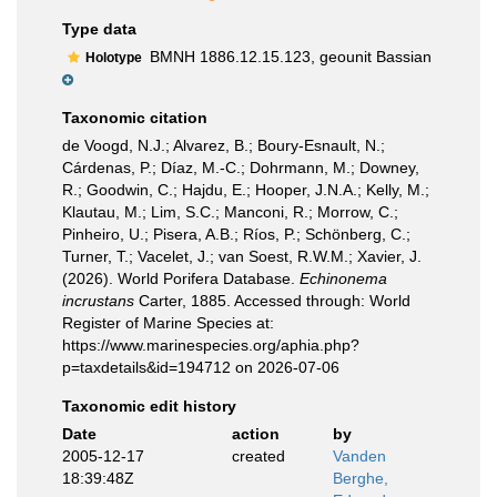
Type data
BMNH 1886.12.15.123, geounit Bassian
Holotype
Taxonomic citation
de Voogd, N.J.; Alvarez, B.; Boury-Esnault, N.;
Cárdenas, P.; Díaz, M.-C.; Dohrmann, M.; Downey,
R.; Goodwin, C.; Hajdu, E.; Hooper, J.N.A.; Kelly, M.;
Klautau, M.; Lim, S.C.; Manconi, R.; Morrow, C.;
Pinheiro, U.; Pisera, A.B.; Ríos, P.; Schönberg, C.;
Turner, T.; Vacelet, J.; van Soest, R.W.M.; Xavier, J.
(2026). World Porifera Database.
Echinonema
incrustans
Carter, 1885. Accessed through: World
Register of Marine Species at:
https://www.marinespecies.org/aphia.php?
p=taxdetails&id=194712 on 2026-07-06
Taxonomic edit history
Date
action
by
2005-12-17
created
Vanden
18:39:48Z
Berghe,