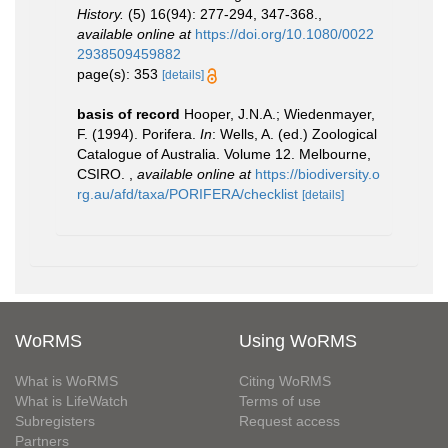
History.
(5) 16(94): 277-294, 347-368.
,
available online at
https://doi.org/10.1080/0022
2938509459882
page(s): 353
[details]
basis of record
Hooper, J.N.A.; Wiedenmayer,
F. (1994). Porifera.
In
: Wells, A. (ed.) Zoological
Catalogue of Australia. Volume 12. Melbourne,
CSIRO.
,
available online at
https://biodiversity.o
rg.au/afd/taxa/PORIFERA/checklist
[details]
WoRMS
Using WoRMS
What is WoRMS
Citing WoRMS
What is LifeWatch
Terms of use
Subregisters
Request access
Partners