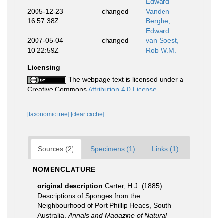
Edward
2005-12-23
changed
Vanden
16:57:38Z
Berghe,
Edward
2007-05-04
changed
van Soest,
10:22:59Z
Rob W.M.
Licensing
The webpage text is licensed under a
Creative Commons
Attribution 4.0 License
[taxonomic tree]
[clear cache]
Sources (2)
Specimens (1)
Links (1)
NOMENCLATURE
original description
Carter, H.J. (1885).
Descriptions of Sponges from the
Neighbourhood of Port Phillip Heads, South
Australia.
Annals and Magazine of Natural