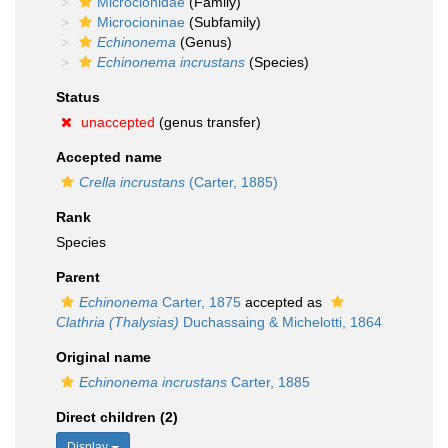
Microcionidae
(Family)
Microcioninae
(Subfamily)
Echinonema
(Genus)
Echinonema incrustans
(Species)
Status
unaccepted
(genus transfer)
Accepted name
Crella incrustans
(Carter, 1885)
Rank
Species
Parent
Echinonema
Carter, 1875
accepted as
Clathria (Thalysias)
Duchassaing & Michelotti, 1864
Original name
Echinonema incrustans
Carter, 1885
Direct children (2)
Display