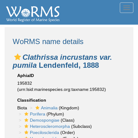
Toggl
navig
WoRMS name details
Clathrissa incrustans var.
pumila
Lendenfeld, 1888
AphiaID
195832
(urn:lsid:marinespecies.org:taxname:195832)
Classification
Biota
Animalia
(Kingdom)
Porifera
(Phylum)
Demospongiae
(Class)
Heteroscleromorpha
(Subclass)
Poecilosclerida
(Order)