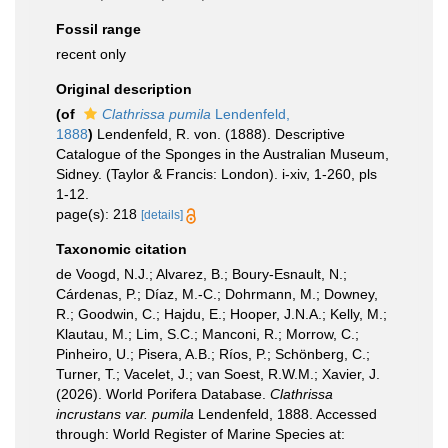
Fossil range
recent only
Original description
(of
Clathrissa pumila
Lendenfeld,
1888
)
Lendenfeld, R. von. (1888). Descriptive
Catalogue of the Sponges in the Australian Museum,
Sidney. (Taylor & Francis: London). i-xiv, 1-260, pls
1-12.
page(s): 218
[details]
Taxonomic citation
de Voogd, N.J.; Alvarez, B.; Boury-Esnault, N.;
Cárdenas, P.; Díaz, M.-C.; Dohrmann, M.; Downey,
R.; Goodwin, C.; Hajdu, E.; Hooper, J.N.A.; Kelly, M.;
Klautau, M.; Lim, S.C.; Manconi, R.; Morrow, C.;
Pinheiro, U.; Pisera, A.B.; Ríos, P.; Schönberg, C.;
Turner, T.; Vacelet, J.; van Soest, R.W.M.; Xavier, J.
(2026). World Porifera Database.
Clathrissa
incrustans var. pumila
Lendenfeld, 1888. Accessed
through: World Register of Marine Species at: