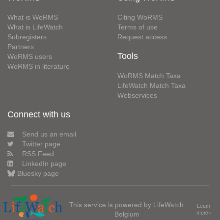
What is WoRMS
Citing WoRMS
What is LifeWatch
Terms of use
Subregisters
Request access
Partners
Tools
WoRMS users
WoRMS in literature
WoRMS Match Taxa
LifeWatch Match Taxa
Webservices
Connect with us
Send us an email
Twitter page
RSS Feed
LinkedIn page
Bluesky page
This service is powered by LifeWatch
Learn
Belgium
more»