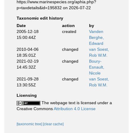
https://www.marinespecies.org/aphia.php?
p=taxdetails&id=195832 on 2026-07-22
Taxonomic edit history
Date
action
by
2005-12-18
created
Vanden
15:00:44Z
Berghe,
Edward
2010-04-06
changed
van Soest,
18:35:01Z
Rob W.M.
2021-02-19
changed
Boury-
14:45:32Z
Esnault,
Nicole
2021-09-28
changed
van Soest,
13:30:55Z
Rob W.M.
Licensing
The webpage text is licensed under a
Creative Commons
Attribution 4.0 License
[taxonomic tree]
[clear cache]