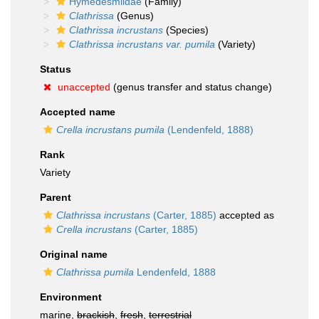
Hymedesmiidae
(Family)
Clathrissa
(Genus)
Clathrissa incrustans
(Species)
Clathrissa incrustans var. pumila
(Variety)
Status
unaccepted
(genus transfer and status change)
Accepted name
Crella incrustans pumila
(Lendenfeld, 1888)
Rank
Variety
Parent
Clathrissa incrustans
(Carter, 1885)
accepted as
Crella incrustans
(Carter, 1885)
Original name
Clathrissa pumila
Lendenfeld, 1888
Environment
marine,
brackish
,
fresh
,
terrestrial