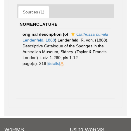
Sources (1)
NOMENCLATURE
original description
(of
Clathrissa pumila
Lendenfeld, 1888
)
Lendenfeld, R. von. (1888).
Descriptive Catalogue of the Sponges in the
Australian Museum, Sidney. (Taylor & Francis:
London). i-xiv, 1-260, pls 1-12.
page(s): 218
[details]
WoRMS
Using WoRMS