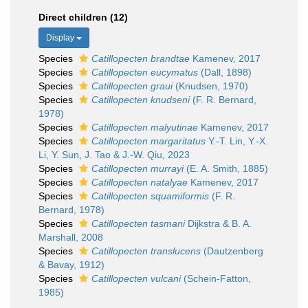
Direct children (12)
Display
Species
Catillopecten brandtae
Kamenev, 2017
Species
Catillopecten eucymatus
(Dall, 1898)
Species
Catillopecten graui
(Knudsen, 1970)
Species
Catillopecten knudseni
(F. R. Bernard,
1978)
Species
Catillopecten malyutinae
Kamenev, 2017
Species
Catillopecten margaritatus
Y.-T. Lin, Y.-X.
Li, Y. Sun, J. Tao & J.-W. Qiu, 2023
Species
Catillopecten murrayi
(E. A. Smith, 1885)
Species
Catillopecten natalyae
Kamenev, 2017
Species
Catillopecten squamiformis
(F. R.
Bernard, 1978)
Species
Catillopecten tasmani
Dijkstra & B. A.
Marshall, 2008
Species
Catillopecten translucens
(Dautzenberg
& Bavay, 1912)
Species
Catillopecten vulcani
(Schein-Fatton,
1985)