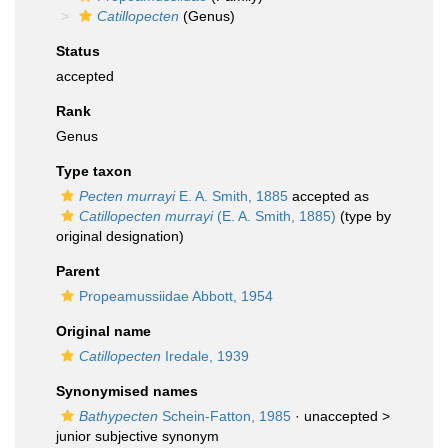
Catillopecten
(Genus)
Status
accepted
Rank
Genus
Type taxon
Pecten murrayi
E. A. Smith, 1885
accepted as
Catillopecten murrayi
(E. A. Smith, 1885)
(type by
original designation)
Parent
Propeamussiidae Abbott, 1954
Original name
Catillopecten
Iredale, 1939
Synonymised names
Bathypecten
Schein-Fatton, 1985
· unaccepted >
junior subjective synonym