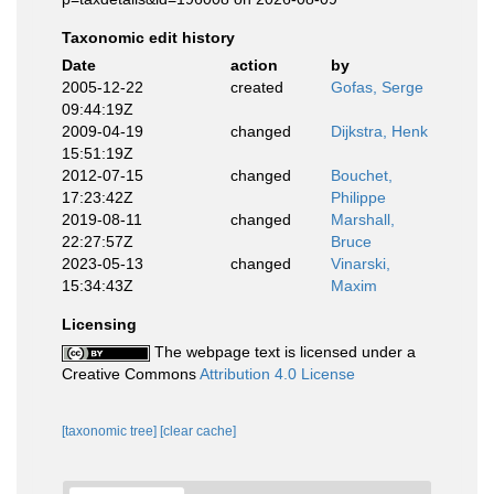
Taxonomic edit history
Date
action
by
2005-12-22
created
Gofas, Serge
09:44:19Z
2009-04-19
changed
Dijkstra, Henk
15:51:19Z
2012-07-15
changed
Bouchet,
17:23:42Z
Philippe
2019-08-11
changed
Marshall,
22:27:57Z
Bruce
2023-05-13
changed
Vinarski,
15:34:43Z
Maxim
Licensing
The webpage text is licensed under a
Creative Commons
Attribution 4.0 License
[taxonomic tree]
[clear cache]