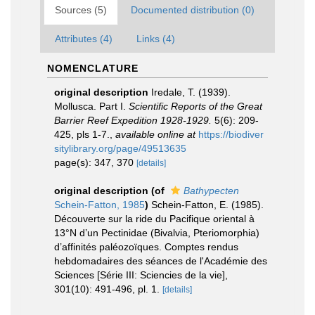
Sources (5)
Documented distribution (0)
Attributes (4)
Links (4)
NOMENCLATURE
original description
Iredale, T. (1939).
Mollusca. Part I.
Scientific Reports of the Great
Barrier Reef Expedition 1928-1929.
5(6): 209-
425, pls 1-7.
,
available online at
https://biodiver
sitylibrary.org/page/49513635
page(s): 347, 370
[details]
original description
(of
Bathypecten
Schein-Fatton, 1985
)
Schein-Fatton, E. (1985).
Découverte sur la ride du Pacifique oriental à
13°N d’un Pectinidae (Bivalvia, Pteriomorphia)
d’affinités paléozoïques. Comptes rendus
hebdomadaires des séances de l'Académie des
Sciences [Série III: Sciencies de la vie],
301(10): 491-496, pl. 1.
[details]