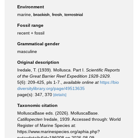
Environment
marine,
brackish
,
fresh
,
terrestrial
Fossil range
recent + fossil
Grammatical gender
masculine
Original description
Iredale, T. (1939). Mollusca. Part I.
Scientific Reports
of the Great Barrier Reef Expedition 1928-1929.
5(6): 209-425, pls 1-7.
,
available online at
https://bio
diversitylibrary.org/page/49513635
page(s): 347, 370
[details]
Taxonomic citation
MolluscaBase eds. (2026). MolluscaBase.
Catillopecten
Iredale, 1939. Accessed through: World
Register of Marine Species at:
https://www.marinespecies.org/aphia.php?
p=taxdetails&id=196008 on 2026-08-09