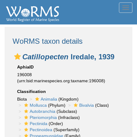
Toggl
navig
WoRMS taxon details
Catillopecten
Iredale, 1939
AphiaID
196008
(urn:lsid:marinespecies.org:taxname:196008)
Classification
Biota
Animalia
(Kingdom)
Mollusca
(Phylum)
Bivalvia
(Class)
Autobranchia
(Subclass)
Pteriomorphia
(Infraclass)
Pectinida
(Order)
Pectinoidea
(Superfamily)
Propeamussiidae
(Family)