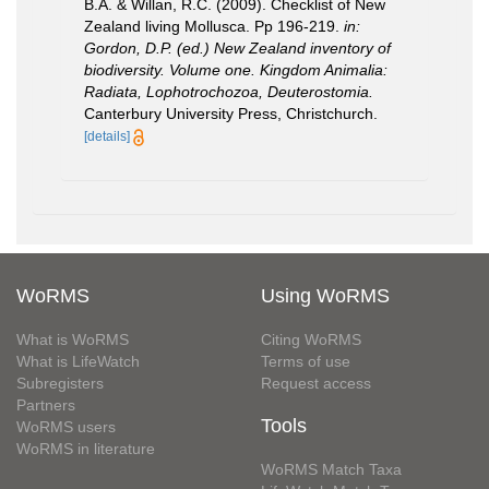
B.A. & Willan, R.C. (2009). Checklist of New
Zealand living Mollusca. Pp 196-219.
in:
Gordon, D.P. (ed.) New Zealand inventory of
biodiversity. Volume one. Kingdom Animalia:
Radiata, Lophotrochozoa, Deuterostomia.
Canterbury University Press, Christchurch.
[details]
WoRMS
Using WoRMS
What is WoRMS
Citing WoRMS
What is LifeWatch
Terms of use
Subregisters
Request access
Partners
Tools
WoRMS users
WoRMS in literature
WoRMS Match Taxa