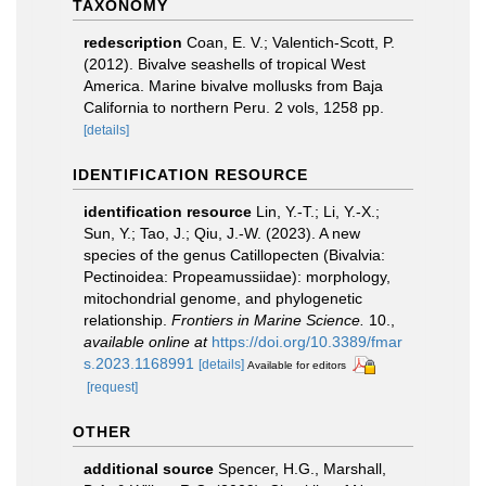
TAXONOMY
redescription
Coan, E. V.; Valentich-Scott, P.
(2012). Bivalve seashells of tropical West
America. Marine bivalve mollusks from Baja
California to northern Peru. 2 vols, 1258 pp.
[details]
IDENTIFICATION RESOURCE
identification resource
Lin, Y.-T.; Li, Y.-X.;
Sun, Y.; Tao, J.; Qiu, J.-W. (2023). A new
species of the genus Catillopecten (Bivalvia:
Pectinoidea: Propeamussiidae): morphology,
mitochondrial genome, and phylogenetic
relationship.
Frontiers in Marine Science.
10.
,
available online at
https://doi.org/10.3389/fmar
s.2023.1168991
[details]
Available for editors
[request]
OTHER
additional source
Spencer, H.G., Marshall,