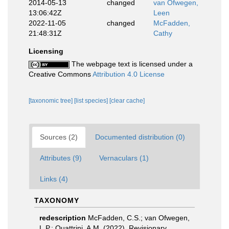
2014-05-13
changed
van Ofwegen,
13:06:42Z
Leen
2022-11-05
changed
McFadden,
21:48:31Z
Cathy
Licensing
The webpage text is licensed under a
Creative Commons
Attribution 4.0 License
[taxonomic tree]
[list species]
[clear cache]
Sources (2)
Documented distribution (0)
Attributes (9)
Vernaculars (1)
Links (4)
TAXONOMY
redescription
McFadden, C.S.; van Ofwegen,
L.P.; Quattrini, A.M. (2022). Revisionary