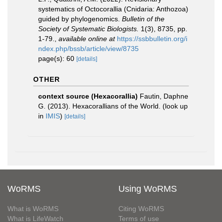
systematics of Octocorallia (Cnidaria: Anthozoa)
guided by phylogenomics.
Bulletin of the
Society of Systematic Biologists.
1(3), 8735, pp.
1-79.
,
available online at
https://ssbbulletin.org/i
ndex.php/bssb/article/view/8735
page(s): 60
[details]
OTHER
context source (Hexacorallia)
Fautin, Daphne
G. (2013). Hexacorallians of the World.
(look up
in
IMIS
)
[details]
WoRMS
Using WoRMS
What is WoRMS
Citing WoRMS
What is LifeWatch
Terms of use