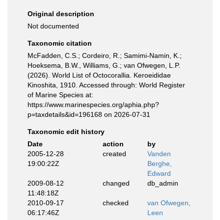
Original description
Not documented
Taxonomic citation
McFadden, C.S.; Cordeiro, R.; Samimi-Namin, K.;
Hoeksema, B.W., Williams, G.; van Ofwegen, L.P.
(2026). World List of Octocorallia. Keroeididae
Kinoshita, 1910. Accessed through: World Register
of Marine Species at:
https://www.marinespecies.org/aphia.php?
p=taxdetails&id=196168 on 2026-07-31
Taxonomic edit history
Date
action
by
2005-12-28
created
Vanden
19:00:22Z
Berghe,
Edward
2009-08-12
changed
db_admin
11:48:18Z
2010-09-17
checked
van Ofwegen,
06:17:46Z
Leen