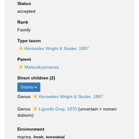
Status
accepted
Rank
Family
Type taxon
Keroeides
Wright & Studer, 1887
Parent
Malacalcyonacea
Direct children (2)
Display
Genus
Keroeides
Wright & Studer, 1887
Genus
Lignella
Gray, 1870
(
uncertain
>
nomen
dubium
)
Environment
marine,
fresh
,
terrestrial