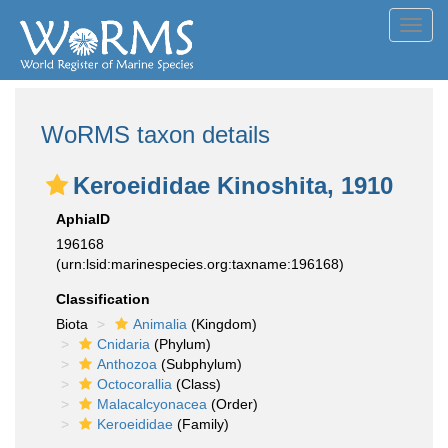
Toggl
navig
WoRMS taxon details
Keroeididae Kinoshita, 1910
AphiaID
196168
(urn:lsid:marinespecies.org:taxname:196168)
Classification
Biota
Animalia
(Kingdom)
Cnidaria
(Phylum)
Anthozoa
(Subphylum)
Octocorallia
(Class)
Malacalcyonacea
(Order)
Keroeididae
(Family)