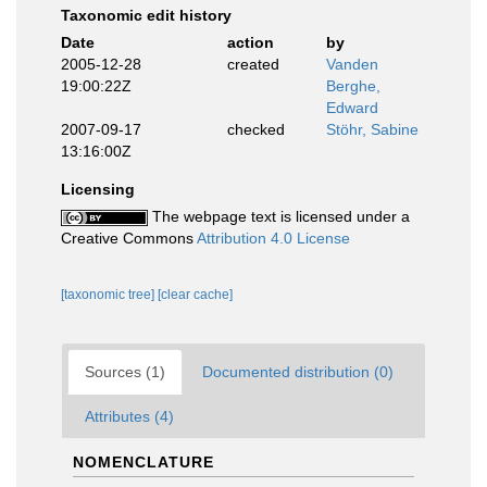
Taxonomic edit history
Date
action
by
2005-12-28
created
Vanden
19:00:22Z
Berghe,
Edward
2007-09-17
checked
Stöhr, Sabine
13:16:00Z
Licensing
The webpage text is licensed under a
Creative Commons
Attribution 4.0 License
[taxonomic tree]
[clear cache]
Sources (1)
Documented distribution (0)
Attributes (4)
NOMENCLATURE