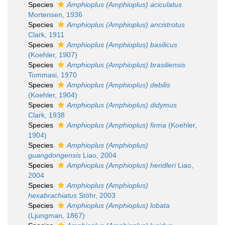
Species
Amphioplus (Amphioplus) aciculatus
Mortensen, 1936
Species
Amphioplus (Amphioplus) ancistrotus
Clark, 1911
Species
Amphioplus (Amphioplus) basilicus
(Koehler, 1907)
Species
Amphioplus (Amphioplus) brasiliensis
Tommasi, 1970
Species
Amphioplus (Amphioplus) debilis
(Koehler, 1904)
Species
Amphioplus (Amphioplus) didymus
Clark, 1938
Species
Amphioplus (Amphioplus) firma
(Koehler,
1904)
Species
Amphioplus (Amphioplus)
guangdongensis
Liao, 2004
Species
Amphioplus (Amphioplus) hendleri
Liao,
2004
Species
Amphioplus (Amphioplus)
hexabrachiatus
Stöhr, 2003
Species
Amphioplus (Amphioplus) lobata
(Ljungman, 1867)