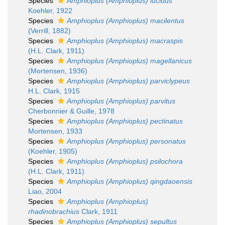
Species
Amphioplus (Amphioplus) lucidus
Koehler, 1922
Species
Amphioplus (Amphioplus) macilentus
(Verrill, 1882)
Species
Amphioplus (Amphioplus) macraspis
(H.L. Clark, 1911)
Species
Amphioplus (Amphioplus) magellanicus
(Mortensen, 1936)
Species
Amphioplus (Amphioplus) parviclypeus
H.L. Clark, 1915
Species
Amphioplus (Amphioplus) parvitus
Cherbonnier & Guille, 1978
Species
Amphioplus (Amphioplus) pectinatus
Mortensen, 1933
Species
Amphioplus (Amphioplus) personatus
(Koehler, 1905)
Species
Amphioplus (Amphioplus) psilochora
(H.L. Clark, 1911)
Species
Amphioplus (Amphioplus) qingdaoensis
Liao, 2004
Species
Amphioplus (Amphioplus)
rhadinobrachius
Clark, 1911
Species
Amphioplus (Amphioplus) sepultus