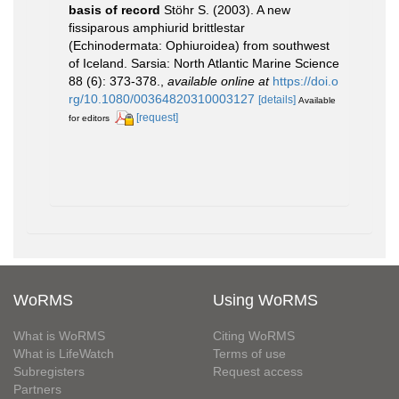
basis of record
Stöhr S. (2003). A new
fissiparous amphiurid brittlestar
(Echinodermata: Ophiuroidea) from southwest
of Iceland. Sarsia: North Atlantic Marine Science
88 (6): 373-378.
,
available online at
https://doi.o
rg/10.1080/00364820310003127
[details]
Available
[request]
for editors
WoRMS
Using WoRMS
What is WoRMS
Citing WoRMS
What is LifeWatch
Terms of use
Subregisters
Request access
Partners