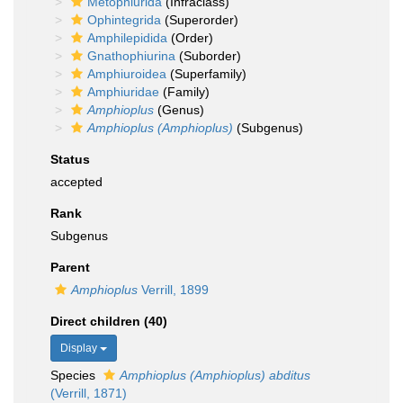
Metophiurida
(Infraclass)
Ophintegrida
(Superorder)
Amphilepidida
(Order)
Gnathophiurina
(Suborder)
Amphiuroidea
(Superfamily)
Amphiuridae
(Family)
Amphioplus
(Genus)
Amphioplus (Amphioplus)
(Subgenus)
Status
accepted
Rank
Subgenus
Parent
Amphioplus
Verrill, 1899
Direct children (40)
Display
Species
Amphioplus (Amphioplus) abditus
(Verrill, 1871)