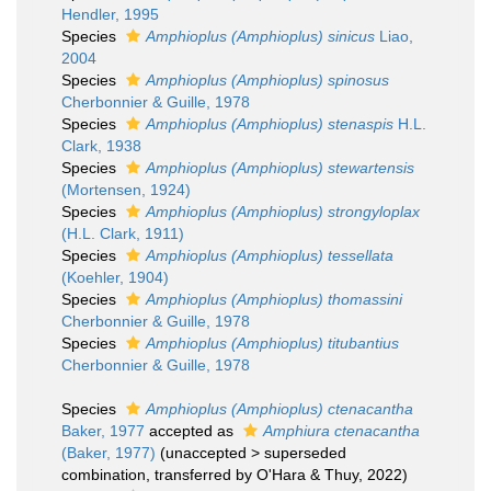
Hendler, 1995
Species
Amphioplus (Amphioplus) sinicus
Liao,
2004
Species
Amphioplus (Amphioplus) spinosus
Cherbonnier & Guille, 1978
Species
Amphioplus (Amphioplus) stenaspis
H.L.
Clark, 1938
Species
Amphioplus (Amphioplus) stewartensis
(Mortensen, 1924)
Species
Amphioplus (Amphioplus) strongyloplax
(H.L. Clark, 1911)
Species
Amphioplus (Amphioplus) tessellata
(Koehler, 1904)
Species
Amphioplus (Amphioplus) thomassini
Cherbonnier & Guille, 1978
Species
Amphioplus (Amphioplus) titubantius
Cherbonnier & Guille, 1978
Species
Amphioplus (Amphioplus) ctenacantha
Baker, 1977
accepted as
Amphiura ctenacantha
(Baker, 1977)
(
unaccepted
>
superseded
combination
, transferred by O'Hara & Thuy, 2022)