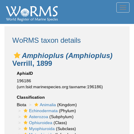
Toggl
navig
WoRMS taxon details
Amphioplus (Amphioplus)
Verrill, 1899
AphiaID
196186
(urn:lsid:marinespecies.org:taxname:196186)
Classification
Biota
Animalia
(Kingdom)
Echinodermata
(Phylum)
Asterozoa
(Subphylum)
Ophiuroidea
(Class)
Myophiuroida
(Subclass)