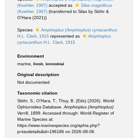
(Koehler, 1907)
accepted as
Silax magnificus
(Koehler, 1907)
(transferred to Silax by Stöhr &
O'Hara (2021))
Species
Amphioplus (Amphioplus) cyrtacanthus
H.L. Clark, 1915
represented as
Amphioplus
cyrtacanthus
H.L. Clark, 1915
Environment
marine,
fresh
,
terrestrial
Original description
Not documented
Taxonomic citation
Stöhr, S.; O’Hara, T.; Thuy, B. (Eds) (2026). World
Ophiuroidea Database.
Amphioplus (Amphioplus)
Verrill, 1899. Accessed through: World Register of
Marine Species at:
https://www.marinespecies.org/aphia.php?
p=taxdetails&id=196186 on 2026-08-06