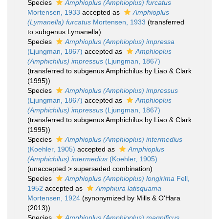
Species
Amphioplus (Amphioplus) furcatus
Mortensen, 1933
accepted as
Amphioplus
(Lymanella) furcatus
Mortensen, 1933
(transferred
to subgenus Lymanella)
Species
Amphioplus (Amphioplus) impressa
(Ljungman, 1867)
accepted as
Amphioplus
(Amphichilus) impressus
(Ljungman, 1867)
(transferred to subgenus Amphichilus by Liao & Clark
(1995))
Species
Amphioplus (Amphioplus) impressus
(Ljungman, 1867)
accepted as
Amphioplus
(Amphichilus) impressus
(Ljungman, 1867)
(transferred to subgenus Amphichilus by Liao & Clark
(1995))
Species
Amphioplus (Amphioplus) intermedius
(Koehler, 1905)
accepted as
Amphioplus
(Amphichilus) intermedius
(Koehler, 1905)
(
unaccepted
>
superseded combination
)
Species
Amphioplus (Amphioplus) longirima
Fell,
1952
accepted as
Amphiura latisquama
Mortensen, 1924
(synonymized by Mills & O'Hara
(2013))
Species
Amphioplus (Amphioplus) magnificus