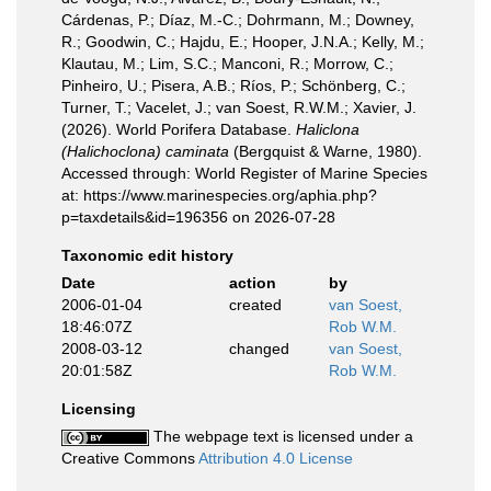
Cárdenas, P.; Díaz, M.-C.; Dohrmann, M.; Downey,
R.; Goodwin, C.; Hajdu, E.; Hooper, J.N.A.; Kelly, M.;
Klautau, M.; Lim, S.C.; Manconi, R.; Morrow, C.;
Pinheiro, U.; Pisera, A.B.; Ríos, P.; Schönberg, C.;
Turner, T.; Vacelet, J.; van Soest, R.W.M.; Xavier, J.
(2026). World Porifera Database.
Haliclona
(Halichoclona) caminata
(Bergquist & Warne, 1980).
Accessed through: World Register of Marine Species
at: https://www.marinespecies.org/aphia.php?
p=taxdetails&id=196356 on 2026-07-28
Taxonomic edit history
Date
action
by
2006-01-04
created
van Soest,
18:46:07Z
Rob W.M.
2008-03-12
changed
van Soest,
20:01:58Z
Rob W.M.
Licensing
The webpage text is licensed under a
Creative Commons
Attribution 4.0 License