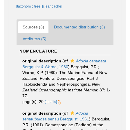
[taxonomic tree]
[clear cache]
Sources (3)
Documented distribution (3)
Attributes (5)
NOMENCLATURE
original description
(of
Adocia caminata
Bergquist & Warne, 1980
)
Bergquist, P.R.;
Warne, K.P. (1980). The Marine Fauna of New
Zealand: Porifera, Demospongiae, Part 3
Haplosclerida and Nepheliospongida.
New
Zealand Oceanographic Institute Memoir.
87: 1-
77.
page(s): 20
[details]
original description
(of
Adocia
semitubulosa
sensu Bergquist, 1961
)
Bergquist,
P.R. (1961). Demospongiae (Porifera) of the