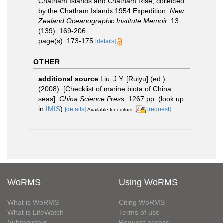
Chatham Islands and Chatham Rise, collected
by the Chatham Islands 1954 Expedition.
New
Zealand Oceanographic Institute Memoir.
13
(139): 169-206.
page(s): 173-175
[details]
OTHER
additional source
Liu, J.Y. [Ruiyu] (ed.).
(2008). [Checklist of marine biota of China
seas].
China Science Press.
1267 pp.
(look up
in
IMIS
)
[details]
[request]
Available for editors
WoRMS
Using WoRMS
What is WoRMS
Citing WoRMS
What is LifeWatch
Terms of use
Subregisters
Request access