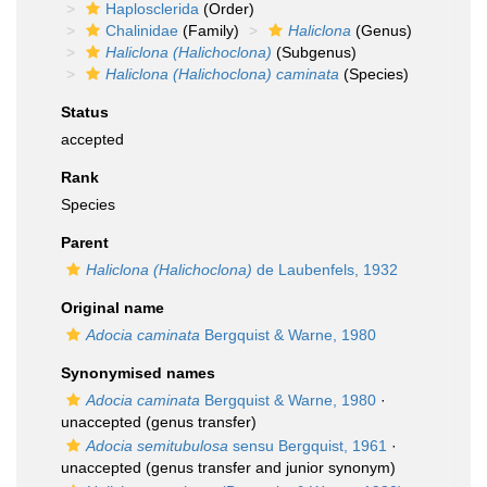
Haplosclerida
(Order)
Chalinidae
(Family)
Haliclona
(Genus)
Haliclona (Halichoclona)
(Subgenus)
Haliclona (Halichoclona) caminata
(Species)
Status
accepted
Rank
Species
Parent
Haliclona (Halichoclona)
de Laubenfels, 1932
Original name
Adocia caminata
Bergquist & Warne, 1980
Synonymised names
Adocia caminata
Bergquist & Warne, 1980
·
unaccepted
(genus transfer)
Adocia semitubulosa
sensu Bergquist, 1961
·
unaccepted
(genus transfer and junior synonym)