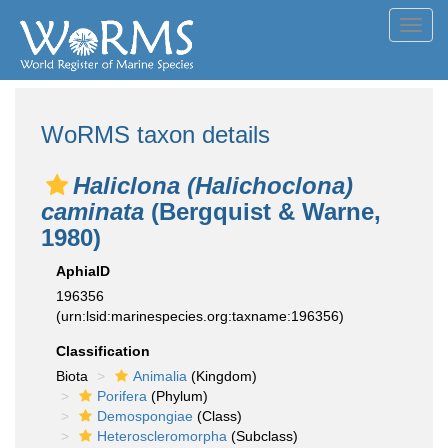
Toggl
navig
WoRMS taxon details
Haliclona (Halichoclona)
caminata
(Bergquist & Warne,
1980)
AphiaID
196356
(urn:lsid:marinespecies.org:taxname:196356)
Classification
Biota
Animalia
(Kingdom)
Porifera
(Phylum)
Demospongiae
(Class)
Heteroscleromorpha
(Subclass)