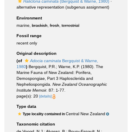
Haliclona caminata
(Bergquist & Warne, 1980)
·
alternative representation
(subgenus assignment)
Environment
marine,
brackish
,
fresh
,
terrestrial
Fossil range
recent only
Original description
(of
Adocia caminata
Bergquist & Warne,
1980
)
Bergquist, P.R.; Warne, K.P. (1980). The
Marine Fauna of New Zealand: Porifera,
Demospongiae, Part 3 Haplosclerida and
Nepheliospongida.
New Zealand Oceanographic
Institute Memoir.
87: 1-77.
page(s): 20
[details]
Type data
Central New Zealand
Type locality contained in
Taxonomic citation
de Voogd, N.J.; Alvarez, B.; Boury-Esnault, N.;