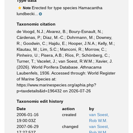
Type data
Erected for type species Hamacantha
Note
lundbecki...
Taxonomic citation
de Voogd, N.J.; Alvarez, B.; Boury-Esnault, N.;
Cárdenas, P.; Díaz, M.-C.; Dohrmann, M.; Downey,
R.; Goodwin, C.; Hajdu, E.; Hooper, J.N.A.; Kelly, M.;
Klautau, M.; Lim, S.C.; Manconi, R.; Morrow, C.;
Pinheiro, U.; Pisera, A.B.; Ríos, P.; Schönberg, C.;
Turner, T.; Vacelet, J.; van Soest, R.W.M.; Xavier, J.
(2026). World Porifera Database.
Athnacama
Laubenfels, 1936. Accessed through: World Register
of Marine Species at:
https://www.marinespecies.org/aphia.php?
p=taxdetails&id=196432 on 2026-07-26
Taxonomic edit history
Date
action
by
2006-01-16
created
van Soest,
19:00:03Z
Rob W.M.
2007-06-29
changed
van Soest,
17:27:52Z
Rob W.M.