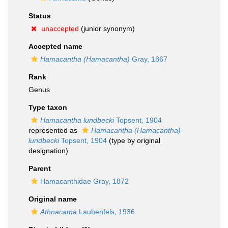
Status
unaccepted
(junior synonym)
Accepted name
Hamacantha (Hamacantha)
Gray, 1867
Rank
Genus
Type taxon
Hamacantha lundbecki
Topsent, 1904
represented as
Hamacantha (Hamacantha)
lundbecki
Topsent, 1904
(type by original
designation)
Parent
Hamacanthidae Gray, 1872
Original name
Athnacama
Laubenfels, 1936