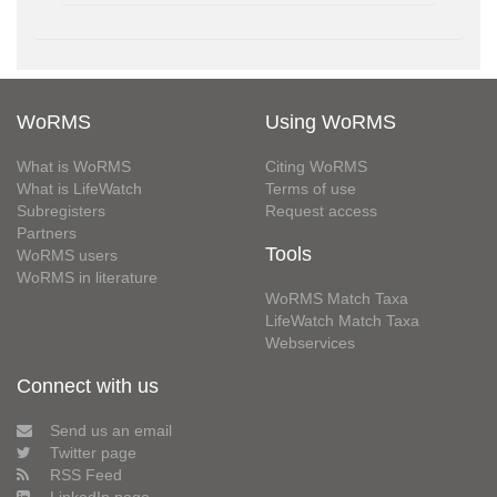
WoRMS
Using WoRMS
What is WoRMS
Citing WoRMS
What is LifeWatch
Terms of use
Subregisters
Request access
Partners
Tools
WoRMS users
WoRMS in literature
WoRMS Match Taxa
LifeWatch Match Taxa
Webservices
Connect with us
Send us an email
Twitter page
RSS Feed