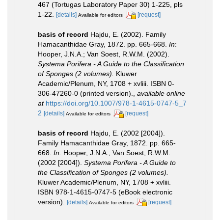
467 (Tortugas Laboratory Paper 30) 1-225, pls
1-22.
[details]
[request]
Available for editors
basis of record
Hajdu, E. (2002). Family
Hamacanthidae Gray, 1872. pp. 665-668.
In
:
Hooper, J.N.A.; Van Soest, R.W.M. (2002).
Systema Porifera - A Guide to the Classification
of Sponges (2 volumes).
Kluwer
Academic/Plenum, NY, 1708 + xvliii. ISBN 0-
306-47260-0 (printed version).
,
available online
at
https://doi.org/10.1007/978-1-4615-0747-5_7
2
[details]
[request]
Available for editors
basis of record
Hajdu, E. (2002 [2004]).
Family Hamacanthidae Gray, 1872. pp. 665-
668.
In:
Hooper, J.N.A.; Van Soest, R.W.M.
(2002 [2004]).
Systema Porifera - A Guide to
the Classification of Sponges (2 volumes).
Kluwer Academic/Plenum, NY, 1708 + xvliii.
ISBN 978-1-4615-0747-5 (eBook electronic
version).
[details]
[request]
Available for editors