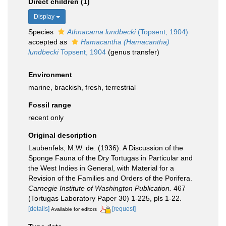
Direct children (1)
Display
Species
Athnacama lundbecki
(Topsent, 1904)
accepted as
Hamacantha (Hamacantha)
lundbecki
Topsent, 1904
(genus transfer)
Environment
marine,
brackish
,
fresh
,
terrestrial
Fossil range
recent only
Original description
Laubenfels, M.W. de. (1936). A Discussion of the
Sponge Fauna of the Dry Tortugas in Particular and
the West Indies in General, with Material for a
Revision of the Families and Orders of the Porifera.
Carnegie Institute of Washington Publication.
467
(Tortugas Laboratory Paper 30) 1-225, pls 1-22.
[details]
[request]
Available for editors