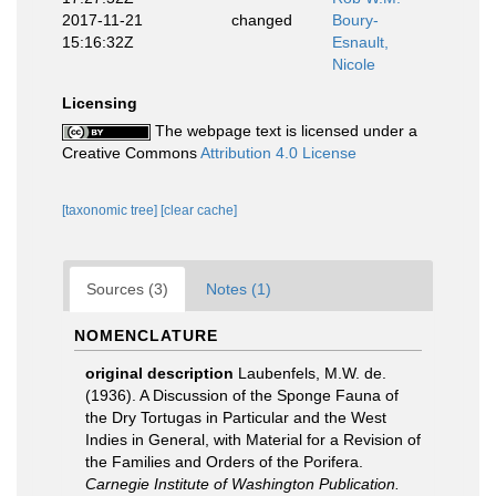
2017-11-21
changed
Boury-
15:16:32Z
Esnault,
Nicole
Licensing
The webpage text is licensed under a
Creative Commons
Attribution 4.0 License
[taxonomic tree]
[clear cache]
Sources (3)
Notes (1)
NOMENCLATURE
original description
Laubenfels, M.W. de.
(1936). A Discussion of the Sponge Fauna of
the Dry Tortugas in Particular and the West
Indies in General, with Material for a Revision of
the Families and Orders of the Porifera.
Carnegie Institute of Washington Publication.