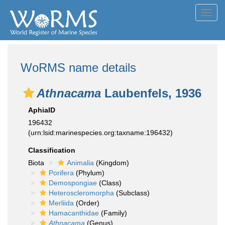
Toggl
navig
WoRMS name details
Athnacama
Laubenfels, 1936
AphiaID
196432
(urn:lsid:marinespecies.org:taxname:196432)
Classification
Biota
Animalia
(Kingdom)
Porifera
(Phylum)
Demospongiae
(Class)
Heteroscleromorpha
(Subclass)
Merliida
(Order)
Hamacanthidae
(Family)
Athnacama
(Genus)