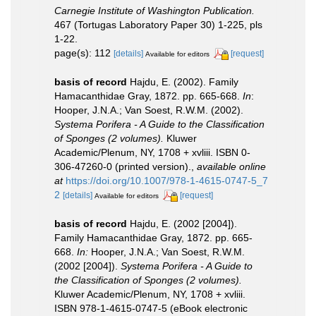
Carnegie Institute of Washington Publication.
467 (Tortugas Laboratory Paper 30) 1-225, pls
1-22.
page(s): 112
[details]
[request]
Available for editors
basis of record
Hajdu, E. (2002). Family
Hamacanthidae Gray, 1872. pp. 665-668.
In
:
Hooper, J.N.A.; Van Soest, R.W.M. (2002).
Systema Porifera - A Guide to the Classification
of Sponges (2 volumes).
Kluwer
Academic/Plenum, NY, 1708 + xvliii. ISBN 0-
306-47260-0 (printed version).
,
available online
at
https://doi.org/10.1007/978-1-4615-0747-5_7
2
[details]
[request]
Available for editors
basis of record
Hajdu, E. (2002 [2004]).
Family Hamacanthidae Gray, 1872. pp. 665-
668.
In:
Hooper, J.N.A.; Van Soest, R.W.M.
(2002 [2004]).
Systema Porifera - A Guide to
the Classification of Sponges (2 volumes).
Kluwer Academic/Plenum, NY, 1708 + xvliii.
ISBN 978-1-4615-0747-5 (eBook electronic