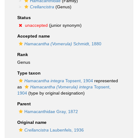
Hamacanthidae
(Family)
Crellancistra
(Genus)
Status
unaccepted
(junior synonym)
Accepted name
Hamacantha (Vomerula)
Schmidt, 1880
Rank
Genus
Type taxon
Hamacantha integra
Topsent, 1904
represented
as
Hamacantha (Vomerula) integra
Topsent,
1904
(type by original designation)
Parent
Hamacanthidae Gray, 1872
Original name
Crellancistra
Laubenfels, 1936