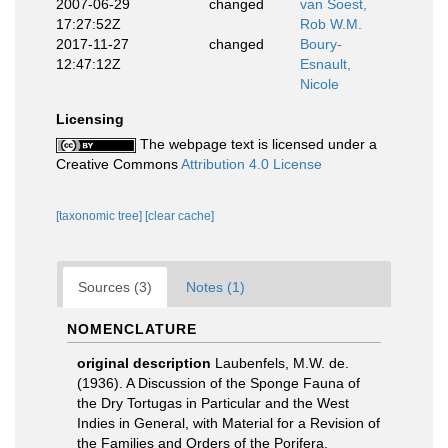
2007-06-29
changed
van Soest,
17:27:52Z
Rob W.M.
2017-11-27
changed
Boury-
12:47:12Z
Esnault,
Nicole
Licensing
The webpage text is licensed under a
Creative Commons
Attribution 4.0 License
[taxonomic tree]
[clear cache]
Sources (3)
Notes (1)
NOMENCLATURE
original description
Laubenfels, M.W. de.
(1936). A Discussion of the Sponge Fauna of
the Dry Tortugas in Particular and the West
Indies in General, with Material for a Revision of
the Families and Orders of the Porifera.