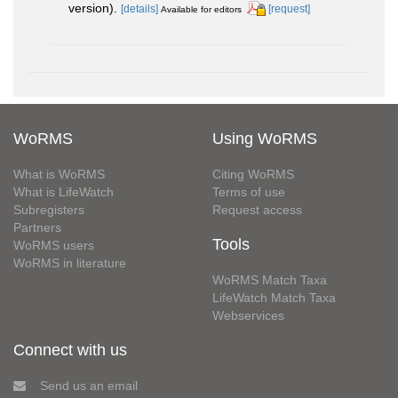
version).
[details]
[request]
Available for editors
WoRMS
Using WoRMS
What is WoRMS
Citing WoRMS
What is LifeWatch
Terms of use
Subregisters
Request access
Partners
Tools
WoRMS users
WoRMS in literature
WoRMS Match Taxa
LifeWatch Match Taxa
Webservices
Connect with us
Send us an email