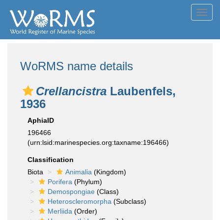
Toggl
navig
WoRMS name details
Crellancistra
Laubenfels,
1936
AphiaID
196466
(urn:lsid:marinespecies.org:taxname:196466)
Classification
Biota
Animalia
(Kingdom)
Porifera
(Phylum)
Demospongiae
(Class)
Heteroscleromorpha
(Subclass)
Merliida
(Order)