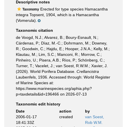
Descriptive notes
Erected for type species Hamacantha
Taxonomy
integra Topsent, 1904, which is a Hamacantha
(Vomerula).
Taxonomic citation
de Voogd, N.J.; Alvarez, B.; Boury-Esnault, N.;
Cárdenas, P.; Díaz, M.-C.; Dohrmann, M.; Downey,
R.; Goodwin, C.; Hajdu, E.; Hooper, J.N.A.; Kelly, M.;
Klautau, M.; Lim, S.C.; Manconi, R.; Morrow, C.;
Pinheiro, U.; Pisera, A.B.; Ríos, P.; Schönberg, C.;
Turner, T.; Vacelet, J.; van Soest, R.W.M.; Xavier, J.
(2026). World Porifera Database.
Crellancistra
Laubenfels, 1936. Accessed through: World Register
of Marine Species at:
https://www.marinespecies.org/aphia.php?
p=taxdetails&id=196466 on 2026-07-13
Taxonomic edit history
Date
action
by
2006-01-17
created
van Soest,
18:41:33Z
Rob W.M.