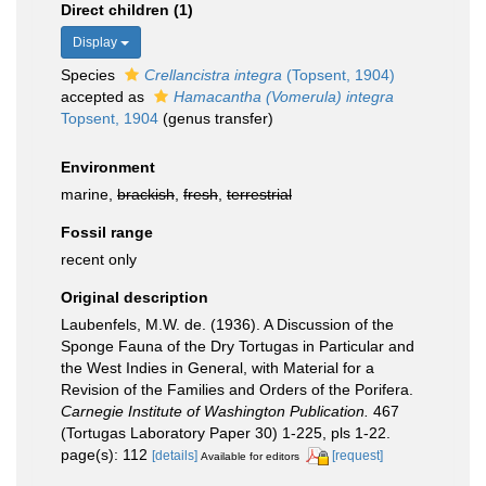
Direct children (1)
Display
Species
Crellancistra integra
(Topsent, 1904)
accepted as
Hamacantha (Vomerula) integra
Topsent, 1904
(genus transfer)
Environment
marine,
brackish
,
fresh
,
terrestrial
Fossil range
recent only
Original description
Laubenfels, M.W. de. (1936). A Discussion of the
Sponge Fauna of the Dry Tortugas in Particular and
the West Indies in General, with Material for a
Revision of the Families and Orders of the Porifera.
Carnegie Institute of Washington Publication.
467
(Tortugas Laboratory Paper 30) 1-225, pls 1-22.
page(s): 112
[details]
[request]
Available for editors