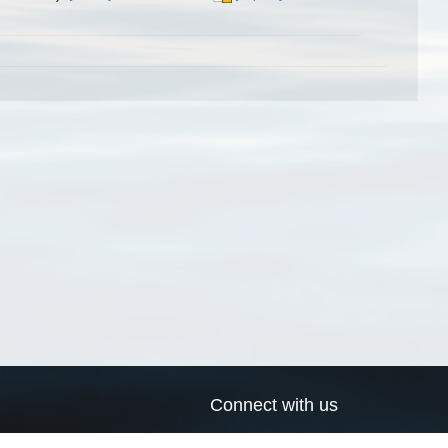
Connect with us
a
Send us an email