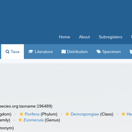
Home
About
Subregisters
Taxa
Literature
Distribution
Specimen
species.org:taxname:196489)
ngdom)
Porifera
(Phylum)
Demospongiae
(Class)
He
amily)
Evomerula
(Genus)
ynonym)