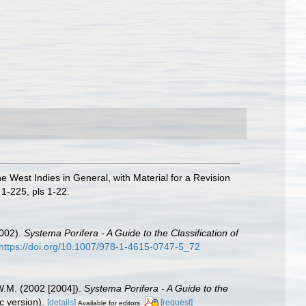
e West Indies in General, with Material for a Revision
1-225, pls 1-22.
2002).
Systema Porifera - A Guide to the Classification of
https://doi.org/10.1007/978-1-4615-0747-5_72
W.M. (2002 [2004]).
Systema Porifera - A Guide to the
 version).
[details]
[request]
Available for editors