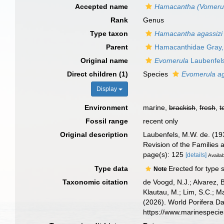
Accepted name
Hamacantha (Vomeru
Rank
Genus
Type taxon
Hamacantha agassizi
Parent
Hamacanthidae Gray,
Original name
Evomerula
Laubenfel
Direct children (1)
Species
Evomerula ag
Display
Environment
marine,
brackish
,
fresh
,
t
Fossil range
recent only
Original description
Laubenfels, M.W. de. (193
Revision of the Families 
page(s): 125
[details]
Availab
Type data
Erected for type 
Note
Taxonomic citation
de Voogd, N.J.; Alvarez, 
Klautau, M.; Lim, S.C.; Ma
(2026). World Porifera D
https://www.marinespeci