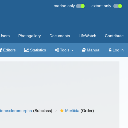
marine only
extant only
Users
Photogallery
Documents
LifeWatch
Contribute
Editors
Statistics
Tools
Manual
Log in
teroscleromorpha
(Subclass)
Merliida
(Order)