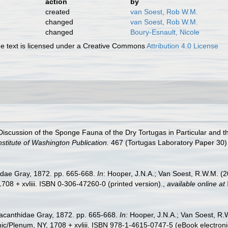
action
by
created
van Soest, Rob W.M.
changed
van Soest, Rob W.M.
changed
Boury-Esnault, Nicole
 text is licensed under a Creative Commons
Attribution 4.0 License
iscussion of the Sponge Fauna of the Dry Tortugas in Particular and th
stitute of Washington Publication.
467 (Tortugas Laboratory Paper 30) 
idae Gray, 1872. pp. 665-668.
In
: Hooper, J.N.A.; Van Soest, R.W.M. (
08 + xvliii. ISBN 0-306-47260-0 (printed version).
,
available online at
macanthidae Gray, 1872. pp. 665-668.
In:
Hooper, J.N.A.; Van Soest, R.
/Plenum, NY, 1708 + xvliii. ISBN 978-1-4615-0747-5 (eBook electronic