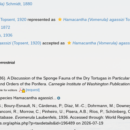
la)
Schmidt, 1880
Topsent, 1920
represented as
Hamacantha (Vomerula) agassizi
To
 1872
s, 1936
assizi
(Topsent, 1920)
accepted as
Hamacantha (Vomerula) agassi
errestrial
6). A Discussion of the Sponge Fauna of the Dry Tortugas in Particular 
and Orders of the Porifera.
Carnegie Institute of Washington Publication
[request]
le for editors
species Hamacantha agassizi...
B.; Boury-Esnault, N.; Cárdenas, P.; Díaz, M.-C.; Dohrmann, M.; Downey,
nconi, R.; Morrow, C.; Pinheiro, U.; Pisera, A.B.; Ríos, P.; Schönberg, C.
atabase.
Evomerula
Laubenfels, 1936. Accessed through: World Registe
es.org/aphia.php?p=taxdetails&id=196489 on 2026-07-19