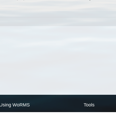
Using WoRMS
Tools
Citing WoRMS
WoRMS Match Tax