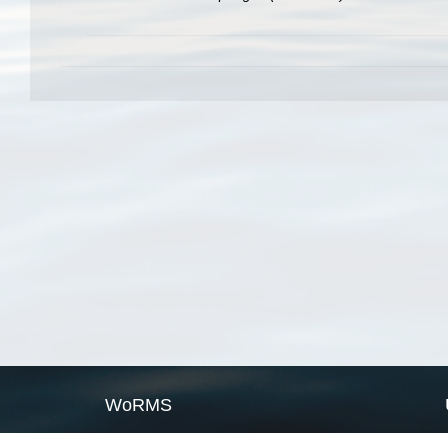
WoRMS
What is WoRMS