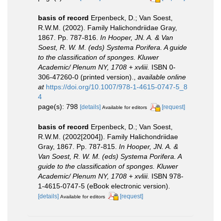
basis of record
Erpenbeck, D.; Van Soest,
R.W.M. (2002). Family Halichondriidae Gray,
1867. Pp. 787-816.
In Hooper, JN. A. & Van
Soest, R. W. M. (eds) Systema Porifera. A guide
to the classification of sponges. Kluwer
Academic/ Plenum NY, 1708 + xvliii.
ISBN 0-
306-47260-0 (printed version).
,
available online
at
https://doi.org/10.1007/978-1-4615-0747-5_8
4
page(s): 798
[details]
[request]
Available for editors
basis of record
Erpenbeck, D.; Van Soest,
R.W.M. (2002[2004]). Family Halichondriidae
Gray, 1867. Pp. 787-815.
In Hooper, JN. A. &
Van Soest, R. W. M. (eds) Systema Porifera. A
guide to the classification of sponges. Kluwer
Academic/ Plenum NY, 1708 + xvliii.
ISBN 978-
1-4615-0747-5 (eBook electronic version).
[details]
[request]
Available for editors