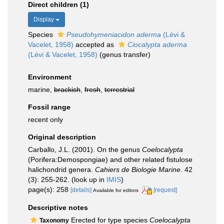
Direct children (1)
Display
Species
Pseudohymeniacidon aderma
(Lévi &
Vacelet, 1958)
accepted as
Ciocalypta aderma
(Lévi & Vacelet, 1958)
(genus transfer)
Environment
marine,
brackish
,
fresh
,
terrestrial
Fossil range
recent only
Original description
Carballo, J.L. (2001). On the genus
Coelocalypta
(Porifera:Demospongiae) and other related fistulose
halichondrid genera.
Cahiers de Biologie Marine.
42
(3): 255-262.
(look up in
IMIS
)
page(s): 258
[details]
[request]
Available for editors
Descriptive notes
Erected for type species
Coelocalypta
Taxonomy