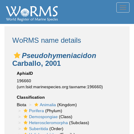
Toggl
navig
WoRMS name details
Pseudohymeniacidon
Carballo, 2001
AphiaID
196660
(urn:lsid:marinespecies.org:taxname:196660)
Classification
Biota
Animalia
(Kingdom)
Porifera
(Phylum)
Demospongiae
(Class)
Heteroscleromorpha
(Subclass)
Suberitida
(Order)