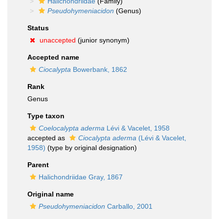
Halichondriidae
(Family)
Pseudohymeniacidon
(Genus)
Status
unaccepted
(junior synonym)
Accepted name
Ciocalypta
Bowerbank, 1862
Rank
Genus
Type taxon
Coelocalypta aderma
Lévi & Vacelet, 1958
accepted as
Ciocalypta aderma
(Lévi & Vacelet,
1958)
(type by original designation)
Parent
Halichondriidae Gray, 1867
Original name
Pseudohymeniacidon
Carballo, 2001