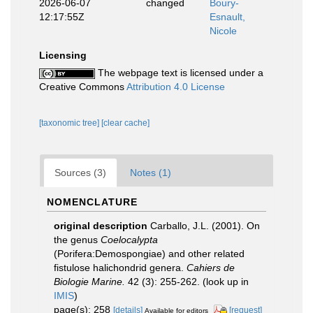
2026-06-07
changed
Boury-
12:17:55Z
Esnault,
Nicole
Licensing
The webpage text is licensed under a
Creative Commons
Attribution 4.0 License
[taxonomic tree]
[clear cache]
Sources (3)
Notes (1)
NOMENCLATURE
original description
Carballo, J.L. (2001). On
the genus
Coelocalypta
(Porifera:Demospongiae) and other related
fistulose halichondrid genera.
Cahiers de
Biologie Marine.
42 (3): 255-262.
(look up in
IMIS
)
page(s): 258
[details]
[request]
Available for editors