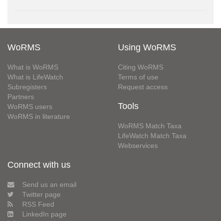
WoRMS
Using WoRMS
What is WoRMS
Citing WoRMS
What is LifeWatch
Terms of use
Subregisters
Request access
Partners
Tools
WoRMS users
WoRMS in literature
WoRMS Match Taxa
LifeWatch Match Taxa
Webservices
Connect with us
Send us an email
Twitter page
RSS Feed
LinkedIn page