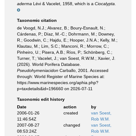
aderma
Lévi & Vacelet, 1958, which is a
Ciocalypta
.
Taxonomic citation
de Voogd, N.J.; Alvarez, B.; Boury-Esnault, N.;
Cárdenas, P.; Díaz, M.-C.; Dohrmann, M.; Downey,
R.; Goodwin, C.; Hajdu, E.; Hooper, J.N.A.; Kelly, M.;
Klautau, M.; Lim, S.C.; Manconi, R.; Morrow, C.;
Pinheiro, U.; Pisera, A.B.; Ríos, P.; Schönberg, C.;
Turner, T.; Vacelet, J.; van Soest, R.W.M.; Xavier, J.
(2026). World Porifera Database.
Pseudohymeniacidon
Carballo, 2001. Accessed
through: World Register of Marine Species at:
https://www.marinespecies.org/aphia.php?
p=taxdetails&id=196660 on 2026-07-11
Taxonomic edit history
Date
action
by
2006-01-26
created
van Soest,
11:46:54Z
Rob W.M.
2007-08-27
changed
van Soest,
08:53:24Z
Rob W.M.