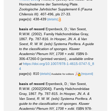
Hornschwämme der Sammlung Plate.
Zoologische Jahrbücher Supplement 6 (Fauna
Chilensis III)
. 407-496, pls 27-33.
page(s): 438-439
[details]
basis of record
Erpenbeck, D.; Van Soest,
R.W.M. (2002). Family Halichondriidae Gray,
1867. Pp. 787-816.
In Hooper, JN. A. & Van
Soest, R. W. M. (eds) Systema Porifera. A guide
to the classification of sponges. Kluwer
Academic/ Plenum NY, 1708 + xvliii.
ISBN 0-
306-47260-0 (printed version).
,
available online
at
https://doi.org/10.1007/978-1-4615-0747-5_8
4
page(s): 810
[details]
[request]
Available for editors
basis of record
Erpenbeck, D.; Van Soest,
R.W.M. (2002[2004]). Family Halichondriidae
Gray, 1867. Pp. 787-815.
In Hooper, JN. A. &
Van Soest, R. W. M. (eds) Systema Porifera. A
guide to the classification of sponges. Kluwer
Academic/ Plenum NY, 1708 + xvliii.
ISBN 978-