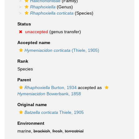
Halichondriidae
(Family)
Rhaphoxiella
(Genus)
Rhaphoxiella corticata
(Species)
Status
unaccepted
(genus transfer)
Accepted name
Hymeniacidon corticata
(Thiele, 1905)
Rank
Species
Parent
Rhaphoxiella
Burton, 1934
accepted as
Hymeniacidon
Bowerbank, 1858
Original name
Batzella corticata
Thiele, 1905
Environment
marine,
brackish
,
fresh
,
terrestrial