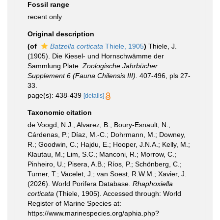
Fossil range
recent only
Original description
(of
Batzella corticata
Thiele, 1905
)
Thiele, J.
(1905). Die Kiesel- und Hornschwämme der
Sammlung Plate.
Zoologische Jahrbücher
Supplement 6 (Fauna Chilensis III)
. 407-496, pls 27-
33.
page(s): 438-439
[details]
Taxonomic citation
de Voogd, N.J.; Alvarez, B.; Boury-Esnault, N.;
Cárdenas, P.; Díaz, M.-C.; Dohrmann, M.; Downey,
R.; Goodwin, C.; Hajdu, E.; Hooper, J.N.A.; Kelly, M.;
Klautau, M.; Lim, S.C.; Manconi, R.; Morrow, C.;
Pinheiro, U.; Pisera, A.B.; Ríos, P.; Schönberg, C.;
Turner, T.; Vacelet, J.; van Soest, R.W.M.; Xavier, J.
(2026). World Porifera Database.
Rhaphoxiella
corticata
(Thiele, 1905). Accessed through: World
Register of Marine Species at:
https://www.marinespecies.org/aphia.php?