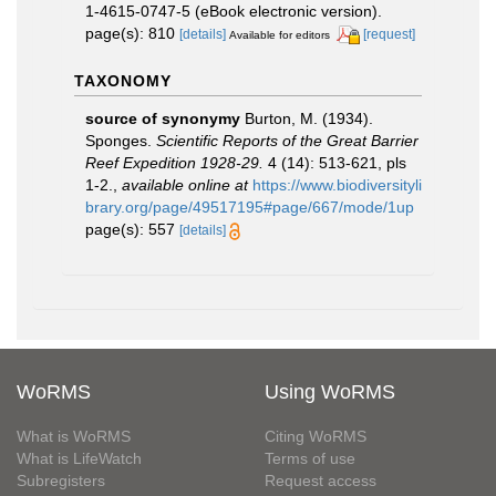
1-4615-0747-5 (eBook electronic version).
page(s): 810
[details]
[request]
Available for editors
TAXONOMY
source of synonymy
Burton, M. (1934).
Sponges.
Scientific Reports of the Great Barrier
Reef Expedition 1928-29.
4 (14): 513-621, pls
1-2.
,
available online at
https://www.biodiversityli
brary.org/page/49517195#page/667/mode/1up
page(s): 557
[details]
WoRMS
Using WoRMS
What is WoRMS
Citing WoRMS
What is LifeWatch
Terms of use
Subregisters
Request access