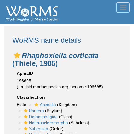
Toggl
navig
WoRMS name details
Rhaphoxiella corticata
(Thiele, 1905)
AphiaID
196695
(urn:lsid:marinespecies.org:taxname:196695)
Classification
Biota
Animalia
(Kingdom)
Porifera
(Phylum)
Demospongiae
(Class)
Heteroscleromorpha
(Subclass)
Suberitida
(Order)