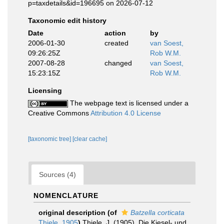
p=taxdetails&id=196695 on 2026-07-12
Taxonomic edit history
Date
action
by
2006-01-30
created
van Soest,
09:26:25Z
Rob W.M.
2007-08-28
changed
van Soest,
15:23:15Z
Rob W.M.
Licensing
The webpage text is licensed under a
Creative Commons
Attribution 4.0 License
[taxonomic tree]
[clear cache]
Sources (4)
NOMENCLATURE
original description
(of
Batzella corticata
Thiele, 1905
)
Thiele, J. (1905). Die Kiesel- und