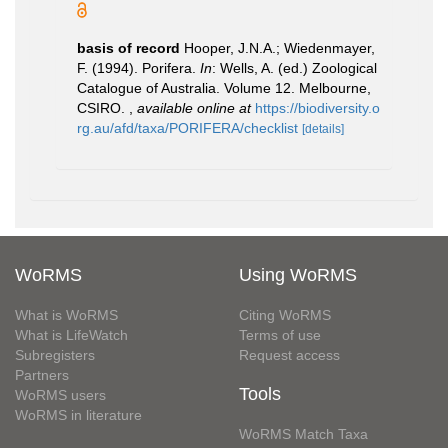
basis of record
Hooper, J.N.A.; Wiedenmayer,
F. (1994). Porifera.
In
: Wells, A. (ed.) Zoological
Catalogue of Australia. Volume 12. Melbourne,
CSIRO.
,
available online at
https://biodiversity.o
rg.au/afd/taxa/PORIFERA/checklist
[details]
WoRMS
Using WoRMS
What is WoRMS
Citing WoRMS
What is LifeWatch
Terms of use
Subregisters
Request access
Partners
Tools
WoRMS users
WoRMS in literature
WoRMS Match Taxa