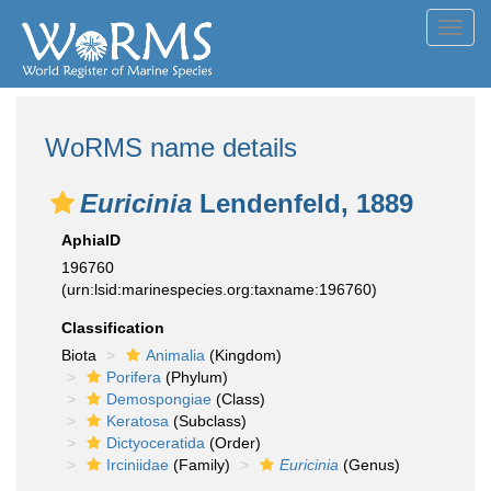
Toggl
navig
WoRMS name details
Euricinia
Lendenfeld, 1889
AphiaID
196760
(urn:lsid:marinespecies.org:taxname:196760)
Classification
Biota
Animalia
(Kingdom)
Porifera
(Phylum)
Demospongiae
(Class)
Keratosa
(Subclass)
Dictyoceratida
(Order)
Irciniidae
(Family)
Euricinia
(Genus)