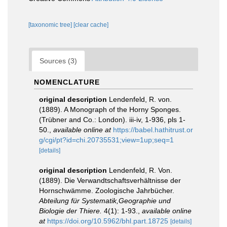
[taxonomic tree]
[clear cache]
Sources (3)
NOMENCLATURE
original description
Lendenfeld, R. von.
(1889). A Monograph of the Horny Sponges.
(Trübner and Co.: London). iii-iv, 1-936, pls 1-
50.
,
available online at
https://babel.hathitrust.or
g/cgi/pt?id=chi.20735531;view=1up;seq=1
[details]
original description
Lendenfeld, R. Von.
(1889). Die Verwandtschaftsverhältnisse der
Hornschwämme. Zoologische Jahrbücher.
Abteilung für Systematik,Geographie und
Biologie der Thiere.
4(1): 1-93.
,
available online
at
https://doi.org/10.5962/bhl.part.18725
[details]