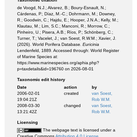
Taxonomic citation
de Voogd, N.J.; Alvarez, B.; Boury-Esnault, N.;
Cárdenas, P.; Díaz, M.-C.; Dohrmann, M.; Downey,
R.; Goodwin, C.; Hajdu, E.; Hooper, J.N.A.; Kelly, M.;
Klautau, M.; Lim, S.C.; Manconi, R.; Morrow, C.;
Pinheiro, U.; Pisera, A.B.; Ríos, P.; Schönberg, C.;
Turner, T.; Vacelet, J.; van Soest, R.W.M.; Xavier, J.
(2026). World Porifera Database.
Euricinia
Lendenfeld, 1889. Accessed through: World Register
of Marine Species at:
https://www.marinespecies.org/aphia.php?
p=taxdetails&id=196760 on 2026-08-01
Taxonomic edit history
Date
action
by
2006-02-01
created
van Soest,
19:04:21Z
Rob W.M.
2008-03-30
changed
van Soest,
13:21:42Z
Rob W.M.
Licensing
The webpage text is licensed under a
Creative Commons
Attribution 4.0 License