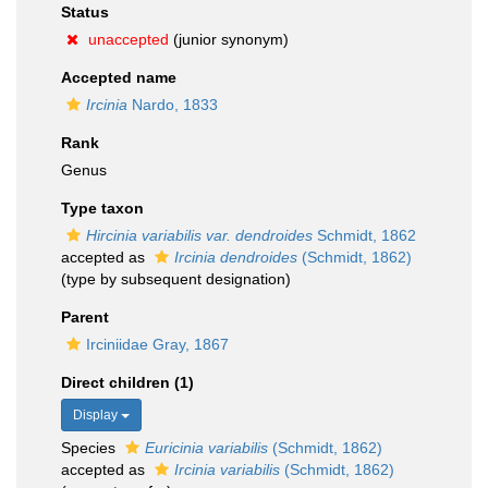
Status
unaccepted
(junior synonym)
Accepted name
Ircinia
Nardo, 1833
Rank
Genus
Type taxon
Hircinia variabilis var. dendroides
Schmidt, 1862
accepted as
Ircinia dendroides
(Schmidt, 1862)
(type by subsequent designation)
Parent
Irciniidae Gray, 1867
Direct children (1)
Display
Species
Euricinia variabilis
(Schmidt, 1862)
accepted as
Ircinia variabilis
(Schmidt, 1862)