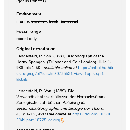
(genus transfer)
Environment
marine,
brackish
,
fresh
,
terrestrial
Fossil range
recent only
Original description
Lendenfeld, R. von. (1889). A Monograph of the
Horny Sponges. (Trübner and Co.: London). iii-iv, 1-
936, pls 1-50.
,
available online at
https://babel.hathitr
ust.org/cgi/pt?id=chi.20735531;view=1up;seq=1
[details]
Lendenfeld, R. Von. (1889). Die
Verwandtschaftsverhältnisse der Hornschwämme.
Zoologische Jahrbücher.
Abteilung für
Systematik,Geographie und Biologie der Thiere.
4(1): 1-93.
,
available online at
https://doi.org/10.596
2/bhl.part.18725
[details]