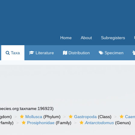
Home
About
Subregisters
Taxa
Literature
Distribution
Specimen
species.org:taxname:196923)
ngdom)
Mollusca
(Phylum)
Gastropoda
(Class)
Caen
family)
Prosiphonidae
(Family)
Antarctodomus
(Genus)