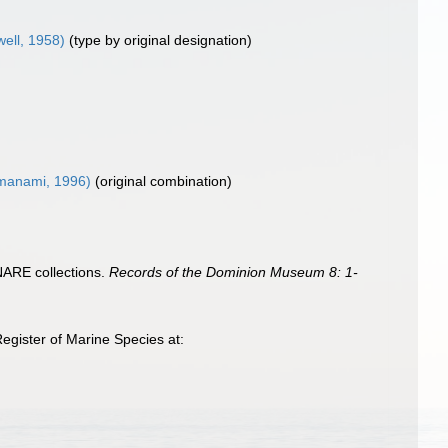
well, 1958)
(type by original designation)
anami, 1996)
(original combination)
ANARE collections.
Records of the Dominion Museum 8: 1-
egister of Marine Species at: