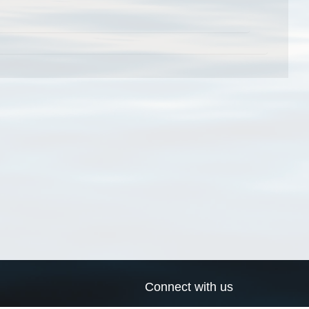
Connect with us