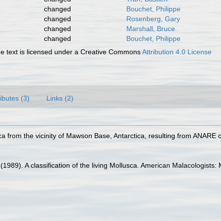
changed
Bouchet, Philippe
changed
Rosenberg, Gary
changed
Marshall, Bruce
changed
Bouchet, Philippe
 text is licensed under a Creative Commons
Attribution 4.0 License
ributes (3)
Links (2)
ca from the vicinity of Mawson Base, Antarctica, resulting from ANARE c
. (1989). A classification of the living Mollusca. American Malacologist