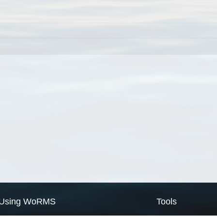
Using WoRMS
Tools