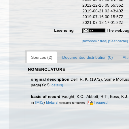
2012-12-25 05:55:35Z
2019-06-21 02:43:49Z
2019-07-16 00:15:57Z
2021-07-18 17:01:22Z
Licensing
The webpage
[taxonomic tree]
[clear cache]
Sources (2)
Documented distribution (0)
Att
NOMENCLATURE
original description
Dell, R. K. (1972). Some Mollus
page(s): 5
[details]
basis of record
Vaught, K.C.; Abbott, R.T.; Boss, K.J
in
IMIS
)
[details]
[request]
Available for editors