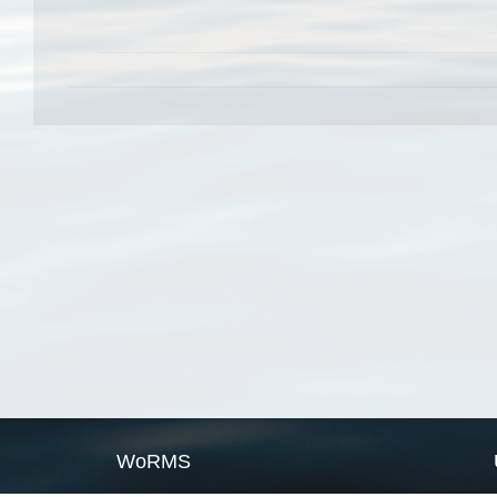
WoRMS