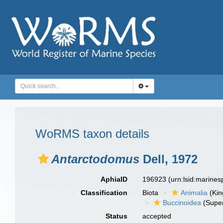
WoRMS taxon details
Antarctodomus
Dell, 1972
AphiaID
196923
(urn:lsid:marine
Classification
Biota
Animalia
(Ki
Buccinoidea
(Super
Status
accepted