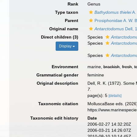
Rank
Genus
Type taxon
Bathydomus thielei
A.
Parent
Prosiphonidae A. W. B
Original name
Antarctodomus
Dell, 
Direct children (3)
Species
Antarctodomu
Species
Antarctodomu
Display
Species
Antarctodomu
Environment
marine,
brackish
,
fresh
,
t
Grammatical gender
feminine
Original description
Dell, R. K. (1972). Some 
7.
page(s): 5
[details]
Taxonomic citation
MolluscaBase eds. (2026
https://www.marinespeci
Taxonomic edit history
Date
2006-02-27 14:32:20Z
2006-03-21 14:26:07Z
2010-08-10 10:14:45Z