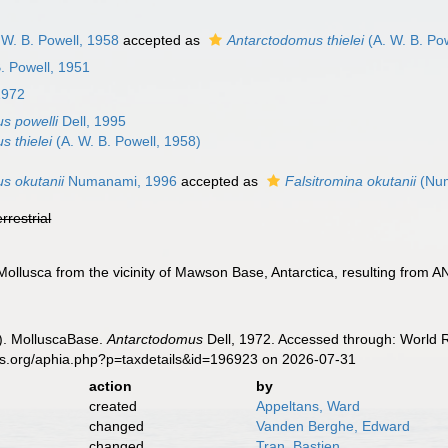
 W. B. Powell, 1958
accepted as
Antarctodomus thielei
(A. W. B. Po
. Powell, 1951
1972
s powelli
Dell, 1995
s thielei
(A. W. B. Powell, 1958)
s okutanii
Numanami, 1996
accepted as
Falsitromina okutanii
(Num
errestrial
Mollusca from the vicinity of Mawson Base, Antarctica, resulting from 
). MolluscaBase.
Antarctodomus
Dell, 1972. Accessed through: World R
es.org/aphia.php?p=taxdetails&id=196923 on 2026-07-31
action
by
created
Appeltans, Ward
changed
Vanden Berghe, Edward
changed
Tran, Bastien