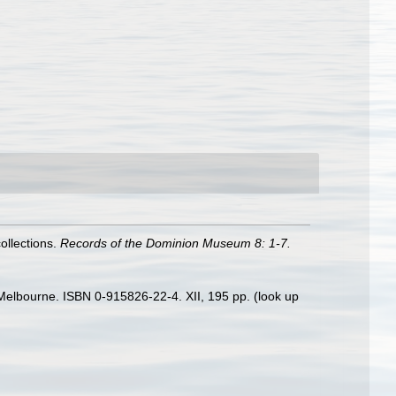
ollections.
Records of the Dominion Museum 8: 1-7.
s: Melbourne. ISBN 0-915826-22-4. XII, 195 pp.
(look up