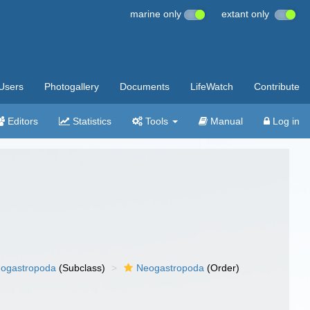
marine only
extant only
Users
Photogallery
Documents
LifeWatch
Contribute
Editors
Statistics
Tools
Manual
Log in
ogastropoda
(Subclass)
Neogastropoda
(Order)