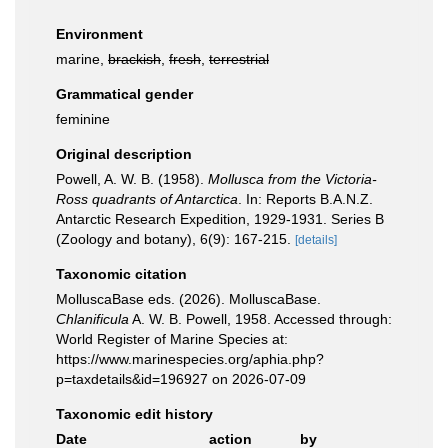
Environment
marine,
brackish
,
fresh
,
terrestrial
Grammatical gender
feminine
Original description
Powell, A. W. B. (1958).
Mollusca from the Victoria-
Ross quadrants of Antarctica
. In: Reports B.A.N.Z.
Antarctic Research Expedition, 1929-1931. Series B
(Zoology and botany), 6(9): 167-215.
[details]
Taxonomic citation
MolluscaBase eds. (2026). MolluscaBase.
Chlanificula
A. W. B. Powell, 1958. Accessed through:
World Register of Marine Species at:
https://www.marinespecies.org/aphia.php?
p=taxdetails&id=196927 on 2026-07-09
Taxonomic edit history
Date
action
by