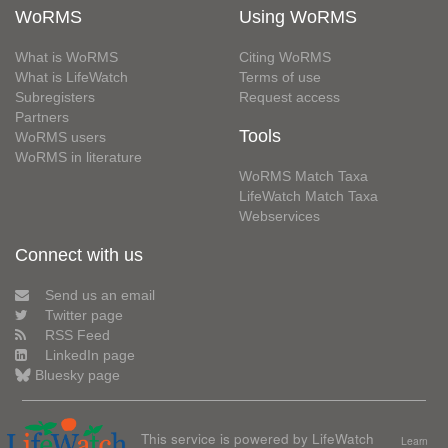
WoRMS
Using WoRMS
What is WoRMS
Citing WoRMS
What is LifeWatch
Terms of use
Subregisters
Request access
Partners
Tools
WoRMS users
WoRMS in literature
WoRMS Match Taxa
LifeWatch Match Taxa
Webservices
Connect with us
Send us an email
Twitter page
RSS Feed
LinkedIn page
Bluesky page
This service is powered by LifeWatch
Learn