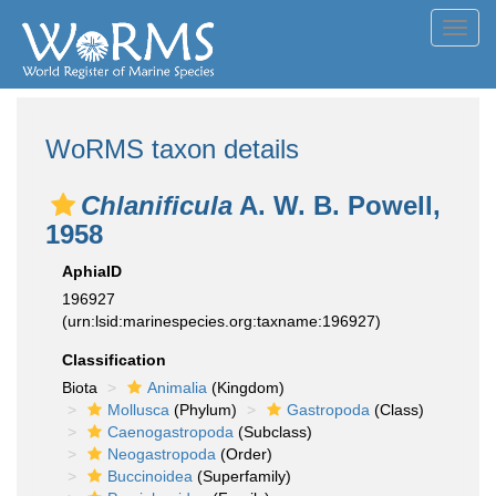
Toggl
navig
WoRMS taxon details
Chlanificula
A. W. B. Powell,
1958
AphiaID
196927
(urn:lsid:marinespecies.org:taxname:196927)
Classification
Biota
Animalia
(Kingdom)
Mollusca
(Phylum)
Gastropoda
(Class)
Caenogastropoda
(Subclass)
Neogastropoda
(Order)
Buccinoidea
(Superfamily)