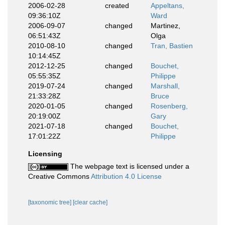
2006-02-28
created
Appeltans,
09:36:10Z
Ward
2006-09-07
changed
Martinez,
06:51:43Z
Olga
2010-08-10
changed
Tran, Bastien
10:14:45Z
2012-12-25
changed
Bouchet,
05:55:35Z
Philippe
2019-07-24
changed
Marshall,
21:33:28Z
Bruce
2020-01-05
changed
Rosenberg,
20:19:00Z
Gary
2021-07-18
changed
Bouchet,
17:01:22Z
Philippe
Licensing
The webpage text is licensed under a
Creative Commons
Attribution 4.0 License
[taxonomic tree]
[clear cache]