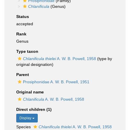
Prosiphonidae
(Family)
Chlanificula
(Genus)
Status
accepted
Rank
Genus
Type taxon
Chlanificula thielei
A. W. B. Powell, 1958
(type by
original designation)
Parent
Prosiphonidae A. W. B. Powell, 1951
Original name
Chlanificula
A. W. B. Powell, 1958
Direct children (1)
Display
Species
Chlanificula thielei
A. W. B. Powell, 1958