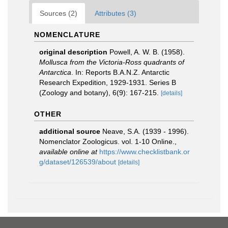
Sources (2)
Attributes (3)
NOMENCLATURE
original description
Powell, A. W. B. (1958).
Mollusca from the Victoria-Ross quadrants of
Antarctica
. In: Reports B.A.N.Z. Antarctic
Research Expedition, 1929-1931. Series B
(Zoology and botany), 6(9): 167-215.
[details]
OTHER
additional source
Neave, S.A. (1939 - 1996).
Nomenclator Zoologicus. vol. 1-10 Online.
,
available online at
https://www.checklistbank.or
g/dataset/126539/about
[details]