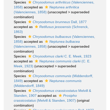
Species
Chrysodomus arthriticus
(Valenciennes,
1858)
accepted as
Neptunea arthritica
(Valenciennes, 1858)
(
unaccepted
>
superseded
combination
)
Species
Chrysodomus brunneus
Dall, 1877
accepted as
Retifusus jessoensis
(Schrenck,
1863)
Species
Chrysodomus bulbaceus
(Valenciennes,
1858)
accepted as
Neptunea bulbacea
(Valenciennes, 1858)
(
unaccepted
>
superseded
combination
)
Species
Chrysodomus clarki
C. E. Meek, 1923
accepted as
Neptunea communis clarki
(C. E.
Meek, 1923)
(
unaccepted
>
superseded
combination
)
Species
Chrysodomus communis
(Middendorff,
1849)
accepted as
Neptunea communis
(Middendorff, 1849)
Species
Chrysodomus crassicostatus
Melvill &
Standen, 1907
accepted as
Prosipho
crassicostatus
(Melvill & Standen, 1907)
(original
combination)