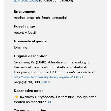
(Bartsch, 1929)
(original combination)
Environment
marine,
brackish
,
fresh
,
terrestrial
Fossil range
recent + fossil
Grammatical gender
feminine
Original description
Swainson, W. (1840). A treatise on malacology; or
the natural classification of shells and shell-fish.
Longman, London, viii + 419 pp.
,
available online at
http://www.biodiversitylibrary.org/item/33450
page(s): 90, 308
[details]
Descriptive notes
Chrysodomus
is feminine, though often
Taxonomy
treated as masculine.
Taxonomic citation