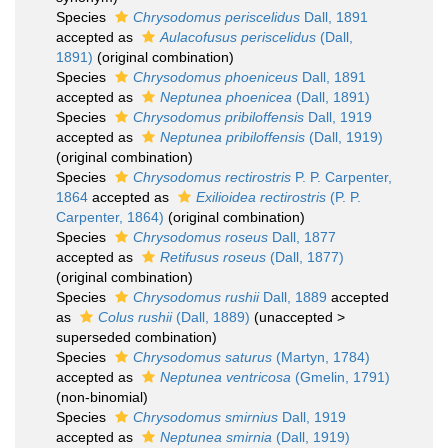
Species
Chrysodomus periscelidus
Dall, 1891
accepted as
Aulacofusus periscelidus
(Dall,
1891)
(original combination)
Species
Chrysodomus phoeniceus
Dall, 1891
accepted as
Neptunea phoenicea
(Dall, 1891)
Species
Chrysodomus pribiloffensis
Dall, 1919
accepted as
Neptunea pribiloffensis
(Dall, 1919)
(original combination)
Species
Chrysodomus rectirostris
P. P. Carpenter,
1864
accepted as
Exilioidea rectirostris
(P. P.
Carpenter, 1864)
(original combination)
Species
Chrysodomus roseus
Dall, 1877
accepted as
Retifusus roseus
(Dall, 1877)
(original combination)
Species
Chrysodomus rushii
Dall, 1889
accepted
as
Colus rushii
(Dall, 1889)
(
unaccepted
>
superseded combination
)
Species
Chrysodomus saturus
(Martyn, 1784)
accepted as
Neptunea ventricosa
(Gmelin, 1791)
(non-binomial)
Species
Chrysodomus smirnius
Dall, 1919
accepted as
Neptunea smirnia
(Dall, 1919)