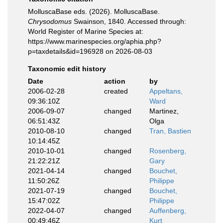
MolluscaBase eds. (2026). MolluscaBase.
Chrysodomus
Swainson, 1840. Accessed through:
World Register of Marine Species at:
https://www.marinespecies.org/aphia.php?
p=taxdetails&id=196928 on 2026-08-03
Taxonomic edit history
Date
action
by
2006-02-28
created
Appeltans,
09:36:10Z
Ward
2006-09-07
changed
Martinez,
06:51:43Z
Olga
2010-08-10
changed
Tran, Bastien
10:14:45Z
2010-10-01
changed
Rosenberg,
21:22:21Z
Gary
2021-04-14
changed
Bouchet,
11:50:26Z
Philippe
2021-07-19
changed
Bouchet,
15:47:02Z
Philippe
2022-04-07
changed
Auffenberg,
00:49:46Z
Kurt