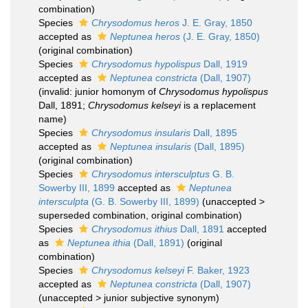
combination)
Species
Chrysodomus heros
J. E. Gray, 1850
accepted as
Neptunea heros
(J. E. Gray, 1850)
(original combination)
Species
Chrysodomus hypolispus
Dall, 1919
accepted as
Neptunea constricta
(Dall, 1907)
(invalid: junior homonym of
Chrysodomus hypolispus
Dall, 1891;
Chrysodomus kelseyi
is a replacement
name)
Species
Chrysodomus insularis
Dall, 1895
accepted as
Neptunea insularis
(Dall, 1895)
(original combination)
Species
Chrysodomus intersculptus
G. B.
Sowerby III, 1899
accepted as
Neptunea
intersculpta
(G. B. Sowerby III, 1899)
(
unaccepted
>
superseded combination
, original combination)
Species
Chrysodomus ithius
Dall, 1891
accepted
as
Neptunea ithia
(Dall, 1891)
(original
combination)
Species
Chrysodomus kelseyi
F. Baker, 1923
accepted as
Neptunea constricta
(Dall, 1907)
(
unaccepted
>
junior subjective synonym
)