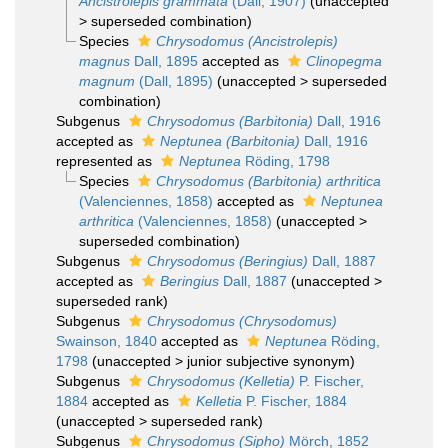
Ancistrolepis grammata
(Dall, 1907)
(
unaccepted
>
superseded combination
)
Species
Chrysodomus (Ancistrolepis)
magnus
Dall, 1895
accepted as
Clinopegma
magnum
(Dall, 1895)
(
unaccepted
>
superseded
combination
)
Subgenus
Chrysodomus (Barbitonia)
Dall, 1916
accepted as
Neptunea (Barbitonia)
Dall, 1916
represented as
Neptunea
Röding, 1798
Species
Chrysodomus (Barbitonia) arthritica
(Valenciennes, 1858)
accepted as
Neptunea
arthritica
(Valenciennes, 1858)
(
unaccepted
>
superseded combination
)
Subgenus
Chrysodomus (Beringius)
Dall, 1887
accepted as
Beringius
Dall, 1887
(
unaccepted
>
superseded rank
)
Subgenus
Chrysodomus (Chrysodomus)
Swainson, 1840
accepted as
Neptunea
Röding,
1798
(
unaccepted
>
junior subjective synonym
)
Subgenus
Chrysodomus (Kelletia)
P. Fischer,
1884
accepted as
Kelletia
P. Fischer, 1884
(
unaccepted
>
superseded rank
)
Subgenus
Chrysodomus (Sipho)
Mörch, 1852