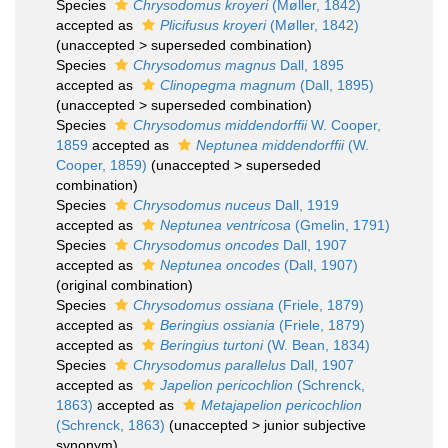
Species
Chrysodomus kroyeri
(Møller, 1842)
accepted as
Plicifusus kroyeri
(Møller, 1842)
(
unaccepted
>
superseded combination
)
Species
Chrysodomus magnus
Dall, 1895
accepted as
Clinopegma magnum
(Dall, 1895)
(
unaccepted
>
superseded combination
)
Species
Chrysodomus middendorffii
W. Cooper,
1859
accepted as
Neptunea middendorffii
(W.
Cooper, 1859)
(
unaccepted
>
superseded
combination
)
Species
Chrysodomus nuceus
Dall, 1919
accepted as
Neptunea ventricosa
(Gmelin, 1791)
Species
Chrysodomus oncodes
Dall, 1907
accepted as
Neptunea oncodes
(Dall, 1907)
(original combination)
Species
Chrysodomus ossiana
(Friele, 1879)
accepted as
Beringius ossiania
(Friele, 1879)
accepted as
Beringius turtoni
(W. Bean, 1834)
Species
Chrysodomus parallelus
Dall, 1907
accepted as
Japelion pericochlion
(Schrenck,
1863)
accepted as
Metajapelion pericochlion
(Schrenck, 1863)
(
unaccepted
>
junior subjective
synonym
)