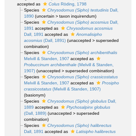
accepted as
Colus
Röding, 1798
Species
Chrysodomus (Sipho) testudinis
Dall,
1890
(
uncertain
>
taxon inquirendum
)
Species
Chrysodomus (Sipho) acosmius
Dall,
1891
accepted as
Chrysodomus acosmius
Dall, 1891
accepted as
Anomalisipho
acosmius
(Dall, 1891)
(
unaccepted
>
superseded
combination
)
Species
Chrysodomus (Sipho) archibenthalis
Melvill & Standen, 1907
accepted as
Probuccinum archibenthale
(Melvill & Standen,
1907)
(
unaccepted
>
superseded combination
)
Species
Chrysodomus (Sipho) crassicostatus
Melvill & Standen, 1907
accepted as
Prosipho
crassicostatus
(Melvill & Standen, 1907)
(basionym)
Species
Chrysodomus (Sipho) globulus
Dall,
1889
accepted as
Ptychosalpinx globulus
(Dall, 1889)
(
unaccepted
>
superseded
combination
)
Species
Chrysodomus (Sipho) halibrectus
Dall, 1891
accepted as
Latisipho halibrectus