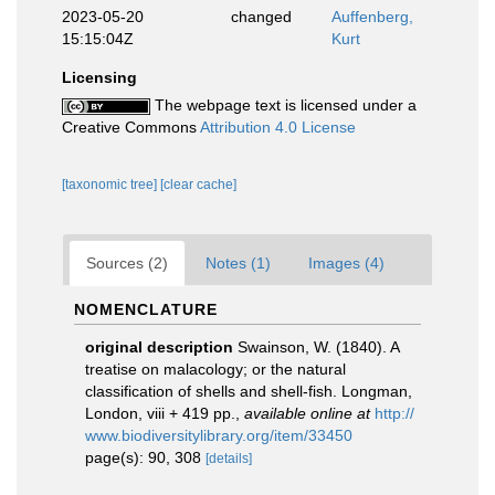
2023-05-20
changed
Auffenberg,
15:15:04Z
Kurt
Licensing
The webpage text is licensed under a
Creative Commons
Attribution 4.0 License
[taxonomic tree]
[clear cache]
Sources (2)
Notes (1)
Images (4)
NOMENCLATURE
original description
Swainson, W. (1840). A
treatise on malacology; or the natural
classification of shells and shell-fish. Longman,
London, viii + 419 pp.
,
available online at
http://
www.biodiversitylibrary.org/item/33450
page(s): 90, 308
[details]