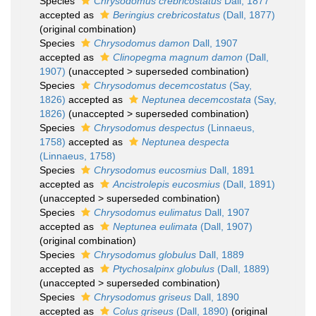
Species
Chrysodomus crebricostatus
Dall, 1877
accepted as
Beringius crebricostatus
(Dall, 1877)
(original combination)
Species
Chrysodomus damon
Dall, 1907
accepted as
Clinopegma magnum damon
(Dall,
1907)
(
unaccepted
>
superseded combination
)
Species
Chrysodomus decemcostatus
(Say,
1826)
accepted as
Neptunea decemcostata
(Say,
1826)
(
unaccepted
>
superseded combination
)
Species
Chrysodomus despectus
(Linnaeus,
1758)
accepted as
Neptunea despecta
(Linnaeus, 1758)
Species
Chrysodomus eucosmius
Dall, 1891
accepted as
Ancistrolepis eucosmius
(Dall, 1891)
(
unaccepted
>
superseded combination
)
Species
Chrysodomus eulimatus
Dall, 1907
accepted as
Neptunea eulimata
(Dall, 1907)
(original combination)
Species
Chrysodomus globulus
Dall, 1889
accepted as
Ptychosalpinx globulus
(Dall, 1889)
(
unaccepted
>
superseded combination
)
Species
Chrysodomus griseus
Dall, 1890
accepted as
Colus griseus
(Dall, 1890)
(original