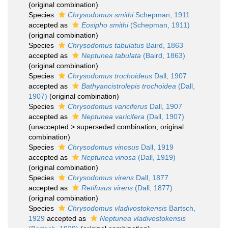
(original combination)
Species
Chrysodomus smithi
Schepman, 1911
accepted as
Eosipho smithi
(Schepman, 1911)
(original combination)
Species
Chrysodomus tabulatus
Baird, 1863
accepted as
Neptunea tabulata
(Baird, 1863)
(original combination)
Species
Chrysodomus trochoideus
Dall, 1907
accepted as
Bathyancistrolepis trochoidea
(Dall,
1907)
(original combination)
Species
Chrysodomus variciferus
Dall, 1907
accepted as
Neptunea varicifera
(Dall, 1907)
(
unaccepted
>
superseded combination
, original
combination)
Species
Chrysodomus vinosus
Dall, 1919
accepted as
Neptunea vinosa
(Dall, 1919)
(original combination)
Species
Chrysodomus virens
Dall, 1877
accepted as
Retifusus virens
(Dall, 1877)
(original combination)
Species
Chrysodomus vladivostokensis
Bartsch,
1929
accepted as
Neptunea vladivostokensis