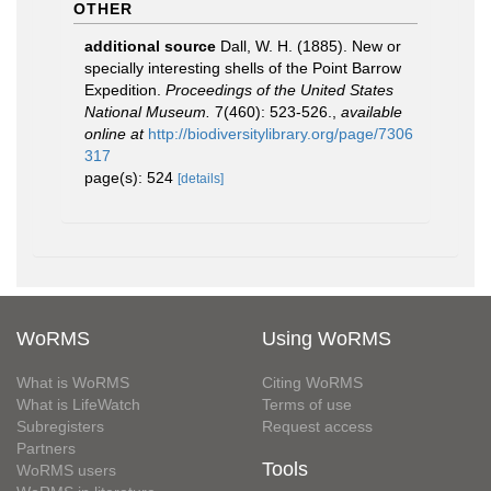
OTHER
additional source
Dall, W. H. (1885). New or
specially interesting shells of the Point Barrow
Expedition.
Proceedings of the United States
National Museum.
7(460): 523-526.
,
available
online at
http://biodiversitylibrary.org/page/7306
317
page(s): 524
[details]
WoRMS
Using WoRMS
What is WoRMS
Citing WoRMS
What is LifeWatch
Terms of use
Subregisters
Request access
Partners
Tools
WoRMS users