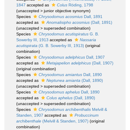
1847
accepted as
Colus
Röding, 1798
(
unaccepted
>
junior objective synonym
)
Species
Chrysodomus acosmius
Dall, 1891
accepted as
Anomalisipho acosmius
(Dall, 1891)
(
unaccepted
>
superseded combination
)
Species
Chrysodomus acutispiratus
G. B.
Sowerby III, 1913
accepted as
Nassaria
acutispirata
(G. B. Sowerby III, 1913)
(original
combination)
Species
Chrysodomus adelphicus
Dall, 1907
accepted as
Metajapelion adelphicus
(Dall, 1907)
(original combination)
Species
Chrysodomus amiantus
Dall, 1890
accepted as
Neptunea amianta
(Dall, 1890)
(
unaccepted
>
superseded combination
)
Species
Chrysodomus aphelus
Dall, 1890
accepted as
Colus aphelus
(Dall, 1890)
(
unaccepted
>
superseded combination
)
Species
Chrysodomus archibenthalis
Melvill &
Standen, 1907
accepted as
Probuccinum
archibenthale
(Melvill & Standen, 1907)
(original
combination)