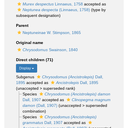
Murex despectus
Linnaeus, 1758
accepted as
Neptunea despecta
(Linnaeus, 1758)
(type by
subsequent designation)
Parent
Neptuneinae W. Stimpson, 1865
Original name
Chrysodomus
Swainson, 1840
Direct children (71)
Display
Subgenus
Chrysodomus (Ancistrolepis)
Dall,
1895
accepted as
Ancistrolepis
Dall, 1895
(
unaccepted
>
superseded rank
)
Species
Chrysodomus (Ancistrolepis) damon
Dall, 1907
accepted as
Clinopegma magnum
damon
(Dall, 1907)
(
unaccepted
>
superseded
combination
)
Species
Chrysodomus (Ancistrolepis)
grammatus
Dall, 1907
accepted as