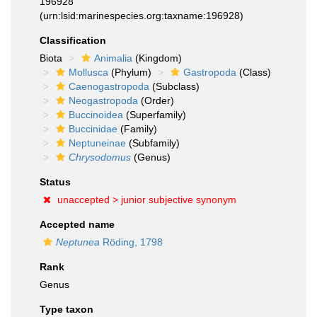
196928
(urn:lsid:marinespecies.org:taxname:196928)
Classification
Biota
Animalia
(Kingdom)
Mollusca
(Phylum)
Gastropoda
(Class)
Caenogastropoda
(Subclass)
Neogastropoda
(Order)
Buccinoidea
(Superfamily)
Buccinidae
(Family)
Neptuneinae
(Subfamily)
Chrysodomus
(Genus)
Status
unaccepted >
junior subjective synonym
Accepted name
Neptunea
Röding, 1798
Rank
Genus
Type taxon