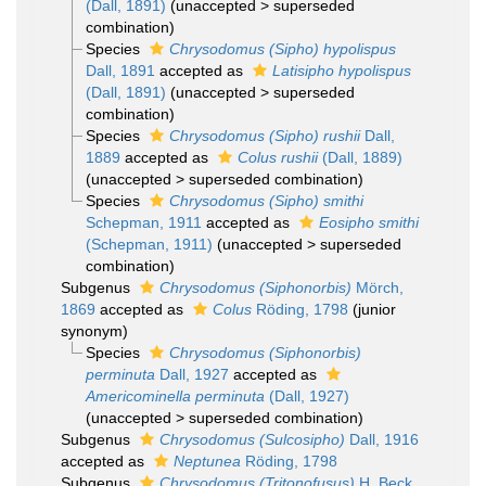
(Dall, 1891)
(
unaccepted
>
superseded
combination
)
Species
Chrysodomus (Sipho) hypolispus
Dall, 1891
accepted as
Latisipho hypolispus
(Dall, 1891)
(
unaccepted
>
superseded
combination
)
Species
Chrysodomus (Sipho) rushii
Dall,
1889
accepted as
Colus rushii
(Dall, 1889)
(
unaccepted
>
superseded combination
)
Species
Chrysodomus (Sipho) smithi
Schepman, 1911
accepted as
Eosipho smithi
(Schepman, 1911)
(
unaccepted
>
superseded
combination
)
Subgenus
Chrysodomus (Siphonorbis)
Mörch,
1869
accepted as
Colus
Röding, 1798
(junior
synonym)
Species
Chrysodomus (Siphonorbis)
perminuta
Dall, 1927
accepted as
Americominella perminuta
(Dall, 1927)
(
unaccepted
>
superseded combination
)
Subgenus
Chrysodomus (Sulcosipho)
Dall, 1916
accepted as
Neptunea
Röding, 1798
Subgenus
Chrysodomus (Tritonofusus)
H. Beck,