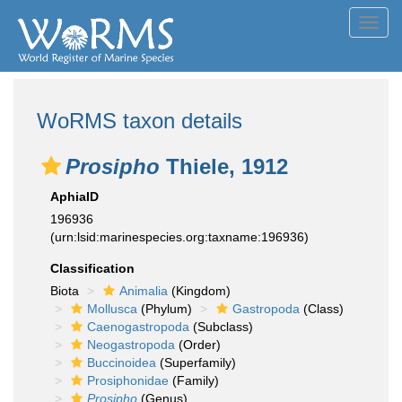
Toggl
navig
WoRMS taxon details
Prosipho
Thiele, 1912
AphiaID
196936
(urn:lsid:marinespecies.org:taxname:196936)
Classification
Biota
Animalia
(Kingdom)
Mollusca
(Phylum)
Gastropoda
(Class)
Caenogastropoda
(Subclass)
Neogastropoda
(Order)
Buccinoidea
(Superfamily)
Prosiphonidae
(Family)
Prosipho
(Genus)