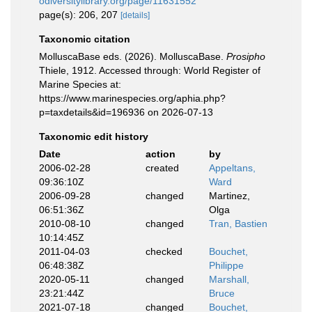
odiversitylibrary.org/page/11631552
page(s): 206, 207
[details]
Taxonomic citation
MolluscaBase eds. (2026). MolluscaBase.
Prosipho
Thiele, 1912. Accessed through: World Register of
Marine Species at:
https://www.marinespecies.org/aphia.php?
p=taxdetails&id=196936 on 2026-07-13
Taxonomic edit history
Date
action
by
2006-02-28
created
Appeltans,
09:36:10Z
Ward
2006-09-28
changed
Martinez,
06:51:36Z
Olga
2010-08-10
changed
Tran, Bastien
10:14:45Z
2011-04-03
checked
Bouchet,
06:48:38Z
Philippe
2020-05-11
changed
Marshall,
23:21:44Z
Bruce
2021-07-18
changed
Bouchet,