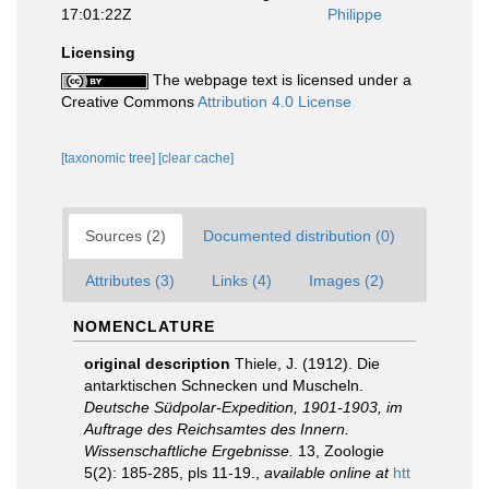
17:01:22Z
Philippe
Licensing
The webpage text is licensed under a
Creative Commons
Attribution 4.0 License
[taxonomic tree]
[clear cache]
Sources (2)
Documented distribution (0)
Attributes (3)
Links (4)
Images (2)
NOMENCLATURE
original description
Thiele, J. (1912). Die
antarktischen Schnecken und Muscheln.
Deutsche Südpolar-Expedition, 1901-1903, im
Auftrage des Reichsamtes des Innern.
Wissenschaftliche Ergebnisse.
13, Zoologie
5(2): 185-285, pls 11-19.
,
available online at
htt