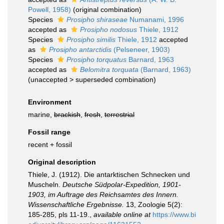
Powell, 1958)
(original combination)
Species
Prosipho shiraseae
Numanami, 1996
accepted as
Prosipho nodosus
Thiele, 1912
Species
Prosipho similis
Thiele, 1912
accepted
as
Prosipho antarctidis
(Pelseneer, 1903)
Species
Prosipho torquatus
Barnard, 1963
accepted as
Belomitra torquata
(Barnard, 1963)
(
unaccepted
>
superseded combination
)
Environment
marine,
brackish
,
fresh
,
terrestrial
Fossil range
recent + fossil
Original description
Thiele, J. (1912). Die antarktischen Schnecken und
Muscheln.
Deutsche Südpolar-Expedition, 1901-
1903, im Auftrage des Reichsamtes des Innern.
Wissenschaftliche Ergebnisse.
13, Zoologie 5(2):
185-285, pls 11-19.
,
available online at
https://www.bi