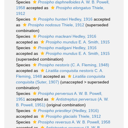
Species
Prosipho daphnelloides
A. W. B. Powell,
1958
accepted as
Prosipho elongatus
Thiele,
1912
Species
Prosipho hunteri
Hedley, 1916
accepted
as
Prosipho nodosus
Thiele, 1912
(superseded
combination)
Species
Prosipho macleani
Hedley, 1916
accepted as
Prosipho mundus
E. A. Smith, 1915
Species
Prosipho madigani
Hedley, 1916
accepted as
Prosipho mundus
E. A. Smith, 1915
(superseded combination)
Species
Prosipho nestoris
(C. A. Fleming, 1948)
accepted as
Liratilia conquisita nestoris
C. A.
Fleming, 1948
accepted as
Liratilia conquisita
conquisita
(Suter, 1907)
(
unaccepted
>
superseded
combination
)
Species
Prosipho perversus
A. W. B. Powell,
1951
accepted as
Antistreptus perversus
(A. W.
B. Powell, 1951)
(original combination)
Species
Prosipho priestleyi
(Hedley, 1916)
accepted as
Prosipho glacialis
Thiele, 1912
Species
Prosipho reversus
A. W. B. Powell, 1958
accepted as
Antistreptus reversus
(A. W. B.