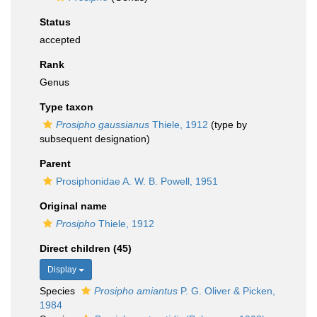
Status
accepted
Rank
Genus
Type taxon
Prosipho gaussianus
Thiele, 1912
(type by
subsequent designation)
Parent
Prosiphonidae A. W. B. Powell, 1951
Original name
Prosipho
Thiele, 1912
Direct children (45)
Display
Species
Prosipho amiantus
P. G. Oliver & Picken,
1984