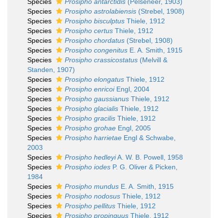
Species
Prosipho antarctidis
(Pelseneer, 1903)
Species
Prosipho astrolabiensis
(Strebel, 1908)
Species
Prosipho bisculptus
Thiele, 1912
Species
Prosipho certus
Thiele, 1912
Species
Prosipho chordatus
(Strebel, 1908)
Species
Prosipho congenitus
E. A. Smith, 1915
Species
Prosipho crassicostatus
(Melvill &
Standen, 1907)
Species
Prosipho elongatus
Thiele, 1912
Species
Prosipho enricoi
Engl, 2004
Species
Prosipho gaussianus
Thiele, 1912
Species
Prosipho glacialis
Thiele, 1912
Species
Prosipho gracilis
Thiele, 1912
Species
Prosipho grohae
Engl, 2005
Species
Prosipho harrietae
Engl & Schwabe,
2003
Species
Prosipho hedleyi
A. W. B. Powell, 1958
Species
Prosipho iodes
P. G. Oliver & Picken,
1984
Species
Prosipho mundus
E. A. Smith, 1915
Species
Prosipho nodosus
Thiele, 1912
Species
Prosipho pellitus
Thiele, 1912
Species
Prosipho propinquus
Thiele, 1912