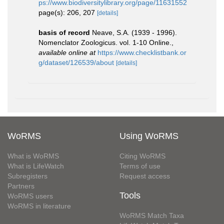
ps://www.biodiversitylibrary.org/page/11631552
page(s): 206, 207
[details]
basis of record
Neave, S.A. (1939 - 1996).
Nomenclator Zoologicus. vol. 1-10 Online.
,
available online at
https://www.checklistbank.or
g/dataset/126539/about
[details]
WoRMS
Using WoRMS
What is WoRMS
Citing WoRMS
What is LifeWatch
Terms of use
Subregisters
Request access
Partners
Tools
WoRMS users
WoRMS in literature
WoRMS Match Taxa