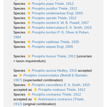
Species
Prosipho pupa
Thiele, 1912
Species
Prosipho pusillus
Thiele, 1912
Species
Prosipho sindemarkae
Engl, 2003
Species
Prosipho spiralis
Thiele, 1912
Species
Prosipho tomlini
A. W. B. Powell, 1957
Species
Prosipho tuberculatus
E. A. Smith, 1915
Species
Prosipho turritus
P. G. Oliver & Picken,
1984
Species
Prosipho valdiviae
Thiele, 1925
Species
Prosipho wayae
Engl, 2005
Species
Prosipho fuscus
Thiele, 1912
(
uncertain
>
taxon inquirendum
)
Species
Prosipho aurora
Hedley, 1916
accepted
as
Prosipho crassicostatus
(Melvill & Standen,
1907)
(superseded combination)
Species
Prosipho cancellatus
E. A. Smith, 1915
accepted as
Prosipho nodosus
Thiele, 1912
Species
Prosipho contrarius
Thiele, 1912
accepted as
Antistreptus contrarius
(Thiele,
1912)
(original combination)