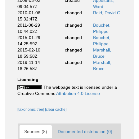
2006-03-02
created
Appeltans,
09:04:57Z
Ward
2010-01-06
changed
Reid, David G.
15:32:47Z
2011-08-29
changed
Bouchet,
10:44:02Z
Philippe
2015-01-29
changed
Bouchet,
14:25:59Z
Philippe
2015-02-10
changed
Marshall,
18:59:58Z
Bruce
2019-11-14
changed
Marshall,
18:26:58Z
Bruce
Licensing
The webpage text is licensed under a
Creative Commons
Attribution 4.0 License
[taxonomic tree]
[clear cache]
Sources (8)
Documented distribution (0)