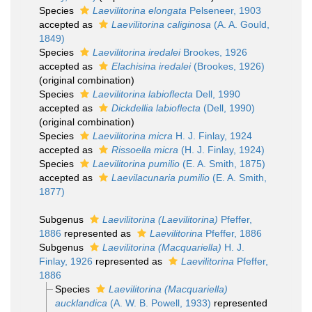
Species
Laevilitorina elongata
Pelseneer, 1903
accepted as
Laevilitorina caliginosa
(A. A. Gould,
1849)
Species
Laevilitorina iredalei
Brookes, 1926
accepted as
Elachisina iredalei
(Brookes, 1926)
(original combination)
Species
Laevilitorina labioflecta
Dell, 1990
accepted as
Dickdellia labioflecta
(Dell, 1990)
(original combination)
Species
Laevilitorina micra
H. J. Finlay, 1924
accepted as
Rissoella micra
(H. J. Finlay, 1924)
Species
Laevilitorina pumilio
(E. A. Smith, 1875)
accepted as
Laevilacunaria pumilio
(E. A. Smith,
1877)
Subgenus
Laevilitorina (Laevilitorina)
Pfeffer,
1886
represented as
Laevilitorina
Pfeffer, 1886
Subgenus
Laevilitorina (Macquariella)
H. J.
Finlay, 1926
represented as
Laevilitorina
Pfeffer,
1886
Species
Laevilitorina (Macquariella)
aucklandica
(A. W. B. Powell, 1933)
represented