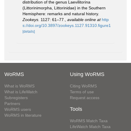
distribution of the genus Laevilitorina
(Littorinimorpha, Littorinidae) in the Southern
Hemisphere: remarks and natural history.
Zookeys.
1127: 61–77.
,
available online at
http
s://doi.org/10.3897/zookeys.1127.91310.figure1
[details]
WoRMS
Using WoRMS
What is WoRMS
Citing WoRMS
What is LifeWatch
Terms of use
Subregisters
Request access
Partners
Tools
WoRMS users
WoRMS in literature
WoRMS Match Taxa
LifeWatch Match Taxa