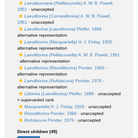
Laevilacunaria (Pellilacunella)
A. W. B. Powell,
1951
·
unaccepted
Laevilitorina (Corneolitorina)
A. W. B. Powell,
1951
·
unaccepted
Laevilitorina (Laevilitorina)
Pfeffer, 1886
·
alternative representation
Laevilitorina (Macquariella)
H. J. Finlay, 1926
·
alternative representation
Laevilitorina (Pellilacunella)
A. W. B. Powell, 1951
·
alternative representation
Laevilitorina (Rissolittorina)
Ponder, 1966
·
alternative representation
Laevilitorina (Rufolacuna)
Ponder, 1976
·
alternative representation
Littorina (Laevilitorina)
Pfeffer, 1886
· unaccepted
>
superseded rank
Macquariella
H. J. Finlay, 1926
·
unaccepted
Rissolittorina
Ponder, 1966
·
unaccepted
Rufolacuna
Ponder, 1976
·
unaccepted
Direct children (49)