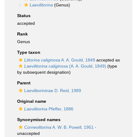
Laevilitorina
(Genus)
Status
accepted
Rank
Genus
Type taxon
Littorina caliginosa
A. A. Gould, 1849
accepted as
Laevilitorina caliginosa
(A. A. Gould, 1849)
(type
by subsequent designation)
Parent
Laevilitorininae D. Reid, 1989
Original name
Laevilitorina
Pfeffer, 1886
Synonymised names
Corneolitorina
A. W. B. Powell, 1951
·
unaccepted