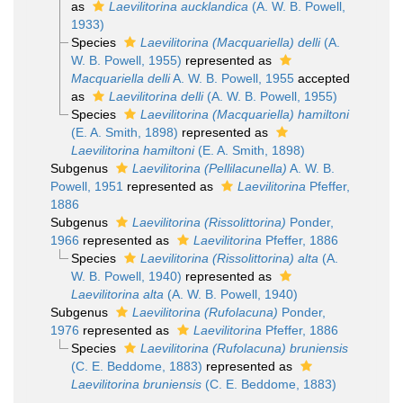
as
Laevilitorina aucklandica
(A. W. B. Powell,
1933)
Species
Laevilitorina (Macquariella) delli
(A.
W. B. Powell, 1955)
represented as
Macquariella delli
A. W. B. Powell, 1955
accepted
as
Laevilitorina delli
(A. W. B. Powell, 1955)
Species
Laevilitorina (Macquariella) hamiltoni
(E. A. Smith, 1898)
represented as
Laevilitorina hamiltoni
(E. A. Smith, 1898)
Subgenus
Laevilitorina (Pellilacunella)
A. W. B.
Powell, 1951
represented as
Laevilitorina
Pfeffer,
1886
Subgenus
Laevilitorina (Rissolittorina)
Ponder,
1966
represented as
Laevilitorina
Pfeffer, 1886
Species
Laevilitorina (Rissolittorina) alta
(A.
W. B. Powell, 1940)
represented as
Laevilitorina alta
(A. W. B. Powell, 1940)
Subgenus
Laevilitorina (Rufolacuna)
Ponder,
1976
represented as
Laevilitorina
Pfeffer, 1886
Species
Laevilitorina (Rufolacuna) bruniensis
(C. E. Beddome, 1883)
represented as
Laevilitorina bruniensis
(C. E. Beddome, 1883)