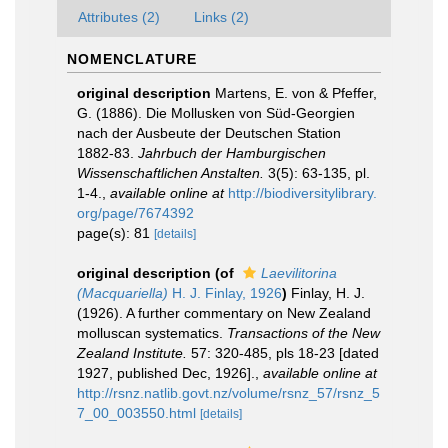
Attributes (2)
Links (2)
NOMENCLATURE
original description
Martens, E. von & Pfeffer,
G. (1886). Die Mollusken von Süd-Georgien
nach der Ausbeute der Deutschen Station
1882-83.
Jahrbuch der Hamburgischen
Wissenschaftlichen Anstalten.
3(5): 63-135, pl.
1-4.
,
available online at
http://biodiversitylibrary.
org/page/7674392
page(s): 81
[details]
original description
(of
Laevilitorina
(Macquariella)
H. J. Finlay, 1926
)
Finlay, H. J.
(1926). A further commentary on New Zealand
molluscan systematics.
Transactions of the New
Zealand Institute.
57: 320-485, pls 18-23 [dated
1927, published Dec, 1926].
,
available online at
http://rsnz.natlib.govt.nz/volume/rsnz_57/rsnz_5
7_00_003550.html
[details]