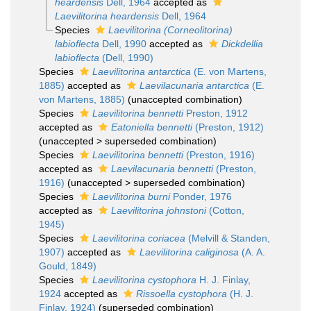
heardensis
Dell, 1964
accepted as
Laevilitorina heardensis
Dell, 1964
Species
Laevilitorina (Corneolitorina)
labioflecta
Dell, 1990
accepted as
Dickdellia
labioflecta
(Dell, 1990)
Species
Laevilitorina antarctica
(E. von Martens,
1885)
accepted as
Laevilacunaria antarctica
(E.
von Martens, 1885)
(unaccepted combination)
Species
Laevilitorina bennetti
Preston, 1912
accepted as
Eatoniella bennetti
(Preston, 1912)
(
unaccepted
>
superseded combination
)
Species
Laevilitorina bennetti
(Preston, 1916)
accepted as
Laevilacunaria bennetti
(Preston,
1916)
(
unaccepted
>
superseded combination
)
Species
Laevilitorina burni
Ponder, 1976
accepted as
Laevilitorina johnstoni
(Cotton,
1945)
Species
Laevilitorina coriacea
(Melvill & Standen,
1907)
accepted as
Laevilitorina caliginosa
(A. A.
Gould, 1849)
Species
Laevilitorina cystophora
H. J. Finlay,
1924
accepted as
Rissoella cystophora
(H. J.
Finlay, 1924)
(superseded combination)