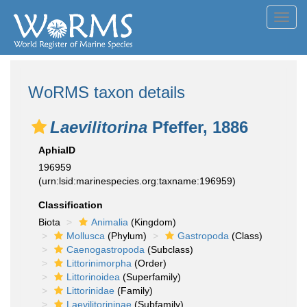
Toggl
navig
WoRMS taxon details
Laevilitorina
Pfeffer, 1886
AphiaID
196959
(urn:lsid:marinespecies.org:taxname:196959)
Classification
Biota
Animalia
(Kingdom)
Mollusca
(Phylum)
Gastropoda
(Class)
Caenogastropoda
(Subclass)
Littorinimorpha
(Order)
Littorinoidea
(Superfamily)
Littorinidae
(Family)
Laevilitorininae
(Subfamily)