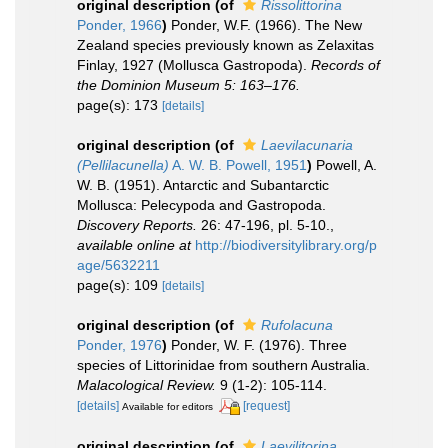
original description
(of
Rissolittorina
Ponder, 1966
)
Ponder, W.F. (1966). The New
Zealand species previously known as Zelaxitas
Finlay, 1927 (Mollusca Gastropoda).
Records of
the Dominion Museum 5: 163–176.
page(s): 173
[details]
original description
(of
Laevilacunaria
(Pellilacunella)
A. W. B. Powell, 1951
)
Powell, A.
W. B. (1951). Antarctic and Subantarctic
Mollusca: Pelecypoda and Gastropoda.
Discovery Reports.
26: 47-196, pl. 5-10.
,
available online at
http://biodiversitylibrary.org/p
age/5632211
page(s): 109
[details]
original description
(of
Rufolacuna
Ponder, 1976
)
Ponder, W. F. (1976). Three
species of Littorinidae from southern Australia.
Malacological Review.
9 (1-2): 105-114.
[details]
[request]
Available for editors
original description
(of
Laevilitorina