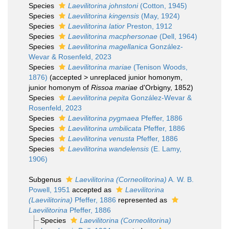
Species
Laevilitorina johnstoni
(Cotton, 1945)
Species
Laevilitorina kingensis
(May, 1924)
Species
Laevilitorina latior
Preston, 1912
Species
Laevilitorina macphersonae
(Dell, 1964)
Species
Laevilitorina magellanica
González-
Wevar & Rosenfeld, 2023
Species
Laevilitorina mariae
(Tenison Woods,
1876)
(
accepted
>
unreplaced junior homonym
,
junior homonym of
Rissoa mariae
d'Orbigny, 1852)
Species
Laevilitorina pepita
González-Wevar &
Rosenfeld, 2023
Species
Laevilitorina pygmaea
Pfeffer, 1886
Species
Laevilitorina umbilicata
Pfeffer, 1886
Species
Laevilitorina venusta
Pfeffer, 1886
Species
Laevilitorina wandelensis
(E. Lamy,
1906)
Subgenus
Laevilitorina (Corneolitorina)
A. W. B.
Powell, 1951
accepted as
Laevilitorina
(Laevilitorina)
Pfeffer, 1886
represented as
Laevilitorina
Pfeffer, 1886
Species
Laevilitorina (Corneolitorina)