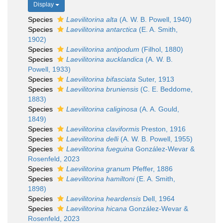
Display
Species
Laevilitorina alta
(A. W. B. Powell, 1940)
Species
Laevilitorina antarctica
(E. A. Smith,
1902)
Species
Laevilitorina antipodum
(Filhol, 1880)
Species
Laevilitorina aucklandica
(A. W. B.
Powell, 1933)
Species
Laevilitorina bifasciata
Suter, 1913
Species
Laevilitorina bruniensis
(C. E. Beddome,
1883)
Species
Laevilitorina caliginosa
(A. A. Gould,
1849)
Species
Laevilitorina claviformis
Preston, 1916
Species
Laevilitorina delli
(A. W. B. Powell, 1955)
Species
Laevilitorina fueguina
González-Wevar &
Rosenfeld, 2023
Species
Laevilitorina granum
Pfeffer, 1886
Species
Laevilitorina hamiltoni
(E. A. Smith,
1898)
Species
Laevilitorina heardensis
Dell, 1964
Species
Laevilitorina hicana
González-Wevar &
Rosenfeld, 2023