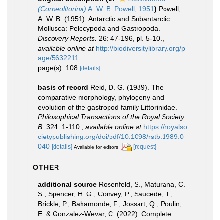
(Corneolitorina)
A. W. B. Powell, 1951
)
Powell,
A. W. B. (1951). Antarctic and Subantarctic
Mollusca: Pelecypoda and Gastropoda.
Discovery Reports.
26: 47-196, pl. 5-10.
,
available online at
http://biodiversitylibrary.org/p
age/5632211
page(s): 108
[details]
basis of record
Reid, D. G. (1989). The
comparative morphology, phylogeny and
evolution of the gastropod family Littorinidae.
Philosophical Transactions of the Royal Society
B.
324: 1-110.
,
available online at
https://royalso
cietypublishing.org/doi/pdf/10.1098/rstb.1989.0
040
[details]
[request]
Available for editors
OTHER
additional source
Rosenfeld, S., Maturana, C.
S., Spencer, H. G., Convey, P., Saucède, T.,
Brickle, P., Bahamonde, F., Jossart, Q., Poulin,
E. & Gonzalez-Wevar, C. (2022). Complete