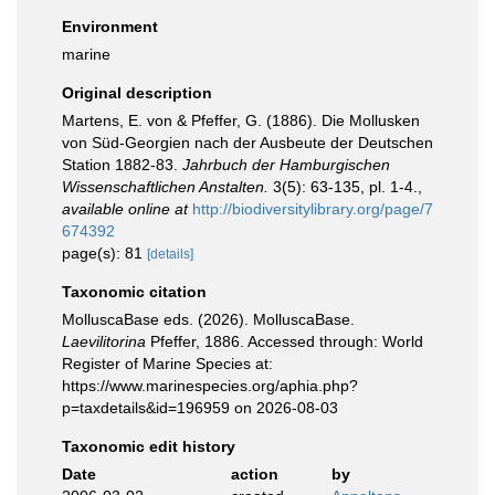
Environment
marine
Original description
Martens, E. von & Pfeffer, G. (1886). Die Mollusken
von Süd-Georgien nach der Ausbeute der Deutschen
Station 1882-83.
Jahrbuch der Hamburgischen
Wissenschaftlichen Anstalten.
3(5): 63-135, pl. 1-4.
,
available online at
http://biodiversitylibrary.org/page/7
674392
page(s): 81
[details]
Taxonomic citation
MolluscaBase eds. (2026). MolluscaBase.
Laevilitorina
Pfeffer, 1886. Accessed through: World
Register of Marine Species at:
https://www.marinespecies.org/aphia.php?
p=taxdetails&id=196959 on 2026-08-03
Taxonomic edit history
Date
action
by