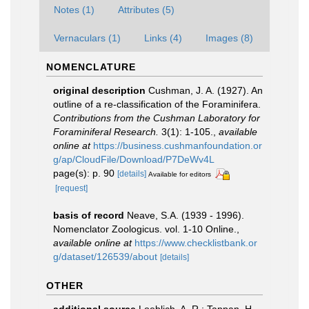
Notes (1)
Attributes (5)
Vernaculars (1)
Links (4)
Images (8)
NOMENCLATURE
original description
Cushman, J. A. (1927). An
outline of a re-classification of the Foraminifera.
Contributions from the Cushman Laboratory for
Foraminiferal Research.
3(1): 1-105.
,
available
online at
https://business.cushmanfoundation.or
g/ap/CloudFile/Download/P7DeWv4L
page(s): p. 90
[details]
Available for editors
[request]
basis of record
Neave, S.A. (1939 - 1996).
Nomenclator Zoologicus. vol. 1-10 Online.
,
available online at
https://www.checklistbank.or
g/dataset/126539/about
[details]
OTHER
additional source
Loeblich, A. R.; Tappan, H.