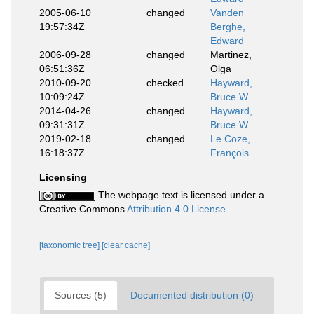
2005-06-10
changed
Vanden
19:57:34Z
Berghe,
Edward
2006-09-28
changed
Martinez,
06:51:36Z
Olga
2010-09-20
checked
Hayward,
10:09:24Z
Bruce W.
2014-04-26
changed
Hayward,
09:31:31Z
Bruce W.
2019-02-18
changed
Le Coze,
16:18:37Z
François
Licensing
The webpage text is licensed under a
Creative Commons
Attribution 4.0 License
[taxonomic tree]
[clear cache]
Sources (5)
Documented distribution (0)