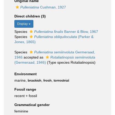
Original name
Pulleniatina
Cushman, 1927
Direct children (3)
Display
Species
Pulleniatina finalis
Banner & Blow, 1967
Species
Pulleniatina obliquiloculata
(Parker &
Jones, 1865)
Species
Pulleniatina semiinvoluta
Germeraad,
1946
accepted as
Rotaliatinopsis semiinvoluta
(Germeraad, 1946)
(Type species Rotaliatinopsis)
Environment
marine,
brackish
,
fresh
,
terrestrial
Fossil range
recent + fossil
Grammatical gender
feminine