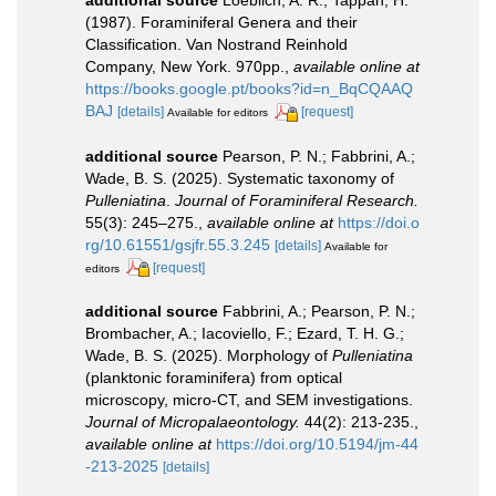
(1987). Foraminiferal Genera and their
Classification. Van Nostrand Reinhold
Company, New York. 970pp.
,
available online at
https://books.google.pt/books?id=n_BqCQAAQ
BAJ
[details]
[request]
Available for editors
additional source
Pearson, P. N.; Fabbrini, A.;
Wade, B. S. (2025). Systematic taxonomy of
Pulleniatina
.
Journal of Foraminiferal Research.
55(3): 245–275.
,
available online at
https://doi.o
rg/10.61551/gsjfr.55.3.245
[details]
Available for
[request]
editors
additional source
Fabbrini, A.; Pearson, P. N.;
Brombacher, A.; Iacoviello, F.; Ezard, T. H. G.;
Wade, B. S. (2025). Morphology of
Pulleniatina
(planktonic foraminifera) from optical
microscopy, micro-CT, and SEM investigations.
Journal of Micropalaeontology.
44(2): 213-235.
,
available online at
https://doi.org/10.5194/jm-44
-213-2025
[details]