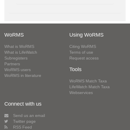
WoRMS
Using WoRMS
What is WoRMS
Citing WoRMS
What is LifeWatch
Terms of use
Subregisters
Request access
Partners
Tools
WoRMS users
WoRMS in literature
WoRMS Match Taxa
LifeWatch Match Taxa
Webservices
Connect with us
Send us an email
Twitter page
RSS Feed