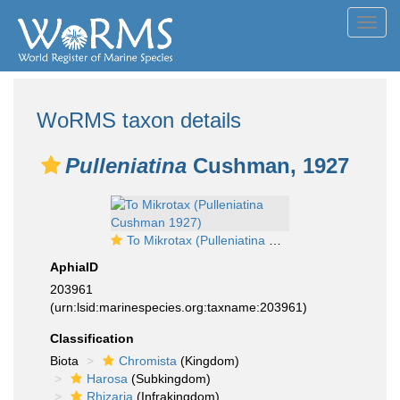
Toggl
navig
WoRMS taxon details
Pulleniatina
Cushman, 1927
To Mikrotax (Pulleniatina Cushman 1927)
AphiaID
203961
(urn:lsid:marinespecies.org:taxname:203961)
Classification
Biota
Chromista
(Kingdom)
Harosa
(Subkingdom)
Rhizaria
(Infrakingdom)