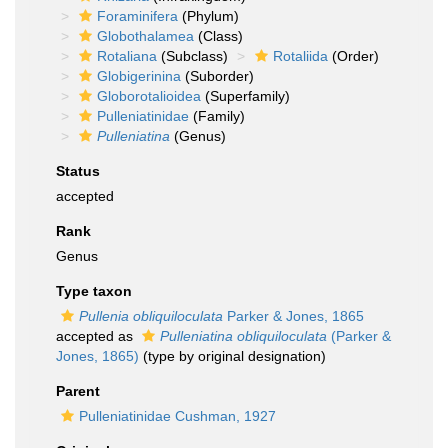
Foraminifera
(Phylum)
Globothalamea
(Class)
Rotaliana
(Subclass)
Rotaliida
(Order)
Globigerinina
(Suborder)
Globorotalioidea
(Superfamily)
Pulleniatinidae
(Family)
Pulleniatina
(Genus)
Status
accepted
Rank
Genus
Type taxon
Pullenia obliquiloculata
Parker & Jones, 1865
accepted as
Pulleniatina obliquiloculata
(Parker &
Jones, 1865)
(type by original designation)
Parent
Pulleniatinidae Cushman, 1927