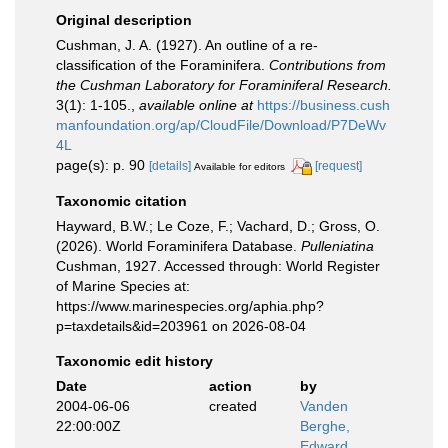
Original description
Cushman, J. A. (1927). An outline of a re-
classification of the Foraminifera.
Contributions from
the Cushman Laboratory for Foraminiferal Research.
3(1): 1-105.
,
available online at
https://business.cush
manfoundation.org/ap/CloudFile/Download/P7DeWv
4L
page(s): p. 90
[details]
[request]
Available for editors
Taxonomic citation
Hayward, B.W.; Le Coze, F.; Vachard, D.; Gross, O.
(2026). World Foraminifera Database.
Pulleniatina
Cushman, 1927. Accessed through: World Register
of Marine Species at:
https://www.marinespecies.org/aphia.php?
p=taxdetails&id=203961 on 2026-08-04
Taxonomic edit history
Date
action
by
2004-06-06
created
Vanden
22:00:00Z
Berghe,
Edward