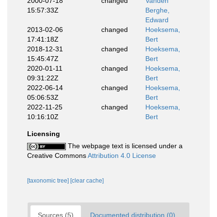
2000-07-18
changed
Vanden
15:57:33Z
Berghe,
Edward
2013-02-06
changed
Hoeksema,
17:41:18Z
Bert
2018-12-31
changed
Hoeksema,
15:45:47Z
Bert
2020-01-11
changed
Hoeksema,
09:31:22Z
Bert
2022-06-14
changed
Hoeksema,
05:06:53Z
Bert
2022-11-25
changed
Hoeksema,
10:16:10Z
Bert
Licensing
The webpage text is licensed under a
Creative Commons
Attribution 4.0 License
[taxonomic tree]
[clear cache]
Sources (5)
Documented distribution (0)