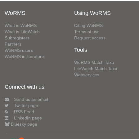
WoRMS
Using WoRMS
What is WoRMS
Citing WoRMS
What is LifeWatch
Terms of use
Subregisters
Request access
Partners
Tools
WoRMS users
WoRMS in literature
WoRMS Match Taxa
LifeWatch Match Taxa
Webservices
Connect with us
Send us an email
Twitter page
RSS Feed
LinkedIn page
Bluesky page