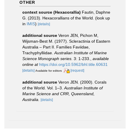
OTHER
context source (Hexacorallia)
Fautin, Daphne
G. (2013). Hexacorallians of the World.
(look up
in
IMIS
)
[details]
additional source
Veron JEN, Pichon M,
Wijsman-Best M. (1977). Scleractinia of Eastern
Australia – Part II. Families Faviidae,
Trachyphylliidae.
Australian Institute of Marine
Science Monograph series.
3: 1-233.
,
available
online at
https://doi.org/10.5962/bhl.title.60631
[details]
[request]
Available for editors
additional source
Veron JEN. (2000). Corals
of the World. Vol. 1–3.
Australian Institute of
Marine Science and CRR, Queensland,
Australia.
[details]