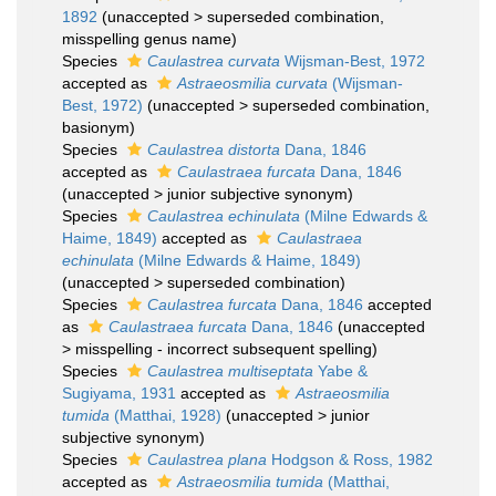
1892
(
unaccepted
>
superseded combination
,
misspelling genus name)
Species
Caulastrea curvata
Wijsman-Best, 1972
accepted as
Astraeosmilia curvata
(Wijsman-
Best, 1972)
(
unaccepted
>
superseded combination
,
basionym)
Species
Caulastrea distorta
Dana, 1846
accepted as
Caulastraea furcata
Dana, 1846
(
unaccepted
>
junior subjective synonym
)
Species
Caulastrea echinulata
(Milne Edwards &
Haime, 1849)
accepted as
Caulastraea
echinulata
(Milne Edwards & Haime, 1849)
(
unaccepted
>
superseded combination
)
Species
Caulastrea furcata
Dana, 1846
accepted
as
Caulastraea furcata
Dana, 1846
(
unaccepted
>
misspelling - incorrect subsequent spelling
)
Species
Caulastrea multiseptata
Yabe &
Sugiyama, 1931
accepted as
Astraeosmilia
tumida
(Matthai, 1928)
(
unaccepted
>
junior
subjective synonym
)
Species
Caulastrea plana
Hodgson & Ross, 1982
accepted as
Astraeosmilia tumida
(Matthai,