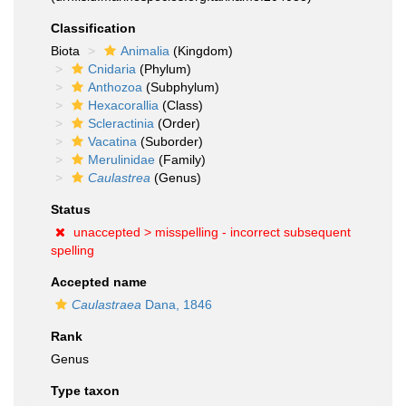
Classification
Biota
Animalia
(Kingdom)
Cnidaria
(Phylum)
Anthozoa
(Subphylum)
Hexacorallia
(Class)
Scleractinia
(Order)
Vacatina
(Suborder)
Merulinidae
(Family)
Caulastrea
(Genus)
Status
unaccepted >
misspelling - incorrect subsequent
spelling
Accepted name
Caulastraea
Dana, 1846
Rank
Genus
Type taxon