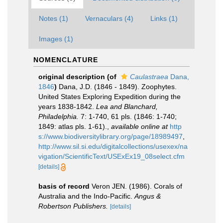
Notes (1)
Vernaculars (4)
Links (1)
Images (1)
NOMENCLATURE
original description
(of
Caulastraea
Dana,
1846
)
Dana, J.D. (1846 - 1849). Zoophytes.
United States Exploring Expedition during the
years 1838-1842.
Lea and Blanchard,
Philadelphia.
7: 1-740, 61 pls. (1846: 1-740;
1849: atlas pls. 1-61).
,
available online at
http
s://www.biodiversitylibrary.org/page/18989497
,
http://www.sil.si.edu/digitalcollections/usexex/na
vigation/ScientificText/USExEx19_08select.cfm
[details]
basis of record
Veron JEN. (1986). Corals of
Australia and the Indo-Pacific.
Angus &
Robertson Publishers.
[details]