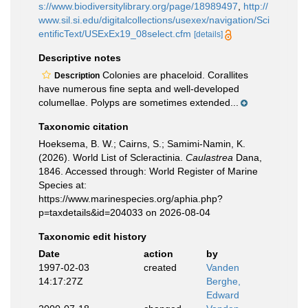
s://www.biodiversitylibrary.org/page/18989497
,
http://
www.sil.si.edu/digitalcollections/usexex/navigation/Sci
entificText/USExEx19_08select.cfm
[details]
Descriptive notes
Colonies are phaceloid. Corallites
Description
have numerous fine septa and well-developed
columellae. Polyps are sometimes extended...
Taxonomic citation
Hoeksema, B. W.; Cairns, S.; Samimi-Namin, K.
(2026). World List of Scleractinia.
Caulastrea
Dana,
1846. Accessed through: World Register of Marine
Species at:
https://www.marinespecies.org/aphia.php?
p=taxdetails&id=204033 on 2026-08-04
Taxonomic edit history
Date
action
by
1997-02-03
created
Vanden
14:17:27Z
Berghe,
Edward