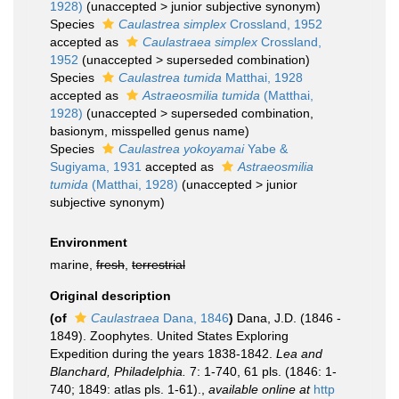
1928)
(
unaccepted
>
junior subjective synonym
)
Species
Caulastrea simplex
Crossland, 1952
accepted as
Caulastraea simplex
Crossland,
1952
(
unaccepted
>
superseded combination
)
Species
Caulastrea tumida
Matthai, 1928
accepted as
Astraeosmilia tumida
(Matthai,
1928)
(
unaccepted
>
superseded combination
,
basionym, misspelled genus name)
Species
Caulastrea yokoyamai
Yabe &
Sugiyama, 1931
accepted as
Astraeosmilia
tumida
(Matthai, 1928)
(
unaccepted
>
junior
subjective synonym
)
Environment
marine,
fresh
,
terrestrial
Original description
(of
Caulastraea
Dana, 1846
)
Dana, J.D. (1846 -
1849). Zoophytes. United States Exploring
Expedition during the years 1838-1842.
Lea and
Blanchard, Philadelphia.
7: 1-740, 61 pls. (1846: 1-
740; 1849: atlas pls. 1-61).
,
available online at
http