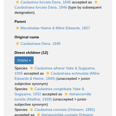
Caulastrea furcata
Dana, 1846
accepted as
Caulastraea furcata
Dana, 1846
(type by subsequent
designation)
Parent
Merulinidae Haime & Milne Edwards, 1857
Original name
Caulastraea
Dana, 1846
Direct children (12)
Display
Species
Caulastrea aiharai
Yabe & Sugiyama,
1935
accepted as
Caulastraea echinulata
(Milne
Edwards & Haime, 1849)
(
unaccepted
>
junior
subjective synonym
)
Species
Caulastrea conglobata
Yabe &
Sugiyama, 1932
accepted as
Astraeosmilia
tumida
(Matthai, 1928)
(
unaccepted
>
junior
subjective synonym
)
Species
Caulastrea connata
(Ortmann, 1892)
accepted as
Astraeosmilia connata
Ortmann,