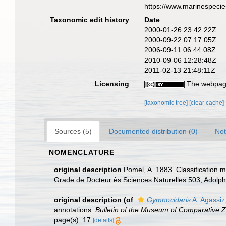
https://www.marinespeci
Taxonomic edit history
Date
2000-01-26 23:42:22Z
2000-09-22 07:17:05Z
2006-09-11 06:44:08Z
2010-09-06 12:28:48Z
2011-02-13 21:48:11Z
Licensing
The webpage
[taxonomic tree]
[clear cache]
Sources (5)
Documented distribution (0)
Not
NOMENCLATURE
original description
Pomel, A. 1883. Classification 
Grade de Docteur ès Sciences Naturelles 503, Adolph
original description
(of
Gymnocidaris
A. Agassiz
annotations.
Bulletin of the Museum of Comparative Z
page(s): 17
[details]