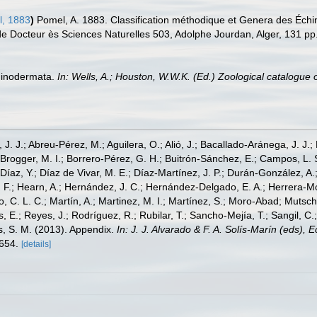
, 1883
)
Pomel, A. 1883. Classification méthodique et Genera des Échin
de Docteur ès Sciences Naturelles 503, Adolphe Jourdan, Alger, 131 pp
chinodermata.
In: Wells, A.; Houston, W.W.K. (Ed.) Zoological catalogu
, J. J.; Abreu-Pérez, M.; Aguilera, O.; Alió, J.; Bacallado-Aránega, J. J.
 Brogger, M. I.; Borrero-Pérez, G. H.; Buitrón-Sánchez, E.; Campos, L. 
Díaz, Y.; Díaz de Vivar, M. E.; Díaz-Martínez, J. P.; Durán-González, A.; 
V. F.; Hearn, A.; Hernández, J. C.; Hernández-Delgado, E. A.; Herrera-M
 C. L. C.; Martín, A.; Martinez, M. I.; Martínez, S.; Moro-Abad; Mutschke
s, E.; Reyes, J.; Rodríguez, R.; Rubilar, T.; Sancho-Mejía, T.; Sangil, C.;
ms, S. M. (2013). Appendix.
In: J. J. Alvarado & F. A. Solís-Marín (eds),
-654.
[details]