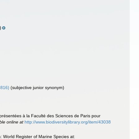
)
1816)
(subjective junior synonym)
 présentées à la Faculté des Sciences de Paris pour
ble online at
http://www.biodiversitylibrary.org/item/43038
 World Register of Marine Species at: