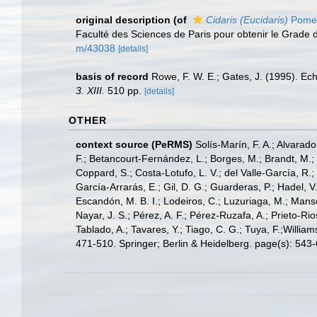
original description
(of
Cidaris (Eucidaris)
Pomel
Faculté des Sciences de Paris pour obtenir le Grade 
m/43038
[details]
basis of record
Rowe, F. W. E.; Gates, J. (1995). E
3. XIII.
510 pp.
[details]
OTHER
context source (PeRMS)
Solís-Marín, F. A.; Alvarado
F.; Betancourt-Fernández, L.; Borges, M.; Brandt, M.;
Coppard, S.; Costa-Lotufo, L. V.; del Valle-García, R.; 
García-Arrarás, E.; Gil, D. G.; Guarderas, P.; Hadel, 
Escandón, M. B. I.; Lodeiros, C.; Luzuriaga, M.; Manso,
Nayar, J. S.; Pérez, A. F.; Pérez-Ruzafa, A.; Prieto-Rio
Tablado, A.; Tavares, Y.; Tiago, C. G.; Tuya, F.;Willia
471-510. Springer; Berlin & Heidelberg. page(s): 543