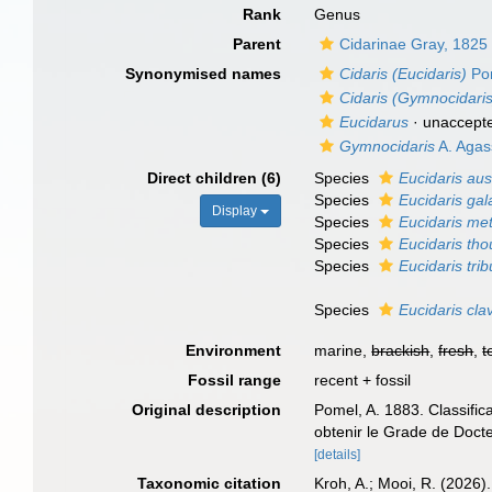
Rank
Genus
Parent
Cidarinae Gray, 1825
Synonymised names
Cidaris (Eucidaris)
Po
Cidaris (Gymnocidaris
Eucidarus
·
unaccept
Gymnocidaris
A. Agas
Direct children (6)
Species
Eucidaris aus
Species
Eucidaris ga
Display
Species
Eucidaris met
Species
Eucidaris tho
Species
Eucidaris trib
Species
Eucidaris cla
Environment
marine,
brackish
,
fresh
,
t
Fossil range
recent + fossil
Original description
Pomel, A. 1883. Classific
obtenir le Grade de Doct
[details]
Taxonomic citation
Kroh, A.; Mooi, R. (2026