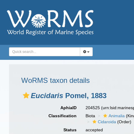
WoRMS taxon details
Eucidaris
Pomel, 1883
AphiaID
204525
(urn:lsid:marine
Classification
Biota
Animalia
(Ki
Cidaroida
(Order)
Status
accepted