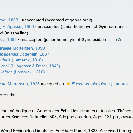
mel, 1883
·
unaccepted
(accepted at genus rank)
)
A. Agassiz, 1863
·
unaccepted
(junior homonym of Gymnocidaris L....
ed
(misspelling)
siz, 1863
·
unaccepted
(junior homonym of Gymnocidaris L....)
traliae
Mortensen, 1950
lapagensis
Döderlein, 1887
ularia
(Lamarck, 1816)
uarsii
(L. Agassiz & Desor, 1846)
uloides
(Lamarck, 1816)
vata
Mortensen, 1928
accepted as
Eucidaris tribuloides
(Lamarck, 
errestrial
ation méthodique et Genera des Échinides vivantes et fossiles. Thèses
eur ès Sciences Naturelles 503, Adolphe Jourdan, Alger, 131 pp.
,
availa
). World Echinoidea Database.
Eucidaris
Pomel, 1883. Accessed through: