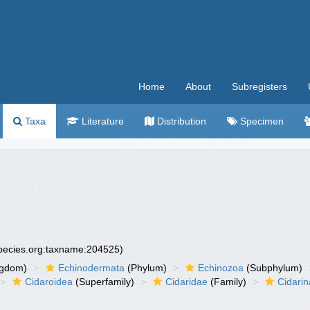
Home
About
Subregisters
Taxa
Literature
Distribution
Specimen
species.org:taxname:204525)
ngdom)
Echinodermata
(Phylum)
Echinozoa
(Subphylum)
Cidaroidea
(Superfamily)
Cidaridae
(Family)
Cidari