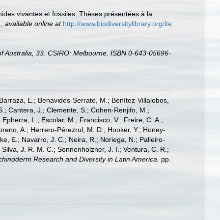
ides vivantes et fossiles. Thèses présentées à la
.
,
available online at
http://www.biodiversitylibrary.org/ite
e of Australia, 33. CSIRO: Melbourne. ISBN 0-643-05696-
; Barraza, E.; Benavides-Serrato, M.; Benítez-Villalobos,
S.; Cantera, J.; Clemente, S.; Cohen-Renjifo, M.;
Epherra, L.; Escolar, M.; Francisco, V.; Freire, C. A.;
oreno, A.; Herrero-Pérezrul, M. D.; Hooker, Y.; Honey-
, E.; Navarro, J. C.; Neira, R.; Noriega, N.; Palleiro-
 Silva, J. R. M. C.; Sonnenholzner, J. I.; Ventura, C. R.;
 Echinoderm Research and Diversity in Latin America.
pp.