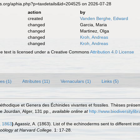
es.org/aphia.php?p=taxdetails&id=204525 on 2026-07-28
action
by
created
Vanden Berghe, Edward
changed
Garcia, Maria
changed
Martinez, Olga
changed
Kroh, Andreas
changed
Kroh, Andreas
 text is licensed under a Creative Commons
Attribution 4.0 License
es (1)
Attributes (11)
Vernaculars (1)
Links (5)
méthodique et Genera des Échinides vivantes et fossiles. Thèses présen
e Jourdan, Alger, 131 pp.
,
available online at
http://www.biodiversitylib
, 1863
)
Agassiz, A. (1863). List of the echinoderms sent to different ins
oölogy at Harvard College.
1: 17-28.