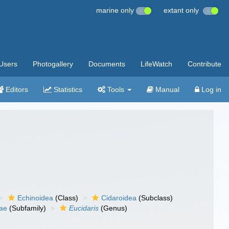
marine only
extant only
Users
Photogallery
Documents
LifeWatch
Contribute
Editors
Statistics
Tools
Manual
Log in
Echinoidea
(Class)
Cidaroidea
(Subclass)
nae
(Subfamily)
Eucidaris
(Genus)