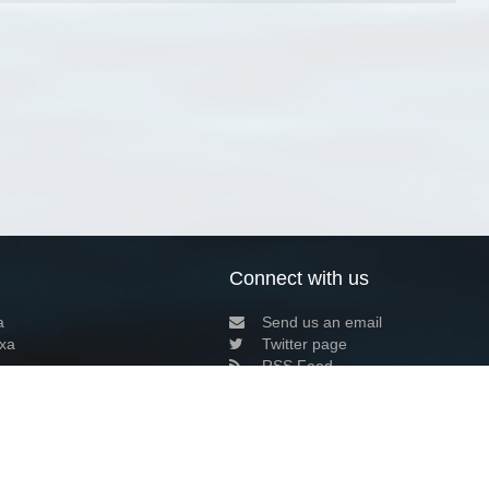
Connect with us
a
Send us an email
xa
Twitter page
RSS Feed
LinkedIn page
Bluesky page