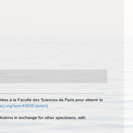
tées à la Faculté des Sciences de Paris pour obtenir le
rary.org/item/43038
[details]
titutions in exchange for other specimens, with