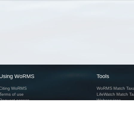
Using WoRMS
Tools
Citing WoRMS
WoRMS Match Tax
Terms of use
LifeWatch Match Ta
Request access
Webservices