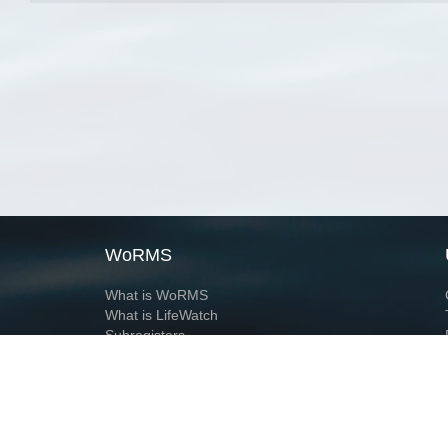
WoRMS
What is WoRMS
What is LifeWatch
Subregisters
Partners
WoRMS users
WoRMS in literature