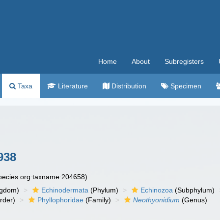
Home
About
Subregisters
Taxa
Literature
Distribution
Specimen
938
species.org:taxname:204658)
ngdom)
Echinodermata
(Phylum)
Echinozoa
(Subphylum)
rder)
Phyllophoridae
(Family)
Neothyonidium
(Genus)