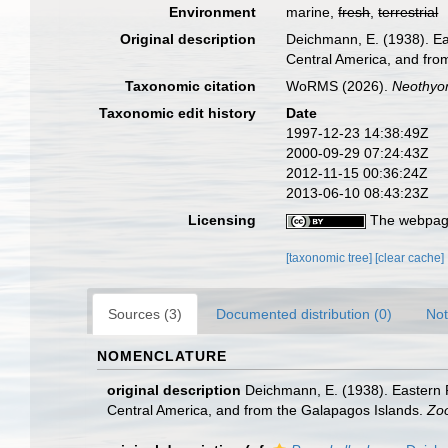
Environment
marine,
fresh
,
terrestrial
Original description
Deichmann, E. (1938). Eas
Central America, and fro
Taxonomic citation
WoRMS (2026).
Neothyo
Taxonomic edit history
Date
1997-12-23 14:38:49Z
2000-09-29 07:24:43Z
2012-11-15 00:36:24Z
2013-06-10 08:43:23Z
Licensing
The webpage
[taxonomic tree]
[clear cache]
Sources (3)
Documented distribution (0)
Not
NOMENCLATURE
original description
Deichmann, E. (1938). Eastern P
Central America, and from the Galapagos Islands.
Zoo