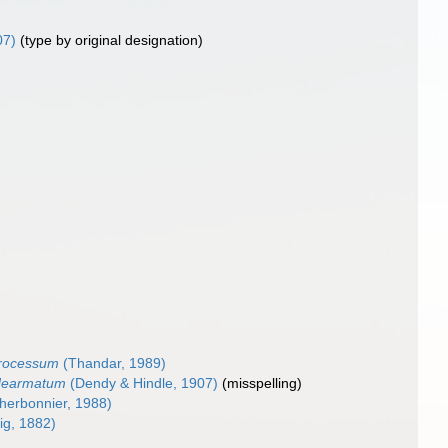
07)
(type by original designation)
processum
(Thandar, 1989)
dearmatum
(Dendy & Hindle, 1907)
(misspelling)
herbonnier, 1988)
g, 1882)