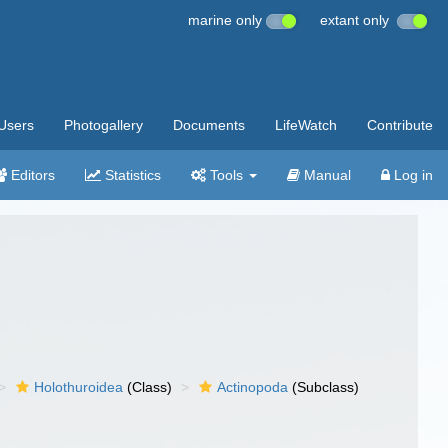
marine only
extant only
Users
Photogallery
Documents
LifeWatch
Contribute
Editors
Statistics
Tools
Manual
Log in
Holothuroidea
(Class)
Actinopoda
(Subclass)