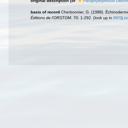
original description
(of
Paraphyllophorus
Deich
basis of record
Cherbonnier, G. (1988). Échinoderm
Éditions de l'ORSTOM.
70: 1-292.
(look up in
IMIS
)
[de