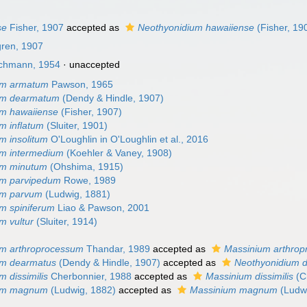
se
Fisher, 1907
accepted as
Neothyonidium hawaiiense
(Fisher, 19
gren, 1907
chmann, 1954
·
unaccepted
um armatum
Pawson, 1965
um dearmatum
(Dendy & Hindle, 1907)
um hawaiiense
(Fisher, 1907)
m inflatum
(Sluiter, 1901)
m insolitum
O'Loughlin in O'Loughlin et al., 2016
um intermedium
(Koehler & Vaney, 1908)
um minutum
(Ohshima, 1915)
um parvipedum
Rowe, 1989
um parvum
(Ludwig, 1881)
m spiniferum
Liao & Pawson, 2001
m vultur
(Sluiter, 1914)
um arthroprocessum
Thandar, 1989
accepted as
Massinium arthro
um dearmatus
(Dendy & Hindle, 1907)
accepted as
Neothyonidium 
 dissimilis
Cherbonnier, 1988
accepted as
Massinium dissimilis
(C
ium magnum
(Ludwig, 1882)
accepted as
Massinium magnum
(Ludwi