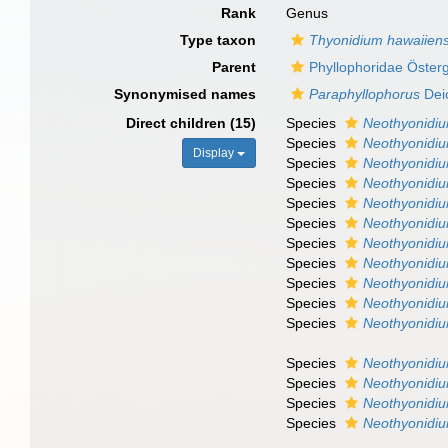
Rank
Genus
Type taxon
Thyonidium hawaiien
Parent
Phyllophoridae Öster
Synonymised names
Paraphyllophorus
Dei
Direct children (15)
Species
Neothyonidi
Species
Neothyonidi
Display
Species
Neothyonidi
Species
Neothyonidiu
Species
Neothyonidiu
Species
Neothyonidi
Species
Neothyonidi
Species
Neothyonidi
Species
Neothyonidi
Species
Neothyonidiu
Species
Neothyonidiu
Species
Neothyonidi
Species
Neothyonidi
Species
Neothyonidium
Species
Neothyonid