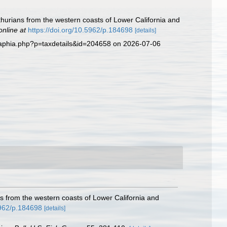
thurians from the western coasts of Lower California and
online at
https://doi.org/10.5962/p.184698
[details]
/aphia.php?p=taxdetails&id=204658 on 2026-07-06
ns from the western coasts of Lower California and
5962/p.184698
[details]