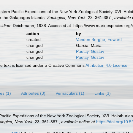
tern Pacific Expeditions of the New York Zoological Society. XVI. Holo
m the Galapagos Islands.
Zoologica, New York.
23: 361-387.
,
available 
nidium
Deichmann, 1938. Accessed at: https://www.marinespecies.org
action
by
created
Vanden Berghe, Edward
changed
Garcia, Maria
changed
Paulay, Gustav
changed
Paulay, Gustav
 text is licensed under a Creative Commons
Attribution 4.0 License
es (1)
Attributes (3)
Vernaculars (1)
Links (3)
acific Expeditions of the New York Zoological Society. XVI. Holothuria
logica, New York.
23: 361-387.
,
available online at
https://doi.org/10.