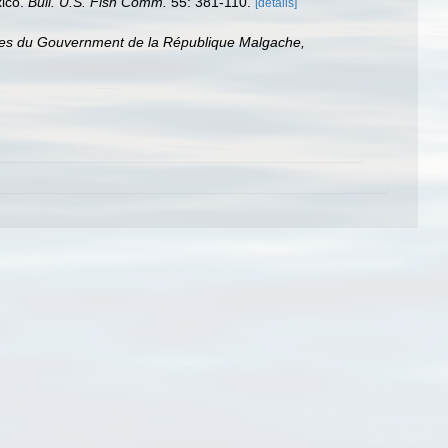
xico.
Bull. U.S. Fish Comm.
55: 381-110.
[details]
ices du Gouvernment de la République Malgache,