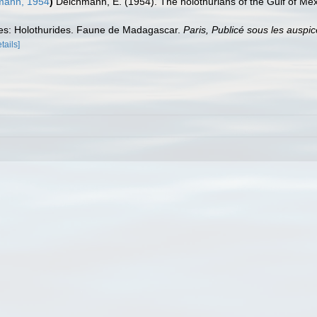
mann, 1954
)
Deichmann, E. (1954). The holothurians of the Gulf of Me
es: Holothurides. Faune de Madagascar.
Paris, Publicé sous les ausp
tails]