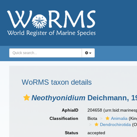
WoRMS taxon details
Neothyonidium
Deichmann, 1
AphiaID
204658
(urn:lsid:marine
Classification
Biota
Animalia
(Ki
Dendrochirotida
(O
Status
accepted