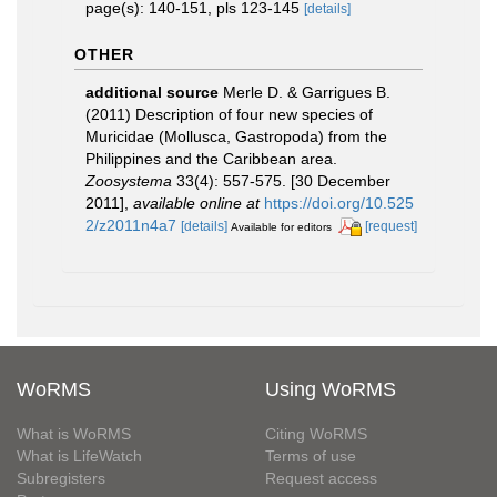
page(s): 140-151, pls 123-145
[details]
OTHER
additional source
Merle D. & Garrigues B.
(2011) Description of four new species of
Muricidae (Mollusca, Gastropoda) from the
Philippines and the Caribbean area.
Zoosystema
33(4): 557-575. [30 December
2011]
,
available online at
https://doi.org/10.525
2/z2011n4a7
[details]
[request]
Available for editors
WoRMS
Using WoRMS
What is WoRMS
Citing WoRMS
What is LifeWatch
Terms of use
Subregisters
Request access