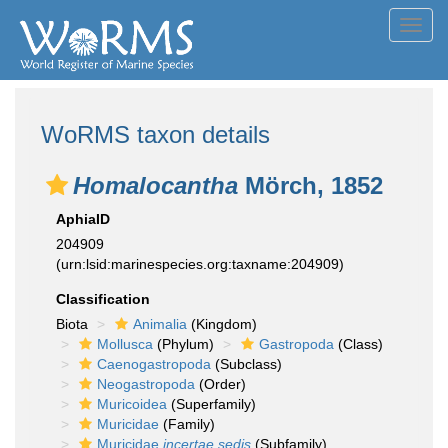
Toggl
navig
WoRMS taxon details
Homalocantha
Mörch, 1852
AphiaID
204909
(urn:lsid:marinespecies.org:taxname:204909)
Classification
Biota
Animalia
(Kingdom)
Mollusca
(Phylum)
Gastropoda
(Class)
Caenogastropoda
(Subclass)
Neogastropoda
(Order)
Muricoidea
(Superfamily)
Muricidae
(Family)
Muricidae
incertae sedis
(Subfamily)