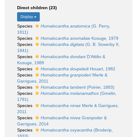
Direct children (23)
Display
Species
Homalocantha anatomica
(G. Perry,
1811)
Species
Homalocantha anomaliae
Kosuge, 1979
Species
Homalocantha digitata
(G. B. Sowerby II,
1841)
Species
Homalocantha dondani
D'Attilio &
Kosuge, 1989
Species
Homalocantha dovpeledi
Houart, 1982
Species
Homalocantha granpoderi
Merle &
Garrigues, 2011
Species
Homalocantha lamberti
(Poirier, 1883)
Species
Homalocantha melanamathos
(Gmelin,
1791)
Species
Homalocantha ninae
Merle & Garrigues,
2011
Species
Homalocantha nivea
Granpoder &
Garrigues, 2014
Species
Homalocantha oxyacantha
(Broderip,
1833)