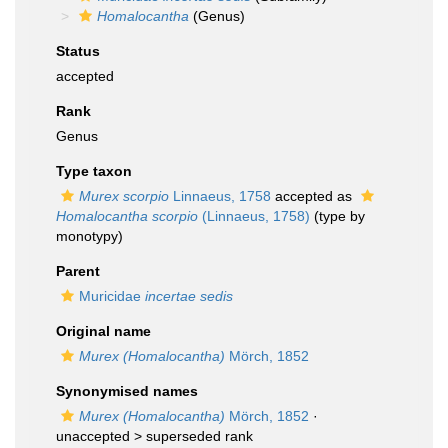
Homalocantha
(Genus)
Status
accepted
Rank
Genus
Type taxon
Murex scorpio
Linnaeus, 1758
accepted as
Homalocantha scorpio
(Linnaeus, 1758)
(type by
monotypy)
Parent
Muricidae
incertae sedis
Original name
Murex (Homalocantha)
Mörch, 1852
Synonymised names
Murex (Homalocantha)
Mörch, 1852
·
unaccepted >
superseded rank