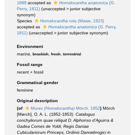
1888
accepted as
Homalocantha anatomica
(G.
Perry, 1811)
(
unaccepted
>
junior subjective
synonym
)
Species
Homalocantha rota
(Mawe, 1823)
accepted as
Homalocantha anatomica
(G. Perry,
1811)
(
unaccepted
>
junior subjective synonym
)
Environment
marine,
brackish
,
fresh
,
terrestrial
Fossil range
recent + fossil
Grammatical gender
feminine
Original description
(of
Murex (Homalocantha)
Mörch, 1852
)
Mörch
[Mørch], O. A. L. (1852-1853).
Catalogus
conchyliorum quae reliquit D. Alphonso d'Aguirra &
Gadea Comes de Yoldi, Regis Daniae
Cubiculariorum Princeps, Ordinis Dannebrogici in