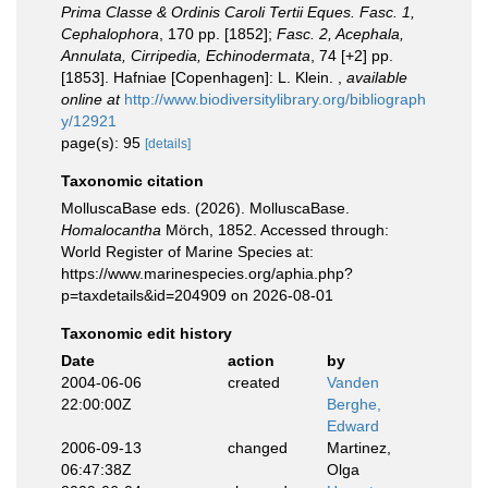
Prima Classe & Ordinis Caroli Tertii Eques. Fasc. 1,
Cephalophora
, 170 pp. [1852];
Fasc. 2, Acephala,
Annulata, Cirripedia, Echinodermata
, 74 [+2] pp.
[1853]. Hafniae [Copenhagen]: L. Klein.
,
available
online at
http://www.biodiversitylibrary.org/bibliograph
y/12921
page(s): 95
[details]
Taxonomic citation
MolluscaBase eds. (2026). MolluscaBase.
Homalocantha
Mörch, 1852. Accessed through:
World Register of Marine Species at:
https://www.marinespecies.org/aphia.php?
p=taxdetails&id=204909 on 2026-08-01
Taxonomic edit history
Date
action
by
2004-06-06
created
Vanden
22:00:00Z
Berghe,
Edward
2006-09-13
changed
Martinez,
06:47:38Z
Olga