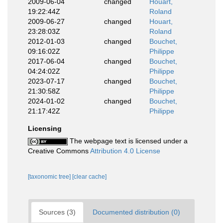
2009-06-04
changed
Houart,
19:22:44Z
Roland
2009-06-27
changed
Houart,
23:28:03Z
Roland
2012-01-03
changed
Bouchet,
09:16:02Z
Philippe
2017-06-04
changed
Bouchet,
04:24:02Z
Philippe
2023-07-17
changed
Bouchet,
21:30:58Z
Philippe
2024-01-02
changed
Bouchet,
21:17:42Z
Philippe
Licensing
The webpage text is licensed under a
Creative Commons
Attribution 4.0 License
[taxonomic tree]
[clear cache]
Sources (3)
Documented distribution (0)