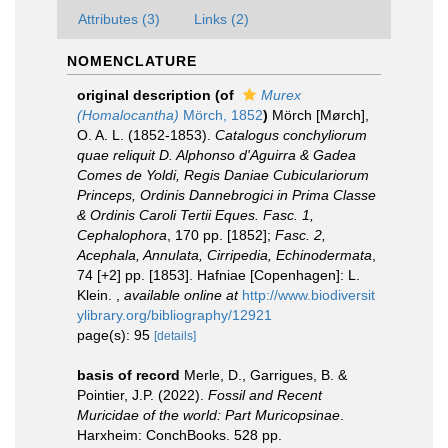
Attributes (3)
Links (2)
NOMENCLATURE
original description
(of
Murex
(Homalocantha)
Mörch, 1852
)
Mörch [Mørch],
O. A. L. (1852-1853).
Catalogus conchyliorum
quae reliquit D. Alphonso d'Aguirra & Gadea
Comes de Yoldi, Regis Daniae Cubiculariorum
Princeps, Ordinis Dannebrogici in Prima Classe
& Ordinis Caroli Tertii Eques. Fasc. 1,
Cephalophora
, 170 pp. [1852];
Fasc. 2,
Acephala, Annulata, Cirripedia, Echinodermata
,
74 [+2] pp. [1853]. Hafniae [Copenhagen]: L.
Klein.
,
available online at
http://www.biodiversit
ylibrary.org/bibliography/12921
page(s): 95
[details]
basis of record
Merle, D., Garrigues, B. &
Pointier, J.P. (2022).
Fossil and Recent
Muricidae of the world: Part Muricopsinae
.
Harxheim: ConchBooks. 528 pp.