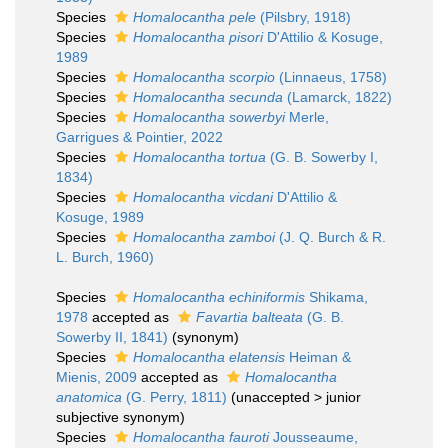
Species
Homalocantha pele
(Pilsbry, 1918)
Species
Homalocantha pisori
D'Attilio & Kosuge,
1989
Species
Homalocantha scorpio
(Linnaeus, 1758)
Species
Homalocantha secunda
(Lamarck, 1822)
Species
Homalocantha sowerbyi
Merle,
Garrigues & Pointier, 2022
Species
Homalocantha tortua
(G. B. Sowerby I,
1834)
Species
Homalocantha vicdani
D'Attilio &
Kosuge, 1989
Species
Homalocantha zamboi
(J. Q. Burch & R.
L. Burch, 1960)
Species
Homalocantha echiniformis
Shikama,
1978
accepted as
Favartia balteata
(G. B.
Sowerby II, 1841)
(synonym)
Species
Homalocantha elatensis
Heiman &
Mienis, 2009
accepted as
Homalocantha
anatomica
(G. Perry, 1811)
(
unaccepted
>
junior
subjective synonym
)
Species
Homalocantha fauroti
Jousseaume,