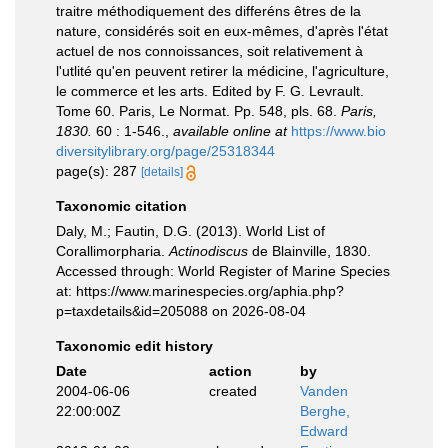
traitre méthodiquement des differéns êtres de la
nature, considérés soit en eux-mêmes, d'après l'état
actuel de nos connoissances, soit relativement à
l'utlité qu'en peuvent retirer la médicine, l'agriculture,
le commerce et les arts. Edited by F. G. Levrault.
Tome 60. Paris, Le Normat. Pp. 548, pls. 68.
Paris,
1830.
60 : 1-546.
,
available online at
https://www.bio
diversitylibrary.org/page/25318344
page(s): 287
[details]
Taxonomic citation
Daly, M.; Fautin, D.G. (2013). World List of
Corallimorpharia.
Actinodiscus
de Blainville, 1830.
Accessed through: World Register of Marine Species
at: https://www.marinespecies.org/aphia.php?
p=taxdetails&id=205088 on 2026-08-04
Taxonomic edit history
Date
action
by
2004-06-06
created
Vanden
22:00:00Z
Berghe,
Edward