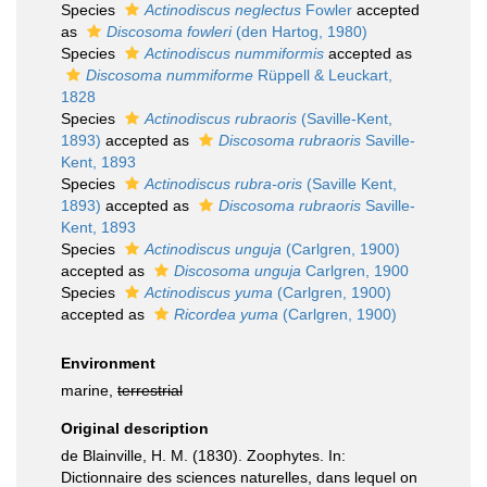
Species
Actinodiscus neglectus
Fowler
accepted
as
Discosoma fowleri
(den Hartog, 1980)
Species
Actinodiscus nummiformis
accepted as
Discosoma nummiforme
Rüppell & Leuckart,
1828
Species
Actinodiscus rubraoris
(Saville-Kent,
1893)
accepted as
Discosoma rubraoris
Saville-
Kent, 1893
Species
Actinodiscus rubra-oris
(Saville Kent,
1893)
accepted as
Discosoma rubraoris
Saville-
Kent, 1893
Species
Actinodiscus unguja
(Carlgren, 1900)
accepted as
Discosoma unguja
Carlgren, 1900
Species
Actinodiscus yuma
(Carlgren, 1900)
accepted as
Ricordea yuma
(Carlgren, 1900)
Environment
marine,
terrestrial
Original description
de Blainville, H. M. (1830). Zoophytes. In:
Dictionnaire des sciences naturelles, dans lequel on