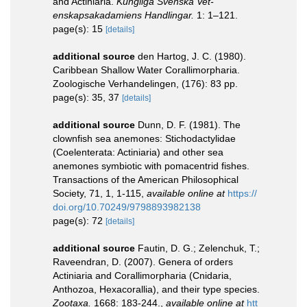
and Actiniaria.
Kungliga Svenska Vet-
enskapsakadamiens Handlingar.
1: 1–121.
page(s): 15
[details]
additional source
den Hartog, J. C. (1980).
Caribbean Shallow Water Corallimorpharia.
Zoologische Verhandelingen, (176): 83 pp.
page(s): 35, 37
[details]
additional source
Dunn, D. F. (1981). The
clownfish sea anemones: Stichodactylidae
(Coelenterata: Actiniaria) and other sea
anemones symbiotic with pomacentrid fishes.
Transactions of the American Philosophical
Society, 71, 1, 1-115
,
available online at
https://
doi.org/10.70249/9798893982138
page(s): 72
[details]
additional source
Fautin, D. G.; Zelenchuk, T.;
Raveendran, D. (2007). Genera of orders
Actiniaria and Corallimorpharia (Cnidaria,
Anthozoa, Hexacorallia), and their type species.
Zootaxa.
1668: 183-244.
,
available online at
htt