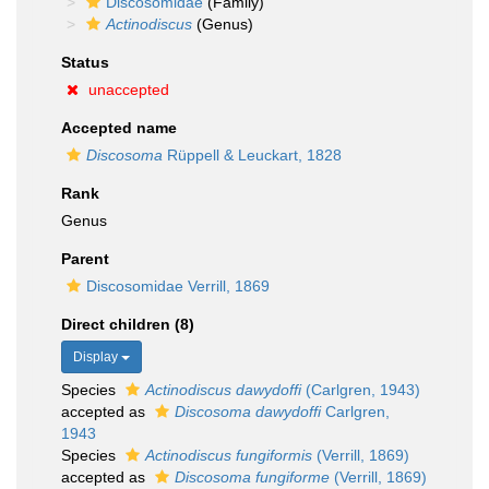
Discosomidae
(Family)
Actinodiscus
(Genus)
Status
unaccepted
Accepted name
Discosoma
Rüppell & Leuckart, 1828
Rank
Genus
Parent
Discosomidae Verrill, 1869
Direct children (8)
Display
Species
Actinodiscus dawydoffi
(Carlgren, 1943)
accepted as
Discosoma dawydoffi
Carlgren,
1943
Species
Actinodiscus fungiformis
(Verrill, 1869)
accepted as
Discosoma fungiforme
(Verrill, 1869)