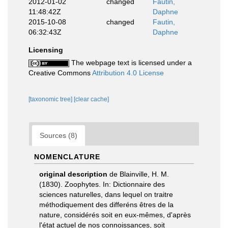
2012-01-02
changed
Fautin,
11:48:42Z
Daphne
2015-10-08
changed
Fautin,
06:32:43Z
Daphne
Licensing
The webpage text is licensed under a
Creative Commons
Attribution 4.0 License
[taxonomic tree]
[clear cache]
Sources (8)
NOMENCLATURE
original description
de Blainville, H. M.
(1830). Zoophytes. In: Dictionnaire des
sciences naturelles, dans lequel on traitre
méthodiquement des differéns êtres de la
nature, considérés soit en eux-mêmes, d'après
l'état actuel de nos connoissances, soit