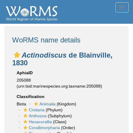
Toggl
navig
WoRMS name details
Actinodiscus
de Blainville,
1830
AphiaID
205088
(urn:lsid:marinespecies.org:taxname:205088)
Classification
Biota
Animalia
(Kingdom)
Cnidaria
(Phylum)
Anthozoa
(Subphylum)
Hexacorallia
(Class)
Corallimorpharia
(Order)