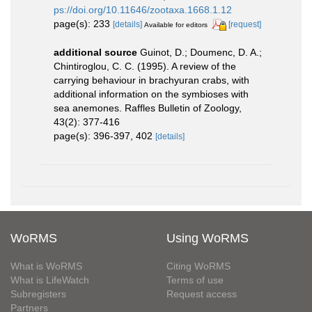
ps://doi.org/10.11646/zootaxa.1668.1.12
page(s): 233
[details]
[request]
Available for editors
additional source
Guinot, D.; Doumenc, D. A.;
Chintiroglou, C. C. (1995). A review of the
carrying behaviour in brachyuran crabs, with
additional information on the symbioses with
sea anemones. Raffles Bulletin of Zoology,
43(2): 377-416
page(s): 396-397, 402
[details]
WoRMS
Using WoRMS
What is WoRMS
Citing WoRMS
What is LifeWatch
Terms of use
Subregisters
Request access
Partners