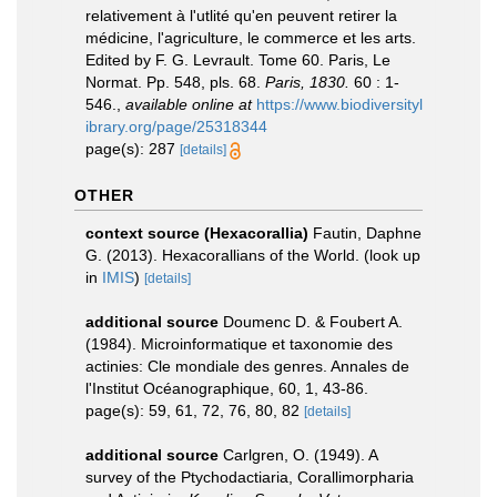
relativement à l'utlité qu'en peuvent retirer la
médicine, l'agriculture, le commerce et les arts.
Edited by F. G. Levrault. Tome 60. Paris, Le
Normat. Pp. 548, pls. 68.
Paris, 1830.
60 : 1-
546.
,
available online at
https://www.biodiversityl
ibrary.org/page/25318344
page(s): 287
[details]
OTHER
context source (Hexacorallia)
Fautin, Daphne
G. (2013). Hexacorallians of the World.
(look up
in
IMIS
)
[details]
additional source
Doumenc D. & Foubert A.
(1984). Microinformatique et taxonomie des
actinies: Cle mondiale des genres. Annales de
l'Institut Océanographique, 60, 1, 43-86.
page(s): 59, 61, 72, 76, 80, 82
[details]
additional source
Carlgren, O. (1949). A
survey of the Ptychodactiaria, Corallimorpharia