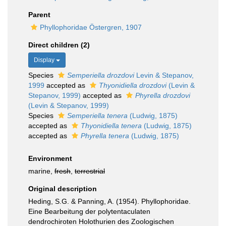
Parent
Phyllophoridae Östergren, 1907
Direct children (2)
Display
Species
Semperiella drozdovi
Levin & Stepanov,
1999
accepted as
Thyonidiella drozdovi
(Levin &
Stepanov, 1999)
accepted as
Phyrella drozdovi
(Levin & Stepanov, 1999)
Species
Semperiella tenera
(Ludwig, 1875)
accepted as
Thyonidiella tenera
(Ludwig, 1875)
accepted as
Phyrella tenera
(Ludwig, 1875)
Environment
marine,
fresh
,
terrestrial
Original description
Heding, S.G. & Panning, A. (1954). Phyllophoridae.
Eine Bearbeitung der polytentaculaten
dendrochiroten Holothurien des Zoologischen