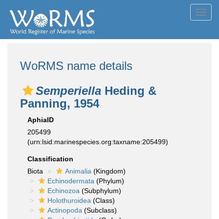
Toggl
navig
WoRMS name details
Semperiella
Heding &
Panning, 1954
AphiaID
205499
(urn:lsid:marinespecies.org:taxname:205499)
Classification
Biota
Animalia
(Kingdom)
Echinodermata
(Phylum)
Echinozoa
(Subphylum)
Holothuroidea
(Class)
Actinopoda
(Subclass)