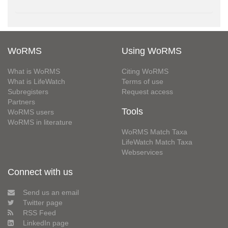
WoRMS
Using WoRMS
What is WoRMS
Citing WoRMS
What is LifeWatch
Terms of use
Subregisters
Request access
Partners
Tools
WoRMS users
WoRMS in literature
WoRMS Match Taxa
LifeWatch Match Taxa
Webservices
Connect with us
Send us an email
Twitter page
RSS Feed
LinkedIn page