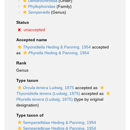
Dendrochirotida
(Order)
Phyllophoridae
(Family)
Semperiella
(Genus)
Status
unaccepted
Accepted name
Thyonidiella
Heding & Panning, 1954
accepted
as
Phyrella
Heding & Panning, 1954
Rank
Genus
Type taxon
Orcula tenera
Ludwig, 1875
accepted as
Thyonidiella tenera
(Ludwig, 1875)
accepted as
Phyrella tenera
(Ludwig, 1875)
(type by original
designation)
Type taxon of
Semperiellidae Heding & Panning, 1954
Semperiellinae Heding & Panning, 1954