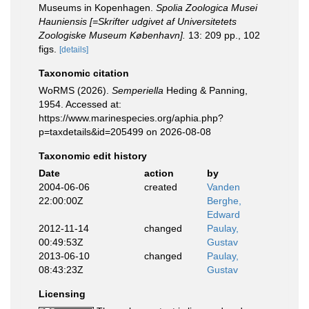
Museums in Kopenhagen.
Spolia Zoologica Musei
Hauniensis [=Skrifter udgivet af Universitetets
Zoologiske Museum København].
13: 209 pp., 102
figs.
[details]
Taxonomic citation
WoRMS (2026).
Semperiella
Heding & Panning,
1954. Accessed at:
https://www.marinespecies.org/aphia.php?
p=taxdetails&id=205499 on 2026-08-08
Taxonomic edit history
Date
action
by
2004-06-06
created
Vanden
22:00:00Z
Berghe,
Edward
2012-11-14
changed
Paulay,
00:49:53Z
Gustav
2013-06-10
changed
Paulay,
08:43:23Z
Gustav
Licensing