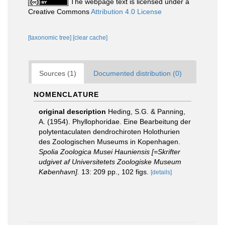
The webpage text is licensed under a
Creative Commons
Attribution 4.0 License
[taxonomic tree]
[clear cache]
Sources (1)
Documented distribution (0)
NOMENCLATURE
original description
Heding, S.G. & Panning,
A. (1954). Phyllophoridae. Eine Bearbeitung der
polytentaculaten dendrochiroten Holothurien
des Zoologischen Museums in Kopenhagen.
Spolia Zoologica Musei Hauniensis [=Skrifter
udgivet af Universitetets Zoologiske Museum
København].
13: 209 pp., 102 figs.
[details]