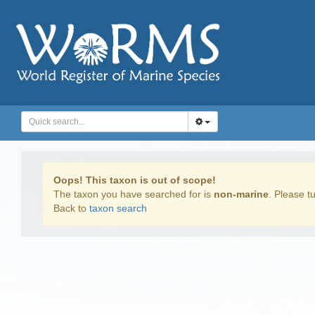
Oops! This taxon is out of scope!
The taxon you have searched for is
non-marine
. Please tu
Back to
taxon search