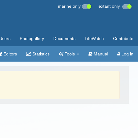
marine only
extant only
Users
Photogallery
Documents
LifeWatch
Contribute
Editors
Statistics
Tools
Manual
Log in