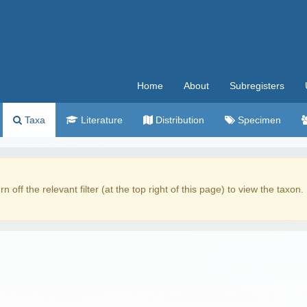
Home
About
Subregisters
Taxa
Literature
Distribution
Specimen
rn off the relevant filter (at the top right of this page) to view the taxon.