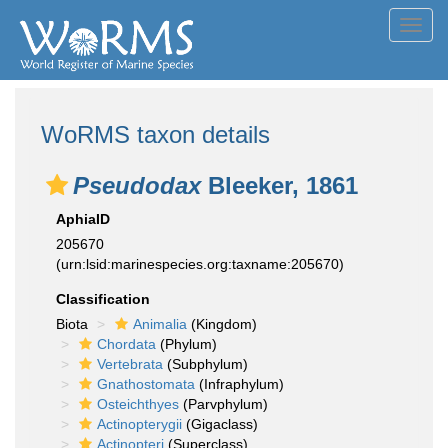
Toggl
navig
WoRMS taxon details
Pseudodax
Bleeker, 1861
AphiaID
205670
(urn:lsid:marinespecies.org:taxname:205670)
Classification
Biota
Animalia
(Kingdom)
Chordata
(Phylum)
Vertebrata
(Subphylum)
Gnathostomata
(Infraphylum)
Osteichthyes
(Parvphylum)
Actinopterygii
(Gigaclass)
Actinopteri
(Superclass)