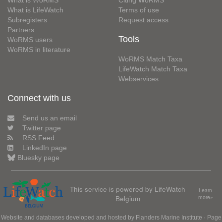
What is WoRMS
Citing WoRMS
What is LifeWatch
Terms of use
Subregisters
Request access
Partners
Tools
WoRMS users
WoRMS in literature
WoRMS Match Taxa
LifeWatch Match Taxa
Webservices
Connect with us
Send us an email
Twitter page
RSS Feed
LinkedIn page
Bluesky page
This service is powered by LifeWatch
Learn
Belgium
more»
Website and databases developed and hosted by
Flanders Marine Institute
· Page