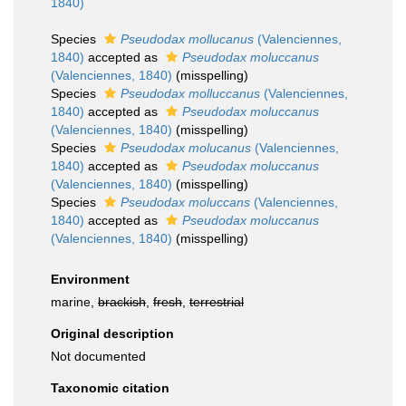
1840)
Species
Pseudodax mollucanus
(Valenciennes,
1840)
accepted as
Pseudodax moluccanus
(Valenciennes, 1840)
(misspelling)
Species
Pseudodax molluccanus
(Valenciennes,
1840)
accepted as
Pseudodax moluccanus
(Valenciennes, 1840)
(misspelling)
Species
Pseudodax molucanus
(Valenciennes,
1840)
accepted as
Pseudodax moluccanus
(Valenciennes, 1840)
(misspelling)
Species
Pseudodax moluccans
(Valenciennes,
1840)
accepted as
Pseudodax moluccanus
(Valenciennes, 1840)
(misspelling)
Environment
marine,
brackish
,
fresh
,
terrestrial
Original description
Not documented
Taxonomic citation