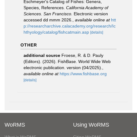
Eschmeyer's Catalog of Fishes: Genera,
Species, References.
California Academy of
Sciences. San Francisco.
Electronic version
accessed dd mmm 2026.
,
available online at
htt
p://researcharchive.calacademy.org/research/Ic
hthyology/catalog/fishcatmain.asp
[details]
OTHER
additional source
Froese, R. & D. Pauly
(Editors). (2026). FishBase. World Wide Web
electronic publication. version (04/2025).
,
available online at
https://www.fishbase.org
[details]
WoRMS
Using WoRMS