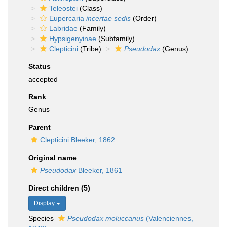
Teleostei
(Class)
Eupercaria
incertae sedis
(Order)
Labridae
(Family)
Hypsigenyinae
(Subfamily)
Clepticini
(Tribe)
Pseudodax
(Genus)
Status
accepted
Rank
Genus
Parent
Clepticini Bleeker, 1862
Original name
Pseudodax
Bleeker, 1861
Direct children (5)
Display
Species
Pseudodax moluccanus
(Valenciennes,