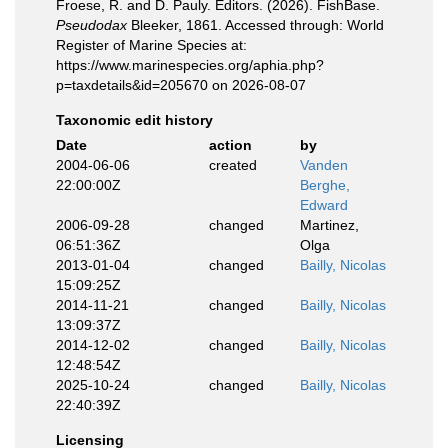
Froese, R. and D. Pauly. Editors. (2026). FishBase.
Pseudodax
Bleeker, 1861. Accessed through: World
Register of Marine Species at:
https://www.marinespecies.org/aphia.php?
p=taxdetails&id=205670 on 2026-08-07
Taxonomic edit history
Date
action
by
2004-06-06
created
Vanden
22:00:00Z
Berghe,
Edward
2006-09-28
changed
Martinez,
06:51:36Z
Olga
2013-01-04
changed
Bailly, Nicolas
15:09:25Z
2014-11-21
changed
Bailly, Nicolas
13:09:37Z
2014-12-02
changed
Bailly, Nicolas
12:48:54Z
2025-10-24
changed
Bailly, Nicolas
22:40:39Z
Licensing