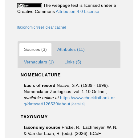
The webpage text is licensed under a
Creative Commons
Attribution 4.0 License
[taxonomic tree]
[clear cache]
Sources (3)
Attributes (11)
Vernaculars (1)
Links (5)
NOMENCLATURE
basis of record
Neave, S.A. (1939 - 1996).
Nomenclator Zoologicus. vol. 1-10 Online.
,
available online at
https://www.checklistbank.or
g/dataset/126539/about
[details]
TAXONOMY
taxonomy source
Fricke, R., Eschmeyer, W. N.
& Van der Laan, R. (eds). (2026). ECoF.