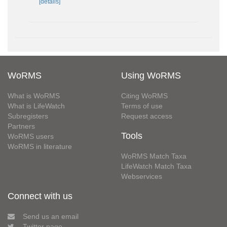
[details]
WoRMS
Using WoRMS
What is WoRMS
Citing WoRMS
What is LifeWatch
Terms of use
Subregisters
Request access
Partners
Tools
WoRMS users
WoRMS in literature
WoRMS Match Taxa
LifeWatch Match Taxa
Webservices
Connect with us
Send us an email
Twitter page