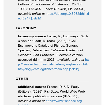
Bulletin of the Bureau of Fisheries.
. 25 (for
1905): 173-455 + index 457-488, Pls. 33-53.
,
available online at
https://doi.org/10.5962/bhl.titl
e.46247
[details]
TAXONOMY
taxonomy source
Fricke, R., Eschmeyer, W. N.
& Van der Laan, R. (eds). (2026). ECoF.
Eschmeyer's Catalog of Fishes: Genera,
Species, References.
California Academy of
Sciences. San Francisco.
Electronic version
accessed dd mmm 2026.
,
available online at
htt
p://researcharchive.calacademy.org/research/Ic
hthyology/catalog/fishcatmain.asp
[details]
OTHER
additional source
Froese, R. & D. Pauly
(Editors). (2026). FishBase. World Wide Web
electronic publication. version (04/2025).
,
available online at
https://www.fishbase.org