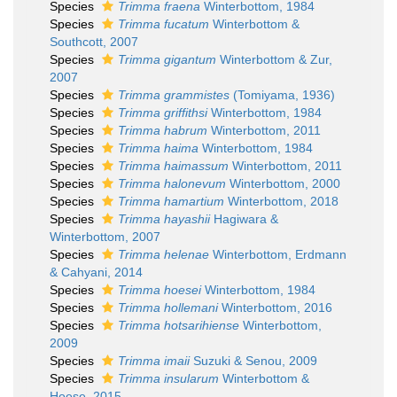
Species
Trimma fraena
Winterbottom, 1984
Species
Trimma fucatum
Winterbottom &
Southcott, 2007
Species
Trimma gigantum
Winterbottom & Zur,
2007
Species
Trimma grammistes
(Tomiyama, 1936)
Species
Trimma griffithsi
Winterbottom, 1984
Species
Trimma habrum
Winterbottom, 2011
Species
Trimma haima
Winterbottom, 1984
Species
Trimma haimassum
Winterbottom, 2011
Species
Trimma halonevum
Winterbottom, 2000
Species
Trimma hamartium
Winterbottom, 2018
Species
Trimma hayashii
Hagiwara &
Winterbottom, 2007
Species
Trimma helenae
Winterbottom, Erdmann
& Cahyani, 2014
Species
Trimma hoesei
Winterbottom, 1984
Species
Trimma hollemani
Winterbottom, 2016
Species
Trimma hotsarihiense
Winterbottom,
2009
Species
Trimma imaii
Suzuki & Senou, 2009
Species
Trimma insularum
Winterbottom &
Hoese, 2015