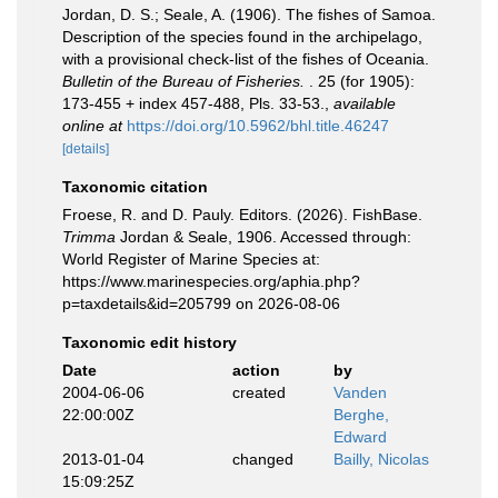
Jordan, D. S.; Seale, A. (1906). The fishes of Samoa.
Description of the species found in the archipelago,
with a provisional check-list of the fishes of Oceania.
Bulletin of the Bureau of Fisheries.
. 25 (for 1905):
173-455 + index 457-488, Pls. 33-53.
,
available
online at
https://doi.org/10.5962/bhl.title.46247
[details]
Taxonomic citation
Froese, R. and D. Pauly. Editors. (2026). FishBase.
Trimma
Jordan & Seale, 1906. Accessed through:
World Register of Marine Species at:
https://www.marinespecies.org/aphia.php?
p=taxdetails&id=205799 on 2026-08-06
Taxonomic edit history
Date
action
by
2004-06-06
created
Vanden
22:00:00Z
Berghe,
Edward
2013-01-04
changed
Bailly, Nicolas
15:09:25Z