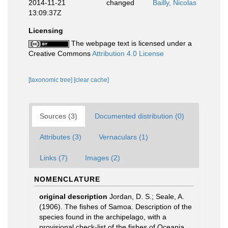
2014-11-21
changed
Bailly, Nicolas
13:09:37Z
Licensing
The webpage text is licensed under a
Creative Commons
Attribution 4.0 License
[taxonomic tree]
[clear cache]
Sources (3)
Documented distribution (0)
Attributes (3)
Vernaculars (1)
Links (7)
Images (2)
NOMENCLATURE
original description
Jordan, D. S.; Seale, A.
(1906). The fishes of Samoa. Description of the
species found in the archipelago, with a
provisional check-list of the fishes of Oceania.