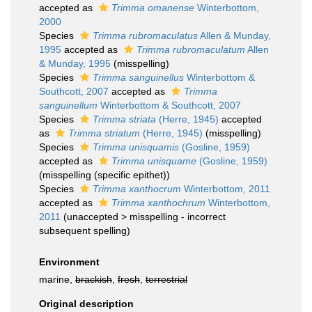
accepted as
Trimma omanense
Winterbottom,
2000
Species
Trimma rubromaculatus
Allen & Munday,
1995
accepted as
Trimma rubromaculatum
Allen
& Munday, 1995
(misspelling)
Species
Trimma sanguinellus
Winterbottom &
Southcott, 2007
accepted as
Trimma
sanguinellum
Winterbottom & Southcott, 2007
Species
Trimma striata
(Herre, 1945)
accepted
as
Trimma striatum
(Herre, 1945)
(misspelling)
Species
Trimma unisquamis
(Gosline, 1959)
accepted as
Trimma unisquame
(Gosline, 1959)
(misspelling (specific epithet))
Species
Trimma xanthocrum
Winterbottom, 2011
accepted as
Trimma xanthochrum
Winterbottom,
2011
(
unaccepted
>
misspelling - incorrect
subsequent spelling
)
Environment
marine,
brackish
,
fresh
,
terrestrial
Original description