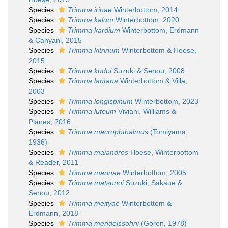
Species
Trimma irinae
Winterbottom, 2014
Species
Trimma kalum
Winterbottom, 2020
Species
Trimma kardium
Winterbottom, Erdmann
& Cahyani, 2015
Species
Trimma kitrinum
Winterbottom & Hoese,
2015
Species
Trimma kudoi
Suzuki & Senou, 2008
Species
Trimma lantana
Winterbottom & Villa,
2003
Species
Trimma longispinum
Winterbottom, 2023
Species
Trimma luteum
Viviani, Williams &
Planes, 2016
Species
Trimma macrophthalmus
(Tomiyama,
1936)
Species
Trimma maiandros
Hoese, Winterbottom
& Reader, 2011
Species
Trimma marinae
Winterbottom, 2005
Species
Trimma matsunoi
Suzuki, Sakaue &
Senou, 2012
Species
Trimma meityae
Winterbottom &
Erdmann, 2018
Species
Trimma mendelssohni
(Goren, 1978)