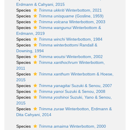
Erdmann & Cahyani, 2015
Species
Trimma ukkriti
Winterbottom, 2021
Species
Trimma unisquame
(Gosline, 1959)
Species
Trimma volcana
Winterbottom, 2003
Species
Trimma wangunui
Winterbottom &
Erdmann, 2019
Species
Trimma winchi
Winterbottom, 1984
Species
Trimma winterbottomi
Randall &
Downing, 1994
Species
Trimma woutsi
Winterbottom, 2002
Species
Trimma xanthochrum
Winterbottom,
2011
Species
Trimma xanthum
Winterbottom & Hoese,
2015
Species
Trimma yanagitai
Suzuki & Senou, 2007
Species
Trimma yanoi
Suzuki & Senou, 2008
Species
Trimma yoshinoi
Suzuki, Yano & Senou,
2015
Species
Trimma zurae
Winterbotton, Erdmann &
Dita Cahyani, 2014
Species
Trimma amaima
Winterbottom, 2000