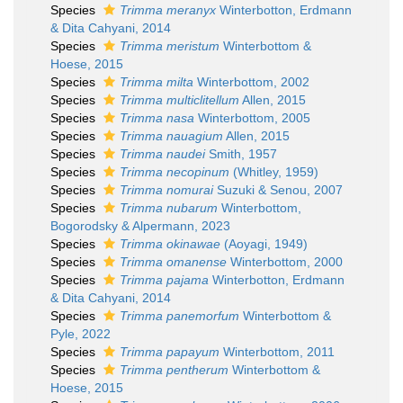
Species
Trimma meranyx
Winterbotton, Erdmann
& Dita Cahyani, 2014
Species
Trimma meristum
Winterbottom &
Hoese, 2015
Species
Trimma milta
Winterbottom, 2002
Species
Trimma multiclitellum
Allen, 2015
Species
Trimma nasa
Winterbottom, 2005
Species
Trimma nauagium
Allen, 2015
Species
Trimma naudei
Smith, 1957
Species
Trimma necopinum
(Whitley, 1959)
Species
Trimma nomurai
Suzuki & Senou, 2007
Species
Trimma nubarum
Winterbottom,
Bogorodsky & Alpermann, 2023
Species
Trimma okinawae
(Aoyagi, 1949)
Species
Trimma omanense
Winterbottom, 2000
Species
Trimma pajama
Winterbotton, Erdmann
& Dita Cahyani, 2014
Species
Trimma panemorfum
Winterbottom &
Pyle, 2022
Species
Trimma papayum
Winterbottom, 2011
Species
Trimma pentherum
Winterbottom &
Hoese, 2015