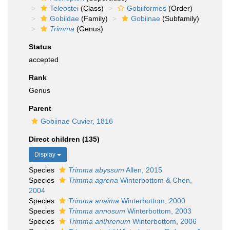
Teleostei
(Class)
Gobiiformes
(Order)
Gobiidae
(Family)
Gobiinae
(Subfamily)
Trimma
(Genus)
Status
accepted
Rank
Genus
Parent
Gobiinae Cuvier, 1816
Direct children (135)
Display
Species
Trimma abyssum
Allen, 2015
Species
Trimma agrena
Winterbottom & Chen,
2004
Species
Trimma anaima
Winterbottom, 2000
Species
Trimma annosum
Winterbottom, 2003
Species
Trimma anthrenum
Winterbottom, 2006