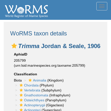
Toggl
navig
WoRMS taxon details
Trimma
Jordan & Seale, 1906
AphiaID
205799
(urn:lsid:marinespecies.org:taxname:205799)
Classification
Biota
Animalia
(Kingdom)
Chordata
(Phylum)
Vertebrata
(Subphylum)
Gnathostomata
(Infraphylum)
Osteichthyes
(Parvphylum)
Actinopterygii
(Gigaclass)
Actinopteri
(Superclass)