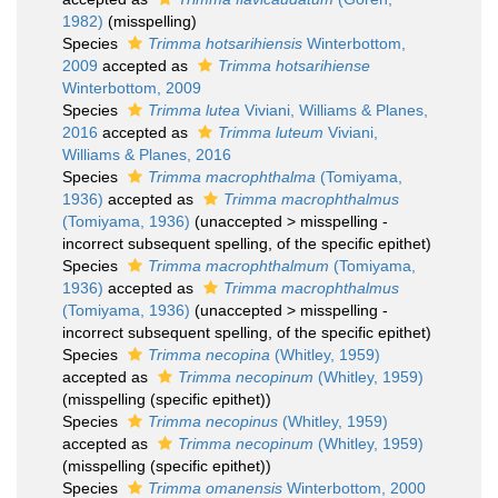
1982)
(misspelling)
Species
Trimma hotsarihiensis
Winterbottom,
2009
accepted as
Trimma hotsarihiense
Winterbottom, 2009
Species
Trimma lutea
Viviani, Williams & Planes,
2016
accepted as
Trimma luteum
Viviani,
Williams & Planes, 2016
Species
Trimma macrophthalma
(Tomiyama,
1936)
accepted as
Trimma macrophthalmus
(Tomiyama, 1936)
(
unaccepted
>
misspelling -
incorrect subsequent spelling
, of the specific epithet)
Species
Trimma macrophthalmum
(Tomiyama,
1936)
accepted as
Trimma macrophthalmus
(Tomiyama, 1936)
(
unaccepted
>
misspelling -
incorrect subsequent spelling
, of the specific epithet)
Species
Trimma necopina
(Whitley, 1959)
accepted as
Trimma necopinum
(Whitley, 1959)
(misspelling (specific epithet))
Species
Trimma necopinus
(Whitley, 1959)
accepted as
Trimma necopinum
(Whitley, 1959)
(misspelling (specific epithet))
Species
Trimma omanensis
Winterbottom, 2000