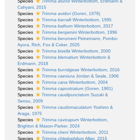
Species
Trimma aturirii
Winterbottom, Erdmann &
Cahyani, 2015
Species
Trimma avidori
(Goren, 1978)
Species
Trimma barralli
Winterbottom, 1995
Species
Trimma bathum
Winterbottom, 2017
Species
Trimma benjamini
Winterbottom, 1996
Species
Trimma berumeni
Peinemann, Pombo-
Ayora, Rich, Fox & Coker, 2025
Species
Trimma bisella
Winterbottom, 2000
Species
Trimma blematium
Winterbottom &
Erdmann, 2018
Species
Trimma burridgeae
Winterbottom, 2016
Species
Trimma caesiura
Jordan & Seale, 1906
Species
Trimma cana
Winterbottom, 2004
Species
Trimma capostriatum
(Goren, 1981)
Species
Trimma caudipunctatum
Suzuki &
Senou, 2009
Species
Trimma caudomaculatum
Yoshino &
Araga, 1975
Species
Trimma cavicapum
Winterbottom,
Brighton & Mason-Parker, 2024
Species
Trimma cheni
Winterbottom, 2011
Species
Trimma chledophilum
Allen, 2015