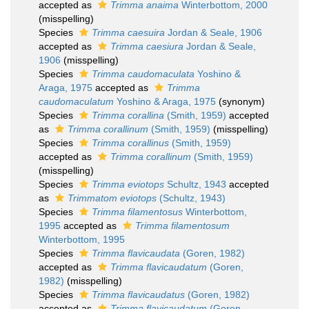
accepted as
Trimma anaima
Winterbottom, 2000
(misspelling)
Species
Trimma caesuira
Jordan & Seale, 1906
accepted as
Trimma caesiura
Jordan & Seale,
1906
(misspelling)
Species
Trimma caudomaculata
Yoshino &
Araga, 1975
accepted as
Trimma
caudomaculatum
Yoshino & Araga, 1975
(synonym)
Species
Trimma corallina
(Smith, 1959)
accepted
as
Trimma corallinum
(Smith, 1959)
(misspelling)
Species
Trimma corallinus
(Smith, 1959)
accepted as
Trimma corallinum
(Smith, 1959)
(misspelling)
Species
Trimma eviotops
Schultz, 1943
accepted
as
Trimmatom eviotops
(Schultz, 1943)
Species
Trimma filamentosus
Winterbottom,
1995
accepted as
Trimma filamentosum
Winterbottom, 1995
Species
Trimma flavicaudata
(Goren, 1982)
accepted as
Trimma flavicaudatum
(Goren,
1982)
(misspelling)
Species
Trimma flavicaudatus
(Goren, 1982)
accepted as
Trimma flavicaudatum
(Goren,