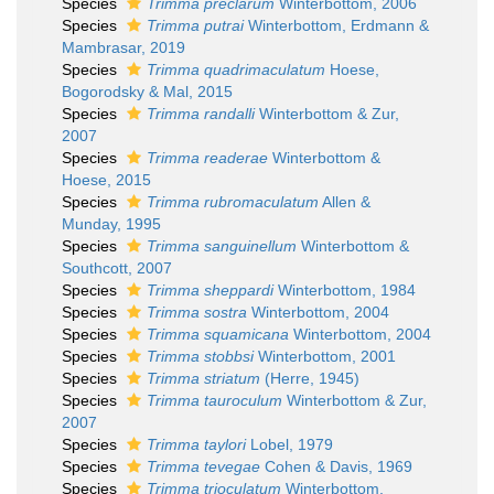
Species
Trimma preclarum
Winterbottom, 2006
Species
Trimma putrai
Winterbottom, Erdmann &
Mambrasar, 2019
Species
Trimma quadrimaculatum
Hoese,
Bogorodsky & Mal, 2015
Species
Trimma randalli
Winterbottom & Zur,
2007
Species
Trimma readerae
Winterbottom &
Hoese, 2015
Species
Trimma rubromaculatum
Allen &
Munday, 1995
Species
Trimma sanguinellum
Winterbottom &
Southcott, 2007
Species
Trimma sheppardi
Winterbottom, 1984
Species
Trimma sostra
Winterbottom, 2004
Species
Trimma squamicana
Winterbottom, 2004
Species
Trimma stobbsi
Winterbottom, 2001
Species
Trimma striatum
(Herre, 1945)
Species
Trimma tauroculum
Winterbottom & Zur,
2007
Species
Trimma taylori
Lobel, 1979
Species
Trimma tevegae
Cohen & Davis, 1969
Species
Trimma trioculatum
Winterbottom,