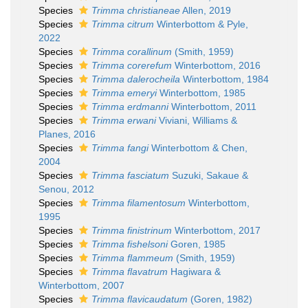
Species
Trimma christianeae
Allen, 2019
Species
Trimma citrum
Winterbottom & Pyle,
2022
Species
Trimma corallinum
(Smith, 1959)
Species
Trimma corerefum
Winterbottom, 2016
Species
Trimma dalerocheila
Winterbottom, 1984
Species
Trimma emeryi
Winterbottom, 1985
Species
Trimma erdmanni
Winterbottom, 2011
Species
Trimma erwani
Viviani, Williams &
Planes, 2016
Species
Trimma fangi
Winterbottom & Chen,
2004
Species
Trimma fasciatum
Suzuki, Sakaue &
Senou, 2012
Species
Trimma filamentosum
Winterbottom,
1995
Species
Trimma finistrinum
Winterbottom, 2017
Species
Trimma fishelsoni
Goren, 1985
Species
Trimma flammeum
(Smith, 1959)
Species
Trimma flavatrum
Hagiwara &
Winterbottom, 2007
Species
Trimma flavicaudatum
(Goren, 1982)