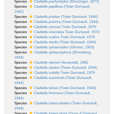
Species
Cladiella pachyclados
(Klunzinger, 1877)
Species
Cladiella papillosa
(Tixier-Durivault,
1942)
Species
Cladiella prattae
(Tixier-Durivault, 1944)
Species
Cladiella pulchra
(Tixier-Durivault, 1944)
Species
Cladiella ramosa
Tixier-Durivault, 1970
Species
Cladiella rotundata
Tixier-Durivault, 1970
Species
Cladiella scabra
Tixier-Durivault, 1970
Species
Cladiella similis
(Tixier-Durivault, 1944)
Species
Cladiella sphaeroides
(Utinomi, 1953)
Species
Cladiella sphaerophora
(Ehrenberg,
1834)
Species
Cladiella steineri
Verseveldt, 1982
Species
Cladiella studeri
(Tixier-Durivault, 1944)
Species
Cladiella subtilis
Tixier-Durivault, 1970
Species
Cladiella suezensis
(Tixier-Durivault,
1944)
Species
Cladiella tenuis
(Tixier-Durivault, 1944)
Species
Cladiella thomsoni
(Tixier-Durivault,
1944)
Species
Cladiella tuberculoides
(Tixier-Durivault,
1944)
Species
Cladiella tuberculosa
(Quoy & Gaimard,