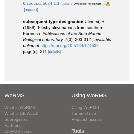
6/zootaxa.5674.1.1
[details]
Available for editors
[request]
subsequent type designation
Utinomi, H.
(1959). Fleshy alcyonarians from southern
Formosa.
Publications of the Seto Marine
Biological Laboratory.
7(3): 303-312.
,
available
online at
https://doi.org/10.5134/174638
page(s): 311
[details]
WoRMS
Using WoRMS
What is WoRMS
Citing WoRMS
What is LifeWatch
Terms of use
Subregisters
Request access
Partners
Tools
WoRMS users