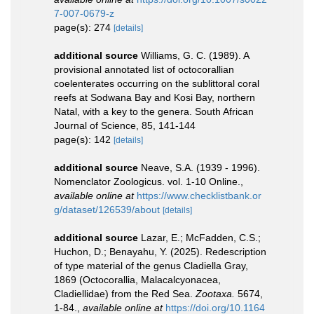
7-007-0679-z
page(s): 274
[details]
additional source
Williams, G. C. (1989). A
provisional annotated list of octocorallian
coelenterates occurring on the sublittoral coral
reefs at Sodwana Bay and Kosi Bay, northern
Natal, with a key to the genera. South African
Journal of Science, 85, 141-144
page(s): 142
[details]
additional source
Neave, S.A. (1939 - 1996).
Nomenclator Zoologicus. vol. 1-10 Online.
,
available online at
https://www.checklistbank.or
g/dataset/126539/about
[details]
additional source
Lazar, E.; McFadden, C.S.;
Huchon, D.; Benayahu, Y. (2025). Redescription
of type material of the genus Cladiella Gray,
1869 (Octocorallia, Malacalcyonacea,
Cladiellidae) from the Red Sea.
Zootaxa.
5674,
1-84.
,
available online at
https://doi.org/10.1164