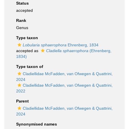
Status
accepted
Rank
Genus
Type taxon
Lobularia sphaerophora
Ehrenberg, 1834
accepted as
Cladiella sphaerophora
(Ehrenberg,
1834)
Type taxon of
Cladiellidae McFadden, van Ofwegen & Quattrini,
2024
Cladiellidae McFadden, van Ofwegen & Quattrini,
2022
Parent
Cladiellidae McFadden, van Ofwegen & Quattrini,
2024
Synonymised names