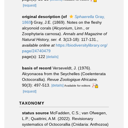
[request]
original description
(of
Sphaerella
Gray,
1869
)
Gray, J.E. (1869). Notes on the fleshy
alcyonoid corals (Alcyonium, Linn., or
Zoophytaria carnosa).
Annals and Magazine of
Natural History, ser. 4.
3(13-18): 117-131.
,
available online at
https://biodiversitylibrary.org/
page/24740479
page(s): 122
[details]
basis of record
Verseveldt, J. (1976).
Alcyonacea from the Seychelles (Coelenterata
Octocorallia).
Revue Zoologique Africaine.
90(3): 497-513.
[details]
Available for editors
[request]
TAXONOMY
status source
McFadden, C.S.; van Ofwegen,
L.P.; Quattrini, A.M. (2022). Revisionary
systematics of Octocorallia (Cnidaria: Anthozoa)