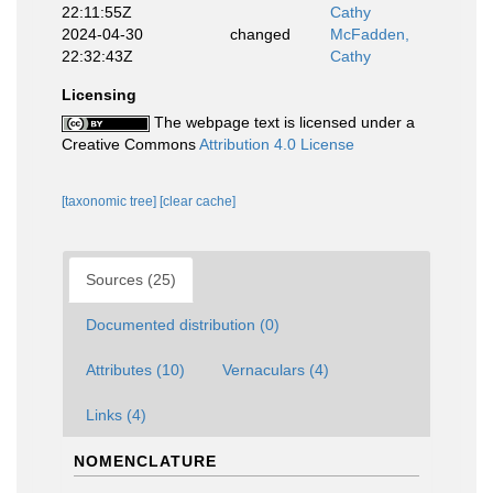
22:11:55Z
Cathy
2024-04-30
changed
McFadden,
22:32:43Z
Cathy
Licensing
The webpage text is licensed under a
Creative Commons
Attribution 4.0 License
[taxonomic tree]
[clear cache]
Sources (25)
Documented distribution (0)
Attributes (10)
Vernaculars (4)
Links (4)
NOMENCLATURE