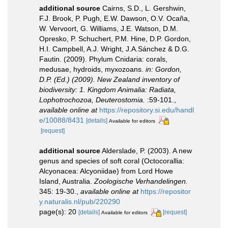
additional source
Cairns, S.D., L. Gershwin,
F.J. Brook, P. Pugh, E.W. Dawson, O.V. Ocaña,
W. Vervoort, G. Williams, J.E. Watson, D.M.
Opresko, P. Schuchert, P.M. Hine, D.P. Gordon,
H.I. Campbell, A.J. Wright, J.A.Sánchez & D.G.
Fautin. (2009). Phylum Cnidaria: corals,
medusae, hydroids, myxozoans.
in: Gordon,
D.P. (Ed.) (2009). New Zealand inventory of
biodiversity: 1. Kingdom Animalia: Radiata,
Lophotrochozoa, Deuterostomia.
:59-101.
,
available online at
https://repository.si.edu/handl
e/10088/8431
[details]
Available for editors
[request]
additional source
Alderslade, P. (2003). A new
genus and species of soft coral (Octocorallia:
Alcyonacea: Alcyoniidae) from Lord Howe
Island, Australia.
Zoologische Verhandelingen.
345: 19-30.
,
available online at
https://repositor
y.naturalis.nl/pub/220290
page(s): 20
[details]
[request]
Available for editors