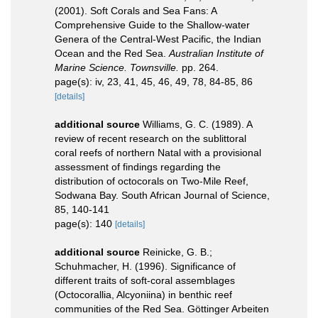
(2001). Soft Corals and Sea Fans: A
Comprehensive Guide to the Shallow-water
Genera of the Central-West Pacific, the Indian
Ocean and the Red Sea.
Australian Institute of
Marine Science. Townsville.
pp. 264.
page(s): iv, 23, 41, 45, 46, 49, 78, 84-85, 86
[details]
additional source
Williams, G. C. (1989). A
review of recent research on the sublittoral
coral reefs of northern Natal with a provisional
assessment of findings regarding the
distribution of octocorals on Two-Mile Reef,
Sodwana Bay. South African Journal of Science,
85, 140-141
page(s): 140
[details]
additional source
Reinicke, G. B.;
Schuhmacher, H. (1996). Significance of
different traits of soft-coral assemblages
(Octocorallia, Alcyoniina) in benthic reef
communities of the Red Sea. Göttinger Arbeiten