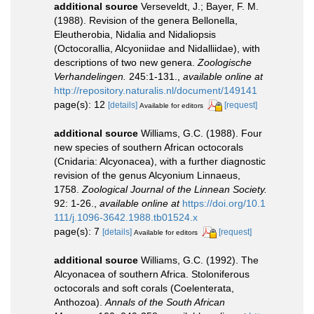
additional source
Verseveldt, J.; Bayer, F. M.
(1988). Revision of the genera Bellonella,
Eleutherobia, Nidalia and Nidaliopsis
(Octocorallia, Alcyoniidae and Nidalliidae), with
descriptions of two new genera.
Zoologische
Verhandelingen.
245:1-131.
,
available online at
http://repository.naturalis.nl/document/149141
page(s): 12
[details]
[request]
Available for editors
additional source
Williams, G.C. (1988). Four
new species of southern African octocorals
(Cnidaria: Alcyonacea), with a further diagnostic
revision of the genus Alcyonium Linnaeus,
1758.
Zoological Journal of the Linnean Society.
92: 1-26.
,
available online at
https://doi.org/10.1
111/j.1096-3642.1988.tb01524.x
page(s): 7
[details]
[request]
Available for editors
additional source
Williams, G.C. (1992). The
Alcyonacea of southern Africa. Stoloniferous
octocorals and soft corals (Coelenterata,
Anthozoa).
Annals of the South African