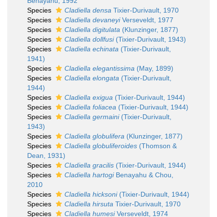
Benayahu, 1992
Species
Cladiella densa
Tixier-Durivault, 1970
Species
Cladiella devaneyi
Verseveldt, 1977
Species
Cladiella digitulata
(Klunzinger, 1877)
Species
Cladiella dollfusi
(Tixier-Durivault, 1943)
Species
Cladiella echinata
(Tixier-Durivault,
1941)
Species
Cladiella elegantissima
(May, 1899)
Species
Cladiella elongata
(Tixier-Durivault,
1944)
Species
Cladiella exigua
(Tixier-Durivault, 1944)
Species
Cladiella foliacea
(Tixier-Durivault, 1944)
Species
Cladiella germaini
(Tixier-Durivault,
1943)
Species
Cladiella globulifera
(Klunzinger, 1877)
Species
Cladiella globuliferoides
(Thomson &
Dean, 1931)
Species
Cladiella gracilis
(Tixier-Durivault, 1944)
Species
Cladiella hartogi
Benayahu & Chou,
2010
Species
Cladiella hicksoni
(Tixier-Durivault, 1944)
Species
Cladiella hirsuta
Tixier-Durivault, 1970
Species
Cladiella humesi
Verseveldt, 1974