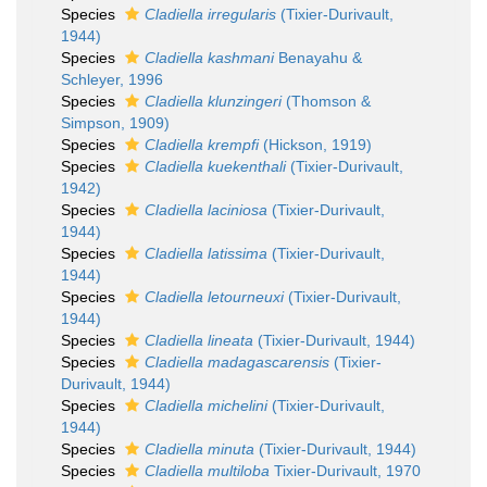
Species
Cladiella irregularis
(Tixier-Durivault,
1944)
Species
Cladiella kashmani
Benayahu &
Schleyer, 1996
Species
Cladiella klunzingeri
(Thomson &
Simpson, 1909)
Species
Cladiella krempfi
(Hickson, 1919)
Species
Cladiella kuekenthali
(Tixier-Durivault,
1942)
Species
Cladiella laciniosa
(Tixier-Durivault,
1944)
Species
Cladiella latissima
(Tixier-Durivault,
1944)
Species
Cladiella letourneuxi
(Tixier-Durivault,
1944)
Species
Cladiella lineata
(Tixier-Durivault, 1944)
Species
Cladiella madagascarensis
(Tixier-
Durivault, 1944)
Species
Cladiella michelini
(Tixier-Durivault,
1944)
Species
Cladiella minuta
(Tixier-Durivault, 1944)
Species
Cladiella multiloba
Tixier-Durivault, 1970