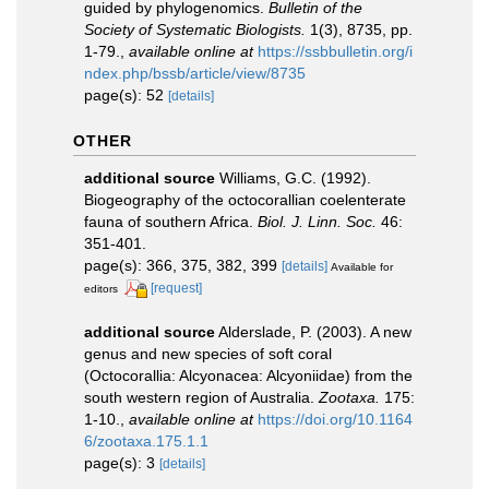
guided by phylogenomics.
Bulletin of the
Society of Systematic Biologists.
1(3), 8735, pp.
1-79.
,
available online at
https://ssbbulletin.org/i
ndex.php/bssb/article/view/8735
page(s): 52
[details]
OTHER
additional source
Williams, G.C. (1992).
Biogeography of the octocorallian coelenterate
fauna of southern Africa.
Biol. J. Linn. Soc.
46:
351-401.
page(s): 366, 375, 382, 399
[details]
Available for
[request]
editors
additional source
Alderslade, P. (2003). A new
genus and new species of soft coral
(Octocorallia: Alcyonacea: Alcyoniidae) from the
south western region of Australia.
Zootaxa.
175:
1-10.
,
available online at
https://doi.org/10.1164
6/zootaxa.175.1.1
page(s): 3
[details]