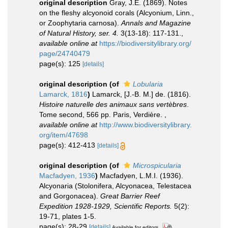
original description
Gray, J.E. (1869). Notes
on the fleshy alcyonoid corals (Alcyonium, Linn.,
or Zoophytaria carnosa).
Annals and Magazine
of Natural History, ser. 4.
3(13-18): 117-131.
,
available online at
https://biodiversitylibrary.org/
page/24740479
page(s): 125
[details]
original description
(of
Lobularia
Lamarck, 1816
)
Lamarck, [J.-B. M.] de. (1816).
Histoire naturelle des animaux sans vertèbres
.
Tome second, 566 pp. Paris, Verdière.
,
available online at
http://www.biodiversitylibrary.
org/item/47698
page(s): 412-413
[details]
original description
(of
Microspicularia
Macfadyen, 1936
)
Macfadyen, L.M.I. (1936).
Alcyonaria (Stolonifera, Alcyonacea, Telestacea
and Gorgonacea).
Great Barrier Reef
Expedition 1928-1929, Scientific Reports.
5(2):
19-71, plates 1-5.
page(s): 28-29
[details]
Available for editors