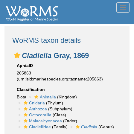
Toggl
navig
WoRMS taxon details
Cladiella
Gray, 1869
AphiaID
205863
(urn:lsid:marinespecies.org:taxname:205863)
Classification
Biota
Animalia
(Kingdom)
Cnidaria
(Phylum)
Anthozoa
(Subphylum)
Octocorallia
(Class)
Malacalcyonacea
(Order)
Cladiellidae
(Family)
Cladiella
(Genus)