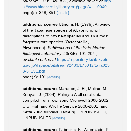
Museum.
100: 249-358.
,
available online at
http
s://www.biodiversitylibrary.org/page/41110040
page(s): 348, 351
[details]
additional source
Utinomi, H. (1976). A review
of the Japanese species of Alcyonium, with
descriptions of two new species and an almost
forgotten rare species (Octocorallia,
Alcyonacea).
Publications of the Seto Marine
Biological Laboratory.
23(3/5): 191-204.
,
available online at
https://repository.kulib.kyoto-
u.ac.jp/dspace/bitstream/2433/175942/1/fia023
3-5_191.pdf
page(s): 191
[details]
additional source
Maragos, J. E.; Molina, M.;
Kenyon, J. (2004). Palmyra Atoll coral data
compiled from Townsend Cromwell 2000-2002,
U.S. Fish and Wildlife Service 2000-2001, and
Sette 2004 surveys [Table 8]. UNPUBLISHED,
UNPUBLISHED
[details]
additional source
Fabricius, K.; Alderslade, P.