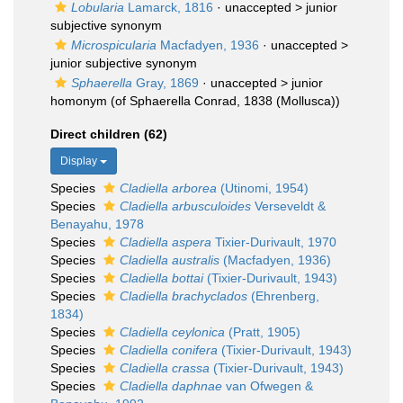
Lobularia
Lamarck, 1816
· unaccepted >
junior
subjective synonym
Microspicularia
Macfadyen, 1936
· unaccepted >
junior subjective synonym
Sphaerella
Gray, 1869
· unaccepted >
junior
homonym
(of Sphaerella Conrad, 1838 (Mollusca))
Direct children (62)
Display
Species
Cladiella arborea
(Utinomi, 1954)
Species
Cladiella arbusculoides
Verseveldt &
Benayahu, 1978
Species
Cladiella aspera
Tixier-Durivault, 1970
Species
Cladiella australis
(Macfadyen, 1936)
Species
Cladiella bottai
(Tixier-Durivault, 1943)
Species
Cladiella brachyclados
(Ehrenberg,
1834)
Species
Cladiella ceylonica
(Pratt, 1905)
Species
Cladiella conifera
(Tixier-Durivault, 1943)
Species
Cladiella crassa
(Tixier-Durivault, 1943)
Species
Cladiella daphnae
van Ofwegen &