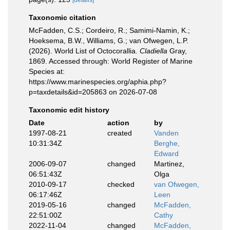
[details]
Taxonomic citation
McFadden, C.S.; Cordeiro, R.; Samimi-Namin, K.;
Hoeksema, B.W., Williams, G.; van Ofwegen, L.P.
(2026). World List of Octocorallia.
Cladiella
Gray,
1869. Accessed through: World Register of Marine
Species at:
https://www.marinespecies.org/aphia.php?
p=taxdetails&id=205863 on 2026-07-08
Taxonomic edit history
Date
action
by
1997-08-21
created
Vanden
10:31:34Z
Berghe,
Edward
2006-09-07
changed
Martinez,
06:51:43Z
Olga
2010-09-17
checked
van Ofwegen,
06:17:46Z
Leen
2019-05-16
changed
McFadden,
22:51:00Z
Cathy
2022-11-04
changed
McFadden,