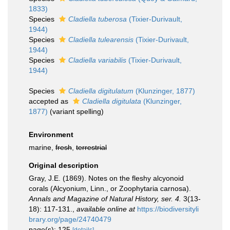
1833)
Species
Cladiella tuberosa
(Tixier-Durivault,
1944)
Species
Cladiella tulearensis
(Tixier-Durivault,
1944)
Species
Cladiella variabilis
(Tixier-Durivault,
1944)
Species
Cladiella digitulatum
(Klunzinger, 1877)
accepted as
Cladiella digitulata
(Klunzinger,
1877)
(variant spelling)
Environment
marine,
fresh
,
terrestrial
Original description
Gray, J.E. (1869). Notes on the fleshy alcyonoid
corals (Alcyonium, Linn., or Zoophytaria carnosa).
Annals and Magazine of Natural History, ser. 4.
3(13-
18): 117-131.
,
available online at
https://biodiversityli
brary.org/page/24740479
page(s): 125