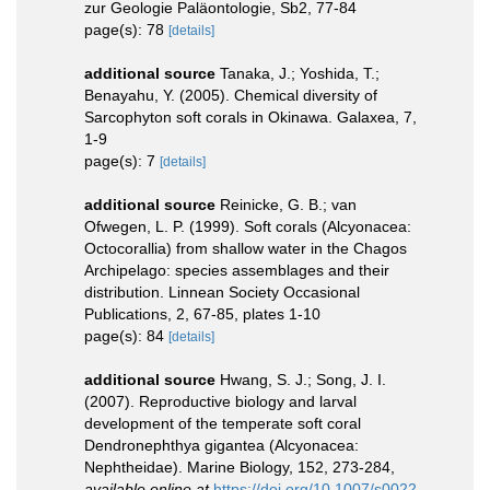
zur Geologie Paläontologie, Sb2, 77-84
page(s): 78
[details]
additional source
Tanaka, J.; Yoshida, T.;
Benayahu, Y. (2005). Chemical diversity of
Sarcophyton soft corals in Okinawa. Galaxea, 7,
1-9
page(s): 7
[details]
additional source
Reinicke, G. B.; van
Ofwegen, L. P. (1999). Soft corals (Alcyonacea:
Octocorallia) from shallow water in the Chagos
Archipelago: species assemblages and their
distribution. Linnean Society Occasional
Publications, 2, 67-85, plates 1-10
page(s): 84
[details]
additional source
Hwang, S. J.; Song, J. I.
(2007). Reproductive biology and larval
development of the temperate soft coral
Dendronephthya gigantea (Alcyonacea:
Nephtheidae). Marine Biology, 152, 273-284
,
available online at
https://doi.org/10.1007/s0022