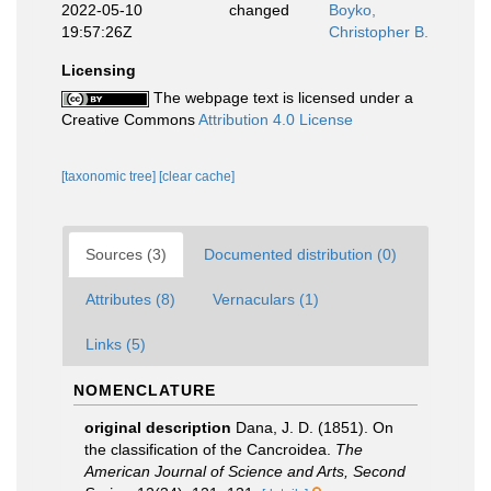
2022-05-10
changed
Boyko,
19:57:26Z
Christopher B.
Licensing
The webpage text is licensed under a
Creative Commons
Attribution 4.0 License
[taxonomic tree]
[clear cache]
Sources (3)
Documented distribution (0)
Attributes (8)
Vernaculars (1)
Links (5)
NOMENCLATURE
original description
Dana, J. D. (1851). On
the classification of the Cancroidea.
The
American Journal of Science and Arts, Second