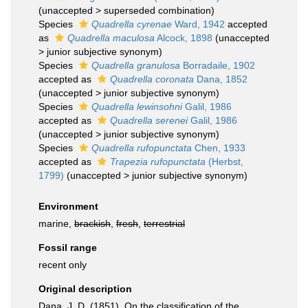
(
unaccepted
>
superseded combination
)
Species
Quadrella cyrenae
Ward, 1942
accepted
as
Quadrella maculosa
Alcock, 1898
(
unaccepted
>
junior subjective synonym
)
Species
Quadrella granulosa
Borradaile, 1902
accepted as
Quadrella coronata
Dana, 1852
(
unaccepted
>
junior subjective synonym
)
Species
Quadrella lewinsohni
Galil, 1986
accepted as
Quadrella serenei
Galil, 1986
(
unaccepted
>
junior subjective synonym
)
Species
Quadrella rufopunctata
Chen, 1933
accepted as
Trapezia rufopunctata
(Herbst,
1799)
(
unaccepted
>
junior subjective synonym
)
Environment
marine,
brackish
,
fresh
,
terrestrial
Fossil range
recent only
Original description
Dana, J. D. (1851). On the classification of the