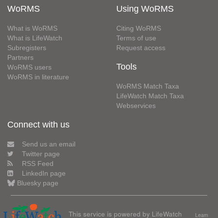
WoRMS
Using WoRMS
What is WoRMS
Citing WoRMS
What is LifeWatch
Terms of use
Subregisters
Request access
Partners
Tools
WoRMS users
WoRMS in literature
WoRMS Match Taxa
LifeWatch Match Taxa
Webservices
Connect with us
Send us an email
Twitter page
RSS Feed
LinkedIn page
Bluesky page
This service is powered by LifeWatch
Learn