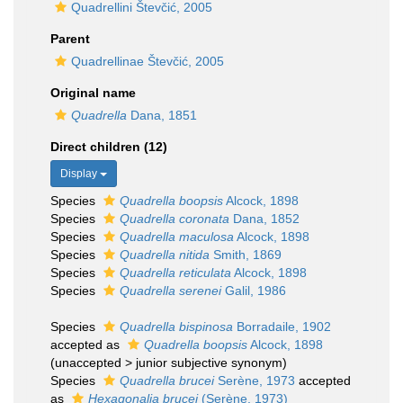
Quadrellini Števčić, 2005
Parent
Quadrellinae Števčić, 2005
Original name
Quadrella
Dana, 1851
Direct children (12)
Display
Species
Quadrella boopsis
Alcock, 1898
Species
Quadrella coronata
Dana, 1852
Species
Quadrella maculosa
Alcock, 1898
Species
Quadrella nitida
Smith, 1869
Species
Quadrella reticulata
Alcock, 1898
Species
Quadrella serenei
Galil, 1986
Species
Quadrella bispinosa
Borradaile, 1902
accepted as
Quadrella boopsis
Alcock, 1898
(
unaccepted
>
junior subjective synonym
)
Species
Quadrella brucei
Serène, 1973
accepted
as
Hexagonalia brucei
(Serène, 1973)