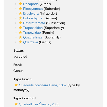
Decapoda
(Order)
Pleocyemata
(Suborder)
Brachyura
(Infraorder)
Eubrachyura
(Section)
Heterotremata
(Subsection)
Trapezioidea
(Superfamily)
Trapeziidae
(Family)
Quadrellinae
(Subfamily)
Quadrella
(Genus)
Status
accepted
Rank
Genus
Type taxon
Quadrella coronata
Dana, 1852
(type by
monotypy)
Type taxon of
Quadrellinae Števčić, 2005