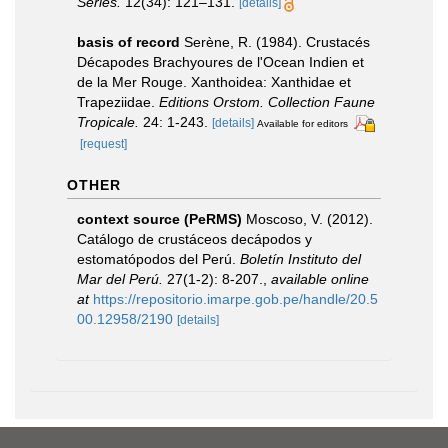
Series.
12(34): 121–131.
[details]
basis of record
Serène, R. (1984). Crustacés
Décapodes Brachyoures de l'Ocean Indien et
de la Mer Rouge. Xanthoidea: Xanthidae et
Trapeziidae.
Editions Orstom. Collection Faune
Tropicale.
24: 1-243.
[details]
Available for editors
[request]
OTHER
context source (PeRMS)
Moscoso, V. (2012).
Catálogo de crustáceos decápodos y
estomatópodos del Perú.
Boletín Instituto del
Mar del Perú.
27(1-2): 8-207.
,
available online
at
https://repositorio.imarpe.gob.pe/handle/20.5
00.12958/2190
[details]