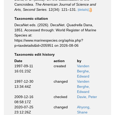
Cancroidea.
The American Journal of Science and
Arts, Second Series.
12(34): 121–131.
[details]
Taxonomic citation
DecaNet eds. (2026). DecaNet.
Quadrella
Dana,
1851. Accessed through: World Register of Marine
Species at:
https://www.marinespecies.org/aphia.php?
p=taxdetails&id=205951 on 2026-08-06
Taxonomic edit history
Date
action
by
1997-09-11
created
Vanden
16:01:23Z
Berghe,
Edward
1997-12-30
changed
Vanden
13:34:44Z
Berghe,
Edward
2009-12-16
checked
Davie, Peter
08:58:17Z
2020-07-25
changed
Ahyong,
23:12:26Z
Shane