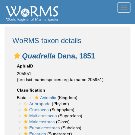
Toggl
navig
WoRMS taxon details
Quadrella
Dana, 1851
AphiaID
205951
(urn:lsid:marinespecies.org:taxname:205951)
Classification
Biota
Animalia
(Kingdom)
Arthropoda
(Phylum)
Crustacea
(Subphylum)
Multicrustacea
(Superclass)
Malacostraca
(Class)
Eumalacostraca
(Subclass)
Eucarida
(Superorder)