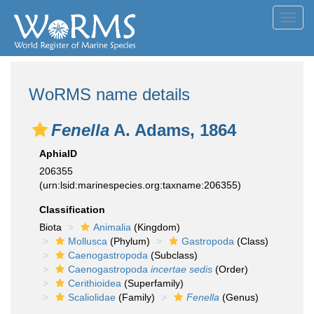
Toggl
navig
WoRMS name details
Fenella
A. Adams, 1864
AphiaID
206355
(urn:lsid:marinespecies.org:taxname:206355)
Classification
Biota
Animalia
(Kingdom)
Mollusca
(Phylum)
Gastropoda
(Class)
Caenogastropoda
(Subclass)
Caenogastropoda
incertae sedis
(Order)
Cerithioidea
(Superfamily)
Scaliolidae
(Family)
Fenella
(Genus)