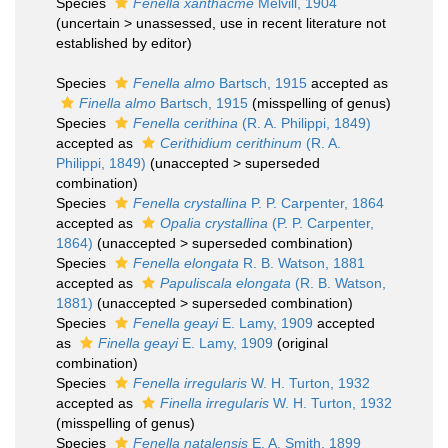
Species
Fenella xanthacme
Melvill, 1904
(
uncertain
>
unassessed
, use in recent literature not
established by editor)
Species
Fenella almo
Bartsch, 1915
accepted as
Finella almo
Bartsch, 1915
(misspelling of genus)
Species
Fenella cerithina
(R. A. Philippi, 1849)
accepted as
Cerithidium cerithinum
(R. A.
Philippi, 1849)
(
unaccepted
>
superseded
combination
)
Species
Fenella crystallina
P. P. Carpenter, 1864
accepted as
Opalia crystallina
(P. P. Carpenter,
1864)
(
unaccepted
>
superseded combination
)
Species
Fenella elongata
R. B. Watson, 1881
accepted as
Papuliscala elongata
(R. B. Watson,
1881)
(
unaccepted
>
superseded combination
)
Species
Fenella geayi
E. Lamy, 1909
accepted
as
Finella geayi
E. Lamy, 1909
(original
combination)
Species
Fenella irregularis
W. H. Turton, 1932
accepted as
Finella irregularis
W. H. Turton, 1932
(misspelling of genus)
Species
Fenella natalensis
E. A. Smith, 1899