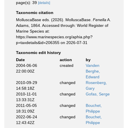
page(s): 39
[details]
Taxonomic citation
MolluscaBase eds. (2026). MolluscaBase.
Fenella
A.
Adams, 1864. Accessed through: World Register of
Marine Species at:
https://www.marinespecies.org/aphia.php?
p=taxdetails&id=206355 on 2026-07-31
Taxonomic edit history
Date
action
by
2004-06-06
created
Vanden
22:00:00Z
Berghe,
Edward
2010-09-29
changed
Rosenberg,
14:58:18Z
Gary
2010-11-01
changed
Gofas, Serge
13:33:31Z
2011-05-05
changed
Bouchet,
18:31:09Z
Philippe
2022-06-24
changed
Bouchet,
12:43:42Z
Philippe