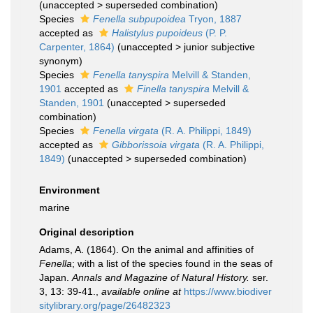
(
unaccepted
>
superseded combination
)
Species
Fenella subpupoidea
Tryon, 1887
accepted as
Halistylus pupoideus
(P. P.
Carpenter, 1864)
(
unaccepted
>
junior subjective
synonym
)
Species
Fenella tanyspira
Melvill & Standen,
1901
accepted as
Finella tanyspira
Melvill &
Standen, 1901
(
unaccepted
>
superseded
combination
)
Species
Fenella virgata
(R. A. Philippi, 1849)
accepted as
Gibborissoia virgata
(R. A. Philippi,
1849)
(
unaccepted
>
superseded combination
)
Environment
marine
Original description
Adams, A. (1864). On the animal and affinities of
Fenella
; with a list of the species found in the seas of
Japan.
Annals and Magazine of Natural History.
ser.
3, 13: 39-41.
,
available online at
https://www.biodiver
sitylibrary.org/page/26482323