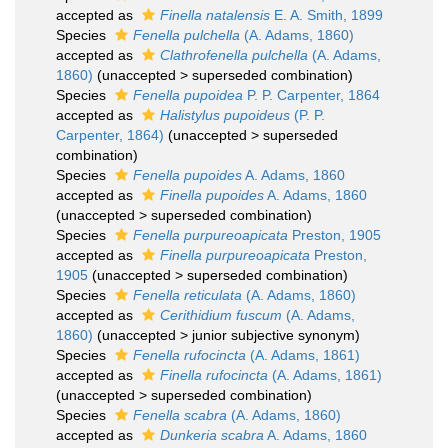
accepted as
Finella natalensis
E. A. Smith, 1899
Species
Fenella pulchella
(A. Adams, 1860)
accepted as
Clathrofenella pulchella
(A. Adams,
1860)
(
unaccepted
>
superseded combination
)
Species
Fenella pupoidea
P. P. Carpenter, 1864
accepted as
Halistylus pupoideus
(P. P.
Carpenter, 1864)
(
unaccepted
>
superseded
combination
)
Species
Fenella pupoides
A. Adams, 1860
accepted as
Finella pupoides
A. Adams, 1860
(
unaccepted
>
superseded combination
)
Species
Fenella purpureoapicata
Preston, 1905
accepted as
Finella purpureoapicata
Preston,
1905
(
unaccepted
>
superseded combination
)
Species
Fenella reticulata
(A. Adams, 1860)
accepted as
Cerithidium fuscum
(A. Adams,
1860)
(
unaccepted
>
junior subjective synonym
)
Species
Fenella rufocincta
(A. Adams, 1861)
accepted as
Finella rufocincta
(A. Adams, 1861)
(
unaccepted
>
superseded combination
)
Species
Fenella scabra
(A. Adams, 1860)
accepted as
Dunkeria scabra
A. Adams, 1860