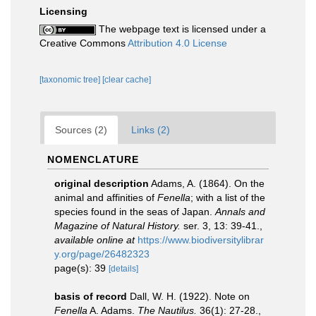
Licensing
The webpage text is licensed under a
Creative Commons
Attribution 4.0 License
[taxonomic tree]
[clear cache]
Sources (2)
Links (2)
NOMENCLATURE
original description
Adams, A. (1864). On the
animal and affinities of
Fenella
; with a list of the
species found in the seas of Japan.
Annals and
Magazine of Natural History.
ser. 3, 13: 39-41.
,
available online at
https://www.biodiversitylibrar
y.org/page/26482323
page(s): 39
[details]
basis of record
Dall, W. H. (1922). Note on
Fenella
A. Adams.
The Nautilus.
36(1): 27-28.
,