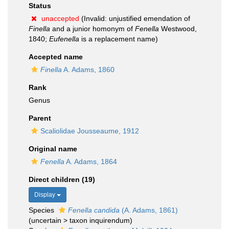
Status
unaccepted
(Invalid: unjustified emendation of
Finella
and a junior homonym of
Fenella
Westwood,
1840;
Eufenella
is a replacement name)
Accepted name
Finella
A. Adams, 1860
Rank
Genus
Parent
Scaliolidae Jousseaume, 1912
Original name
Fenella
A. Adams, 1864
Direct children (19)
Display
Species
Fenella candida
(A. Adams, 1861)
(
uncertain
>
taxon inquirendum
)