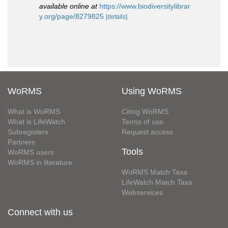
available online at
https://www.biodiversitylibrar
y.org/page/8279825
[details]
WoRMS
Using WoRMS
What is WoRMS
Citing WoRMS
What is LifeWatch
Terms of use
Subregisters
Request access
Partners
Tools
WoRMS users
WoRMS in literature
WoRMS Match Taxa
LifeWatch Match Taxa
Webservices
Connect with us