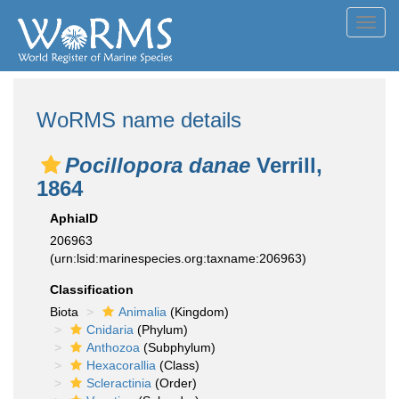
Toggl
navig
WoRMS name details
Pocillopora danae
Verrill,
1864
AphiaID
206963
(urn:lsid:marinespecies.org:taxname:206963)
Classification
Biota
Animalia
(Kingdom)
Cnidaria
(Phylum)
Anthozoa
(Subphylum)
Hexacorallia
(Class)
Scleractinia
(Order)