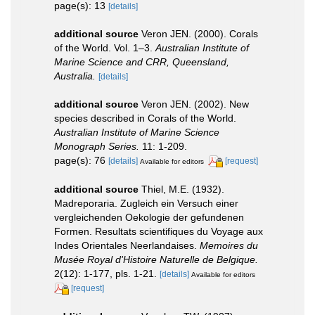
page(s): 13
[details]
additional source
Veron JEN. (2000). Corals
of the World. Vol. 1–3.
Australian Institute of
Marine Science and CRR, Queensland,
Australia.
[details]
additional source
Veron JEN. (2002). New
species described in Corals of the World.
Australian Institute of Marine Science
Monograph Series.
11: 1-209.
page(s): 76
[details]
[request]
Available for editors
additional source
Thiel, M.E. (1932).
Madreporaria. Zugleich ein Versuch einer
vergleichenden Oekologie der gefundenen
Formen. Resultats scientifiques du Voyage aux
Indes Orientales Neerlandaises.
Memoires du
Musée Royal d'Histoire Naturelle de Belgique.
2(12): 1-177, pls. 1-21.
[details]
Available for editors
[request]