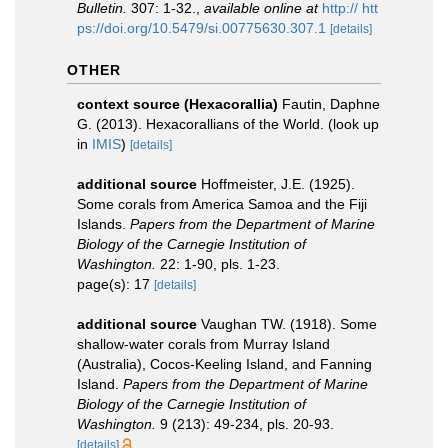
Bulletin.
307: 1-32.
,
available online at
http:// htt
ps://doi.org/10.5479/si.00775630.307.1
[details]
OTHER
context source (Hexacorallia)
Fautin, Daphne
G. (2013). Hexacorallians of the World.
(look up
in
IMIS
)
[details]
additional source
Hoffmeister, J.E. (1925).
Some corals from America Samoa and the Fiji
Islands.
Papers from the Department of Marine
Biology of the Carnegie Institution of
Washington.
22: 1-90, pls. 1-23.
page(s): 17
[details]
additional source
Vaughan TW. (1918). Some
shallow-water corals from Murray Island
(Australia), Cocos-Keeling Island, and Fanning
Island.
Papers from the Department of Marine
Biology of the Carnegie Institution of
Washington.
9 (213): 49-234, pls. 20-93.
[details]