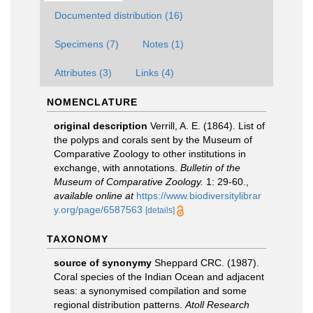
Documented distribution (16)
Specimens (7)
Notes (1)
Attributes (3)
Links (4)
NOMENCLATURE
original description
Verrill, A. E. (1864). List of
the polyps and corals sent by the Museum of
Comparative Zoology to other institutions in
exchange, with annotations.
Bulletin of the
Museum of Comparative Zoology.
1: 29-60.
,
available online at
https://www.biodiversitylibrar
y.org/page/6587563
[details]
TAXONOMY
source of synonymy
Sheppard CRC. (1987).
Coral species of the Indian Ocean and adjacent
seas: a synonymised compilation and some
regional distribution patterns.
Atoll Research