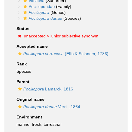
Vacatina
(Suborder)
Pocilloporidae
(Family)
Pocillopora
(Genus)
Pocillopora danae
(Species)
Status
unaccepted >
junior subjective synonym
Accepted name
Pocillopora verrucosa
(Ellis & Solander, 1786)
Rank
Species
Parent
Pocillopora
Lamarck, 1816
Original name
Pocillopora danae
Verrill, 1864
Environment
marine,
fresh
,
terrestrial