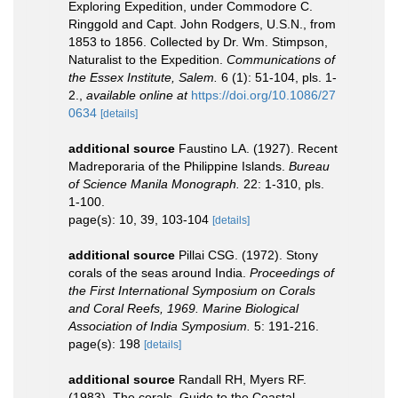
Exploring Expedition, under Commodore C.
Ringgold and Capt. John Rodgers, U.S.N., from
1853 to 1856. Collected by Dr. Wm. Stimpson,
Naturalist to the Expedition.
Communications of
the Essex Institute, Salem.
6 (1): 51-104, pls. 1-
2.
,
available online at
https://doi.org/10.1086/27
0634
[details]
additional source
Faustino LA. (1927). Recent
Madreporaria of the Philippine Islands.
Bureau
of Science Manila Monograph.
22: 1-310, pls.
1-100.
page(s): 10, 39, 103-104
[details]
additional source
Pillai CSG. (1972). Stony
corals of the seas around India.
Proceedings of
the First International Symposium on Corals
and Coral Reefs, 1969. Marine Biological
Association of India Symposium.
5: 191-216.
page(s): 198
[details]
additional source
Randall RH, Myers RF.
(1983). The corals. Guide to the Coastal