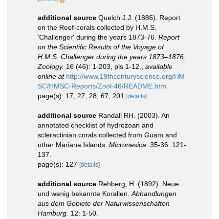
additional source
Quelch J.J. (1886). Report
on the Reef-corals collected by H.M.S.
'Challenger' during the years 1873-76.
Report
on the Scientific Results of the Voyage of
H.M.S. Challenger during the years 1873–1876.
Zoology.
16 (46): 1-203, pls 1-12.
,
available
online at
http://www.19thcenturyscience.org/HM
SC/HMSC-Reports/Zool-46/README.htm
page(s): 17, 27, 28, 67, 201
[details]
additional source
Randall RH. (2003). An
annotated checklist of hydrozoan and
scleractinian corals collected from Guam and
other Mariana Islands.
Micronesica.
35-36: 121-
137.
page(s): 127
[details]
additional source
Rehberg, H. (1892). Neue
und wenig bekannte Korallen.
Abhandlungen
aus dem Gebiete der Naturwissenschaften
Hamburg.
12: 1-50.