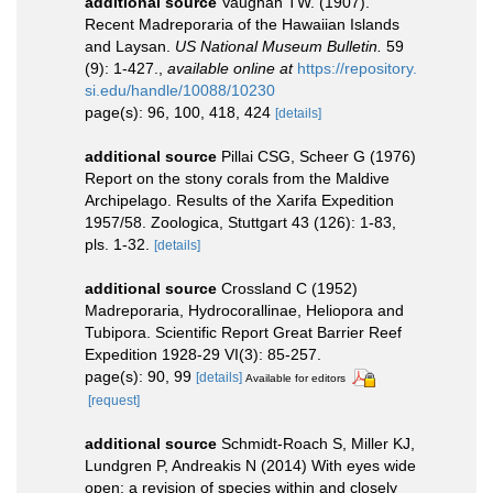
additional source
Vaughan TW. (1907).
Recent Madreporaria of the Hawaiian Islands
and Laysan.
US National Museum Bulletin.
59
(9): 1-427.
,
available online at
https://repository.
si.edu/handle/10088/10230
page(s): 96, 100, 418, 424
[details]
additional source
Pillai CSG, Scheer G (1976)
Report on the stony corals from the Maldive
Archipelago. Results of the Xarifa Expedition
1957/58. Zoologica, Stuttgart 43 (126): 1-83,
pls. 1-32.
[details]
additional source
Crossland C (1952)
Madreporaria, Hydrocorallinae, Heliopora and
Tubipora. Scientific Report Great Barrier Reef
Expedition 1928-29 VI(3): 85-257.
page(s): 90, 99
[details]
Available for editors
[request]
additional source
Schmidt-Roach S, Miller KJ,
Lundgren P, Andreakis N (2014) With eyes wide
open: a revision of species within and closely