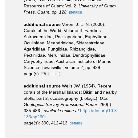
Resources of Guam: Vol. 2.
University of Guam
Press, Guam, pp. 128.
[details]
additional source
Veron, J. E. N. (2000).
Corals of the World, Volume II: Families
Astrocoeniidae, Pocilloporidae, Euphyllidae,
Oculinidae, Meandrinidae, Siderastreidae,
Agariciidae, Fungiidae, Rhizangiidae,
Pectiniidae, Merulinidae, Dendrophylliidae,
Caryophylliidae. Australian Institute of Marine
Science. Townsville., volume 2, pp. 429.
page(s): 25
[details]
additional source
Wells JW. (1954). Recent
corals of the Marshall Islands: Bikini and nearby
atolls, part 2, oceanography (biologic).
U.S.
Geological Survey Professional Paper.
260(I):
385-486.
,
available online at
https://doi.org/10.3
133/pp260i
page(s): 390, 412-413
[details]