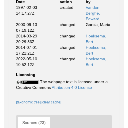
Date
action
by
1997-02-03
created
Vanden
14:17:27Z
Berghe,
Edward
2000-09-13
changed
Garcia, Maria
07:19:12Z
2014-03-29
changed
Hoeksema,
20:29:36Z
Bert
2014-07-01
changed
Hoeksema,
17:21:21Z
Bert
2022-05-10
changed
Hoeksema,
10:52:12Z
Bert
Licensing
The webpage text is licensed under a
Creative Commons
Attribution 4.0 License
[taxonomic tree]
[clear cache]
Sources (23)