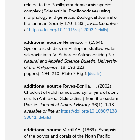
related to the Pocillopora damicornis species
complex (Scleractinia; Pocilloporidae) using
morphology and genetics. Zoological Journal of
the Linnean Society 170: 1-33.
,
available online
at
https://doi.org/10.1111/zoj.12092
[details]
additional source
Nemenzo, F. (1964).
Systematic studies on Philippine shallow-water
scleractinians: V. Suborder Astrocoeniida (Part.
Natural and Applied Science Bulletin, University
of the Philippines.
18: 193-223.
page(s): 194, 210, Plate 7 Fig 1
[details]
additional source
Reyes-Bonilla, H. (2002).
Checklist of valid names and synonyms of stony
corals (Anthozoa: Scleractinia) from the eastern
Pacific.
Journal of Natural History.
36(1): 1-13.
,
available online at
https://doi.org/10.1080/7138
33841
[details]
additional source
Verrill AE. (1869). Synopsis
of the polyps and corals of the North Pacific