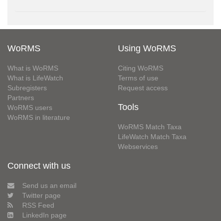
WoRMS
Using WoRMS
What is WoRMS
Citing WoRMS
What is LifeWatch
Terms of use
Subregisters
Request access
Partners
Tools
WoRMS users
WoRMS in literature
WoRMS Match Taxa
LifeWatch Match Taxa
Webservices
Connect with us
Send us an email
Twitter page
RSS Feed
LinkedIn page