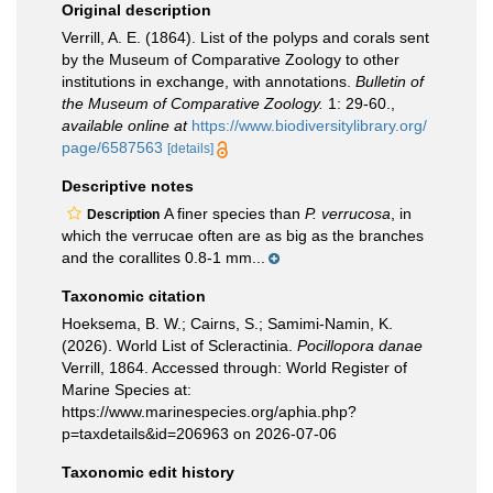
Original description
Verrill, A. E. (1864). List of the polyps and corals sent
by the Museum of Comparative Zoology to other
institutions in exchange, with annotations.
Bulletin of
the Museum of Comparative Zoology.
1: 29-60.
,
available online at
https://www.biodiversitylibrary.org/
page/6587563
[details]
Descriptive notes
A finer species than
P. verrucosa
, in
Description
which the verrucae often are as big as the branches
and the corallites 0.8-1 mm...
Taxonomic citation
Hoeksema, B. W.; Cairns, S.; Samimi-Namin, K.
(2026). World List of Scleractinia.
Pocillopora danae
Verrill, 1864. Accessed through: World Register of
Marine Species at:
https://www.marinespecies.org/aphia.php?
p=taxdetails&id=206963 on 2026-07-06
Taxonomic edit history