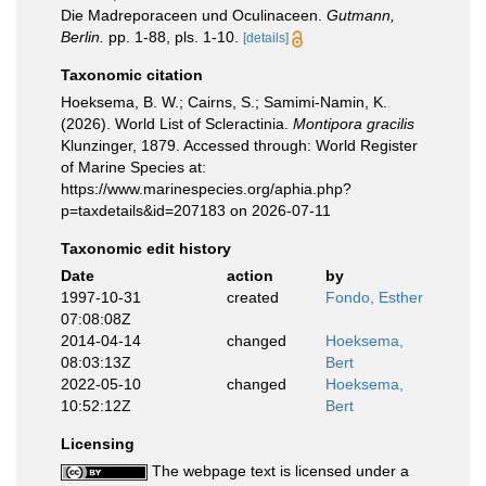
Die Madreporaceen und Oculinaceen.
Gutmann,
Berlin.
pp. 1-88, pls. 1-10.
[details]
Taxonomic citation
Hoeksema, B. W.; Cairns, S.; Samimi-Namin, K.
(2026). World List of Scleractinia.
Montipora gracilis
Klunzinger, 1879. Accessed through: World Register
of Marine Species at:
https://www.marinespecies.org/aphia.php?
p=taxdetails&id=207183 on 2026-07-11
Taxonomic edit history
Date
action
by
1997-10-31
created
Fondo, Esther
07:08:08Z
2014-04-14
changed
Hoeksema,
08:03:13Z
Bert
2022-05-10
changed
Hoeksema,
10:52:12Z
Bert
Licensing
The webpage text is licensed under a