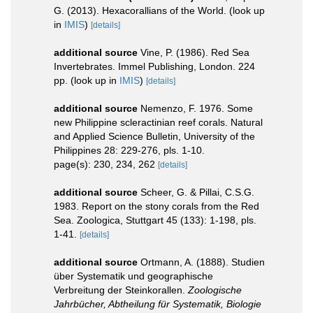
G. (2013). Hexacorallians of the World.
(look up
in
IMIS
)
[details]
additional source
Vine, P. (1986). Red Sea
Invertebrates. Immel Publishing, London. 224
pp.
(look up in
IMIS
)
[details]
additional source
Nemenzo, F. 1976. Some
new Philippine scleractinian reef corals. Natural
and Applied Science Bulletin, University of the
Philippines 28: 229-276, pls. 1-10.
page(s): 230, 234, 262
[details]
additional source
Scheer, G. & Pillai, C.S.G.
1983. Report on the stony corals from the Red
Sea. Zoologica, Stuttgart 45 (133): 1-198, pls.
1-41.
[details]
additional source
Ortmann, A. (1888). Studien
über Systematik und geographische
Verbreitung der Steinkorallen.
Zoologische
Jahrbücher, Abtheilung für Systematik, Biologie