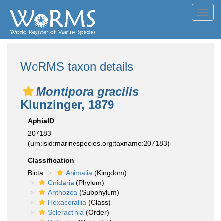
Toggl
navig
WoRMS taxon details
Montipora gracilis
Klunzinger, 1879
AphiaID
207183
(urn:lsid:marinespecies.org:taxname:207183)
Classification
Biota
Animalia
(Kingdom)
Cnidaria
(Phylum)
Anthozoa
(Subphylum)
Hexacorallia
(Class)
Scleractinia
(Order)