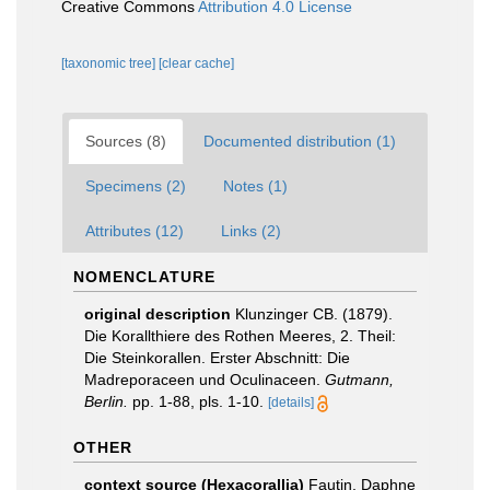
Creative Commons
Attribution 4.0 License
[taxonomic tree]
[clear cache]
Sources (8)
Documented distribution (1)
Specimens (2)
Notes (1)
Attributes (12)
Links (2)
NOMENCLATURE
original description
Klunzinger CB. (1879).
Die Korallthiere des Rothen Meeres, 2. Theil:
Die Steinkorallen. Erster Abschnitt: Die
Madreporaceen und Oculinaceen.
Gutmann,
Berlin.
pp. 1-88, pls. 1-10.
[details]
OTHER
context source (Hexacorallia)
Fautin, Daphne