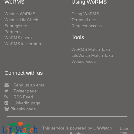
WoRMS
Using WoRMS
What is WoRMS
Citing WoRMS
What is LifeWatch
Terms of use
Subregisters
Request access
Partners
Tools
WoRMS users
WoRMS in literature
WoRMS Match Taxa
LifeWatch Match Taxa
Webservices
Connect with us
Send us an email
Twitter page
RSS Feed
LinkedIn page
Bluesky page
This service is powered by LifeWatch
Learn
Belgium
more»