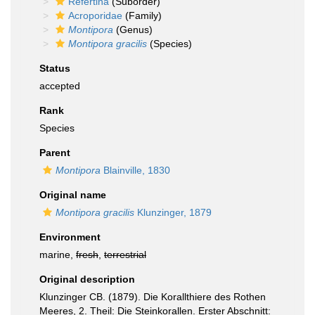
Refertina
(Suborder)
Acroporidae
(Family)
Montipora
(Genus)
Montipora gracilis
(Species)
Status
accepted
Rank
Species
Parent
Montipora
Blainville, 1830
Original name
Montipora gracilis
Klunzinger, 1879
Environment
marine,
fresh
,
terrestrial
Original description
Klunzinger CB. (1879). Die Korallthiere des Rothen
Meeres, 2. Theil: Die Steinkorallen. Erster Abschnitt: