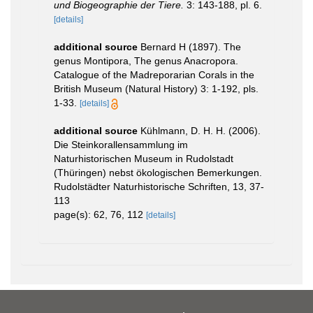
und Biogeographie der Tiere.
3: 143-188, pl. 6.
[details]
additional source
Bernard H (1897). The
genus Montipora, The genus Anacropora.
Catalogue of the Madreporarian Corals in the
British Museum (Natural History) 3: 1-192, pls.
1-33.
[details]
additional source
Kühlmann, D. H. H. (2006).
Die Steinkorallensammlung im
Naturhistorischen Museum in Rudolstadt
(Thüringen) nebst ökologischen Bemerkungen.
Rudolstädter Naturhistorische Schriften, 13, 37-
113
page(s): 62, 76, 112
[details]