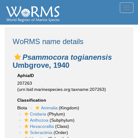
Toggl
navig
WoRMS name details
Psammocora togianensis
Umbgrove, 1940
AphiaID
207263
(urn:lsid:marinespecies.org:taxname:207263)
Classification
Biota
Animalia
(Kingdom)
Cnidaria
(Phylum)
Anthozoa
(Subphylum)
Hexacorallia
(Class)
Scleractinia
(Order)