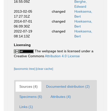
16:55:09Z
Berghe,
Edward
2013-02-05
changed
Hoeksema,
17:27:31Z
Bert
2014-07-01
changed
Hoeksema,
06:09:30Z
Bert
2022-07-19
changed
Hoeksema,
08:14:13Z
Bert
Licensing
The webpage text is licensed under a
Creative Commons
Attribution 4.0 License
[taxonomic tree]
[clear cache]
Sources (4)
Documented distribution (2)
Specimens (6)
Attributes (4)
Links (1)