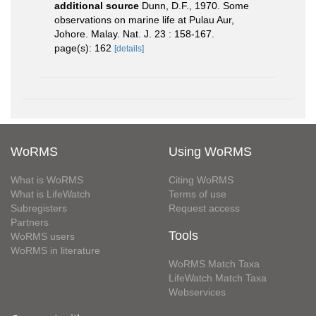
additional source
Dunn, D.F., 1970. Some
observations on marine life at Pulau Aur,
Johore. Malay. Nat. J. 23 : 158-167.
page(s): 162
[details]
WoRMS
Using WoRMS
What is WoRMS
Citing WoRMS
What is LifeWatch
Terms of use
Subregisters
Request access
Partners
Tools
WoRMS users
WoRMS in literature
WoRMS Match Taxa
LifeWatch Match Taxa
Webservices