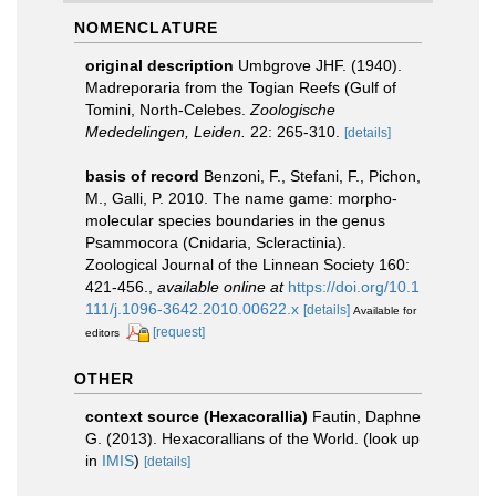
NOMENCLATURE
original description
Umbgrove JHF. (1940).
Madreporaria from the Togian Reefs (Gulf of
Tomini, North-Celebes.
Zoologische
Mededelingen, Leiden.
22: 265-310.
[details]
basis of record
Benzoni, F., Stefani, F., Pichon,
M., Galli, P. 2010. The name game: morpho-
molecular species boundaries in the genus
Psammocora (Cnidaria, Scleractinia).
Zoological Journal of the Linnean Society 160:
421-456.
,
available online at
https://doi.org/10.1
111/j.1096-3642.2010.00622.x
[details]
Available for
[request]
editors
OTHER
context source (Hexacorallia)
Fautin, Daphne
G. (2013). Hexacorallians of the World.
(look up
in
IMIS
)
[details]