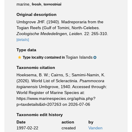
marine,
fresh
,
terrestrial
Original description
Umbgrove JHF. (1940). Madreporaria from the
Togian Reefs (Gulf of Tomini, North-Celebes.
Zoologische Mededelingen, Leiden.
22: 265-310.
[details]
Type data
Togian Islands
Type locality contained in
Taxonomic citation
Hoeksema, B. W.; Cairns, S.; Samimi-Namin, K.
(2026). World List of Scleractinia.
Psammocora
togianensis
Umbgrove, 1940. Accessed through:
World Register of Marine Species at:
https://www.marinespecies.org/aphia.php?
p=taxdetails&id=207263 on 2026-07-06
Taxonomic edit history
Date
action
by
1997-02-22
created
Vanden