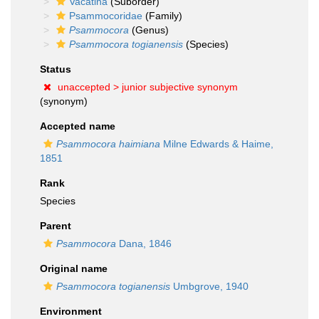
Vacatina
(Suborder)
Psammocoridae
(Family)
Psammocora
(Genus)
Psammocora togianensis
(Species)
Status
unaccepted >
junior subjective synonym
(synonym)
Accepted name
Psammocora haimiana
Milne Edwards & Haime,
1851
Rank
Species
Parent
Psammocora
Dana, 1846
Original name
Psammocora togianensis
Umbgrove, 1940
Environment