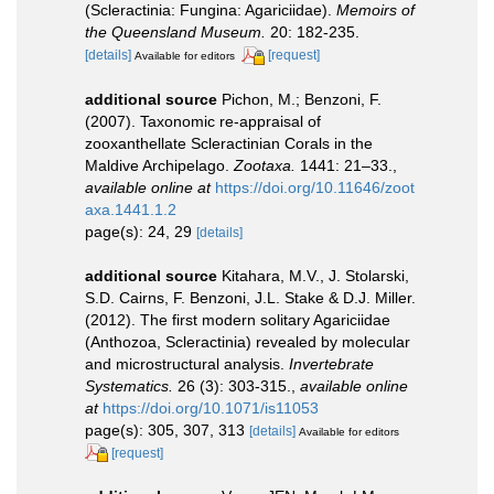
(Scleractinia: Fungina: Agariciidae).
Memoirs of
the Queensland Museum.
20: 182-235.
[details]
[request]
Available for editors
additional source
Pichon, M.; Benzoni, F.
(2007). Taxonomic re-appraisal of
zooxanthellate Scleractinian Corals in the
Maldive Archipelago.
Zootaxa.
1441: 21–33.
,
available online at
https://doi.org/10.11646/zoot
axa.1441.1.2
page(s): 24, 29
[details]
additional source
Kitahara, M.V., J. Stolarski,
S.D. Cairns, F. Benzoni, J.L. Stake & D.J. Miller.
(2012). The first modern solitary Agariciidae
(Anthozoa, Scleractinia) revealed by molecular
and microstructural analysis.
Invertebrate
Systematics.
26 (3): 303-315.
,
available online
at
https://doi.org/10.1071/is11053
page(s): 305, 307, 313
[details]
Available for editors
[request]