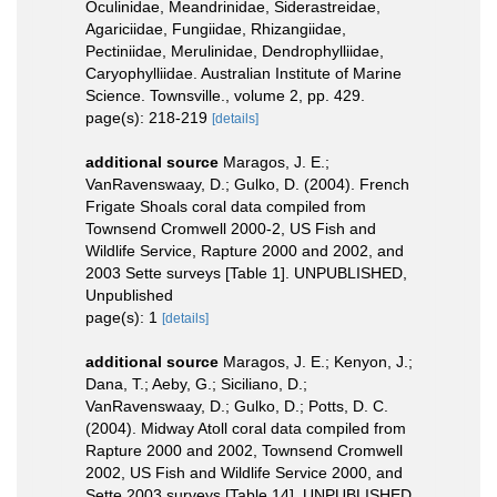
Oculinidae, Meandrinidae, Siderastreidae,
Agariciidae, Fungiidae, Rhizangiidae,
Pectiniidae, Merulinidae, Dendrophylliidae,
Caryophylliidae. Australian Institute of Marine
Science. Townsville., volume 2, pp. 429.
page(s): 218-219
[details]
additional source
Maragos, J. E.;
VanRavenswaay, D.; Gulko, D. (2004). French
Frigate Shoals coral data compiled from
Townsend Cromwell 2000-2, US Fish and
Wildlife Service, Rapture 2000 and 2002, and
2003 Sette surveys [Table 1]. UNPUBLISHED,
Unpublished
page(s): 1
[details]
additional source
Maragos, J. E.; Kenyon, J.;
Dana, T.; Aeby, G.; Siciliano, D.;
VanRavenswaay, D.; Gulko, D.; Potts, D. C.
(2004). Midway Atoll coral data compiled from
Rapture 2000 and 2002, Townsend Cromwell
2002, US Fish and Wildlife Service 2000, and
Sette 2003 surveys [Table 14]. UNPUBLISHED,