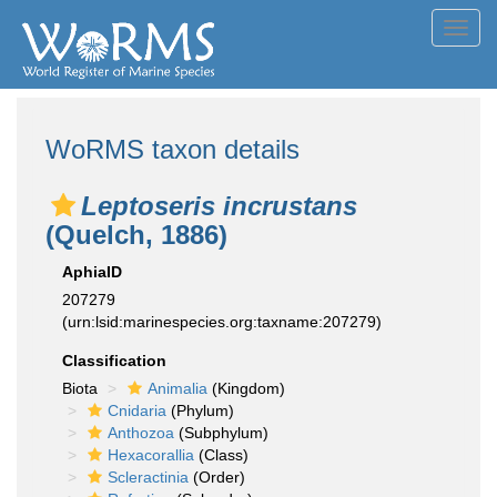
Toggl
navig
WoRMS taxon details
Leptoseris incrustans
(Quelch, 1886)
AphiaID
207279
(urn:lsid:marinespecies.org:taxname:207279)
Classification
Biota
Animalia
(Kingdom)
Cnidaria
(Phylum)
Anthozoa
(Subphylum)
Hexacorallia
(Class)
Scleractinia
(Order)