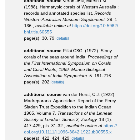
additional source
Veron JEN, Marsh LM.
(1988). Hermatypic corals of Western Australia :
records and annotated species list.
Records
Western Australian Museum Supplement.
29: 1-
136.
,
available online at
https://doi.org/10.5962/
bhl.title.60555
page(s): 30, 79
[details]
additional source
Pillai CSG. (1972). Stony
corals of the seas around India.
Proceedings of
the First International Symposium on Corals
and Coral Reefs, 1969. Marine Biological
Association of India Symposium.
5: 191-216.
page(s): 202
[details]
additional source
van der Horst, C.J. (1922).
Madreporaria: Agariciidae. Report of the Percy
Sladen Trust Expedition to the Indian Ocean
1905, Volume 7.
Transactions of the Linnean
Society of London, Series 2, Zoology.
18 (1):
417-429, pls. 31-32.
,
available online at
https://
doi.org/10.1111/j.1096-3642.1922.tb00555.x
page(s): 422, 424, 429
[details]