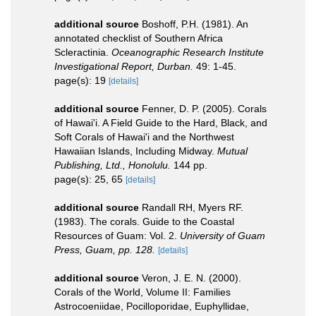
additional source
Boshoff, P.H. (1981). An
annotated checklist of Southern Africa
Scleractinia.
Oceanographic Research Institute
Investigational Report, Durban.
49: 1-45.
page(s): 19
[details]
additional source
Fenner, D. P. (2005). Corals
of Hawai'i. A Field Guide to the Hard, Black, and
Soft Corals of Hawai'i and the Northwest
Hawaiian Islands, Including Midway.
Mutual
Publishing, Ltd., Honolulu.
144 pp.
page(s): 25, 65
[details]
additional source
Randall RH, Myers RF.
(1983). The corals. Guide to the Coastal
Resources of Guam: Vol. 2.
University of Guam
Press, Guam, pp. 128.
[details]
additional source
Veron, J. E. N. (2000).
Corals of the World, Volume II: Families
Astrocoeniidae, Pocilloporidae, Euphyllidae,