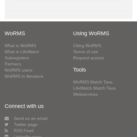
WoRMS
Using WoRMS
What is WoRMS
Citing WoRMS
What is LifeWatch
Terms of use
Subregisters
Request access
Partners
Tools
WoRMS users
WoRMS in literature
WoRMS Match Taxa
LifeWatch Match Taxa
Webservices
Connect with us
Send us an email
Twitter page
RSS Feed
LinkedIn page