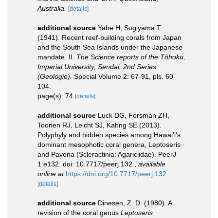
Australia.
[details]
additional source
Yabe H, Sugiyama T.
(1941). Recent reef-building corals from Japan
and the South Sea Islands under the Japanese
mandate. II.
The Science reports of the Tôhoku,
Imperial University, Sendai, 2nd Series
(Geologie).
Special Volume 2: 67-91, pls. 60-
104.
page(s): 74
[details]
additional source
Luck DG, Forsman ZH,
Toonen RJ, Leicht SJ, Kahng SE (2013).
Polyphyly and hidden species among Hawai'i's
dominant mesophotic coral genera, Leptoseris
and Pavona (Scleractinia: Agariciidae). PeerJ
1:e132. doi: 10.7717/peerj.132.
,
available
online at
https://doi.org/10.7717/peerj.132
[details]
additional source
Dinesen, Z. D. (1980). A
revision of the coral genus
Leptoseris