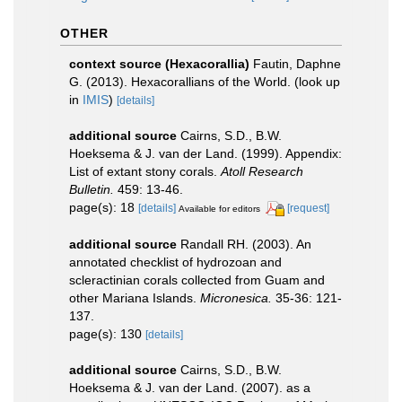
OTHER
context source (Hexacorallia)
Fautin, Daphne
G. (2013). Hexacorallians of the World.
(look up
in
IMIS
)
[details]
additional source
Cairns, S.D., B.W.
Hoeksema & J. van der Land. (1999). Appendix:
List of extant stony corals.
Atoll Research
Bulletin.
459: 13-46.
page(s): 18
[details]
[request]
Available for editors
additional source
Randall RH. (2003). An
annotated checklist of hydrozoan and
scleractinian corals collected from Guam and
other Mariana Islands.
Micronesica.
35-36: 121-
137.
page(s): 130
[details]
additional source
Cairns, S.D., B.W.
Hoeksema & J. van der Land. (2007). as a