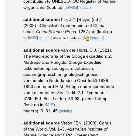
contribution to UNESCO-IOC Register of Marine
Organisms.
(look up in
IMIS
)
[details]
additional source
Liu, J.Y. [Ruiyu] (ed.).
(2008). [Checklist of marine biota of China
seas].
China Science Press.
1267 pp.
(look up
in
IMIS
)
[details]
[request]
Available for editors
additional source
van der Horst, C.J. (1921).
The Madreporaria of the Siboga expedition: 2.
Madreporaria Fungida. Siboga-Expeditie:
uitkomsten op zoölogisch, botanisch,
oceanographisch en geologisch gebied
verzameld in Nederlandsch Oost-Indië 1899-
1900 aan boord H.M. Siboga onder commando
van Luitenant ter Zee 1e kl. G.F. Tydeman,
XVIb. E.J. Brill: Leiden. 53-98, plates I-VI pp.
(look up in
IMIS
)
page(s): 3, 31, 45
[details]
additional source
Veron JEN. (2000). Corals
of the World. Vol. 1–3.
Australian Institute of
Marine Science and CRR, Queensland,