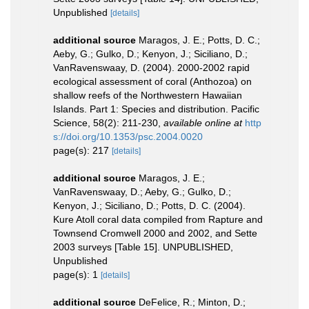
Unpublished
[details]
additional source
Maragos, J. E.; Potts, D. C.;
Aeby, G.; Gulko, D.; Kenyon, J.; Siciliano, D.;
VanRavenswaay, D. (2004). 2000-2002 rapid
ecological assessment of coral (Anthozoa) on
shallow reefs of the Northwestern Hawaiian
Islands. Part 1: Species and distribution. Pacific
Science, 58(2): 211-230
,
available online at
http
s://doi.org/10.1353/psc.2004.0020
page(s): 217
[details]
additional source
Maragos, J. E.;
VanRavenswaay, D.; Aeby, G.; Gulko, D.;
Kenyon, J.; Siciliano, D.; Potts, D. C. (2004).
Kure Atoll coral data compiled from Rapture and
Townsend Cromwell 2000 and 2002, and Sette
2003 surveys [Table 15]. UNPUBLISHED,
Unpublished
page(s): 1
[details]
additional source
DeFelice, R.; Minton, D.;