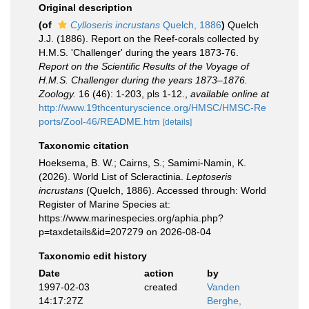
Original description
(of
Cylloseris incrustans
Quelch, 1886
)
Quelch
J.J. (1886). Report on the Reef-corals collected by
H.M.S. 'Challenger' during the years 1873-76.
Report on the Scientific Results of the Voyage of
H.M.S. Challenger during the years 1873–1876.
Zoology.
16 (46): 1-203, pls 1-12.
,
available online at
http://www.19thcenturyscience.org/HMSC/HMSC-Re
ports/Zool-46/README.htm
[details]
Taxonomic citation
Hoeksema, B. W.; Cairns, S.; Samimi-Namin, K.
(2026). World List of Scleractinia.
Leptoseris
incrustans
(Quelch, 1886). Accessed through: World
Register of Marine Species at:
https://www.marinespecies.org/aphia.php?
p=taxdetails&id=207279 on 2026-08-04
Taxonomic edit history
Date
action
by
1997-02-03
created
Vanden
14:17:27Z
Berghe,