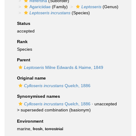
Refertina
(Suborder)
Agariciidae
(Family)
Leptoseris
(Genus)
Leptoseris incrustans
(Species)
Status
accepted
Rank
Species
Parent
Leptoseris
Milne Edwards & Haime, 1849
Original name
Cylloseris incrustans
Quelch, 1886
Synonymised names
Cylloseris incrustans
Quelch, 1886
· unaccepted
>
superseded combination
(basionym)
Environment
marine,
fresh
,
terrestrial