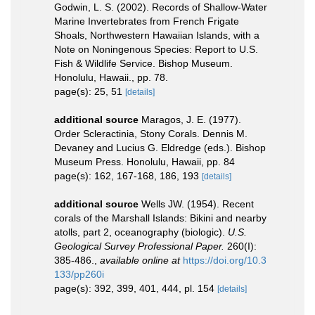
Godwin, L. S. (2002). Records of Shallow-Water
Marine Invertebrates from French Frigate
Shoals, Northwestern Hawaiian Islands, with a
Note on Noningenous Species: Report to U.S.
Fish & Wildlife Service. Bishop Museum.
Honolulu, Hawaii., pp. 78.
page(s): 25, 51
[details]
additional source
Maragos, J. E. (1977).
Order Scleractinia, Stony Corals. Dennis M.
Devaney and Lucius G. Eldredge (eds.). Bishop
Museum Press. Honolulu, Hawaii, pp. 84
page(s): 162, 167-168, 186, 193
[details]
additional source
Wells JW. (1954). Recent
corals of the Marshall Islands: Bikini and nearby
atolls, part 2, oceanography (biologic).
U.S.
Geological Survey Professional Paper.
260(I):
385-486.
,
available online at
https://doi.org/10.3
133/pp260i
page(s): 392, 399, 401, 444, pl. 154
[details]