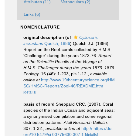
Attributes (11)
Vernaculars (2)
Links (6)
NOMENCLATURE
original description
(of
Cylloseris
incrustans
Quelch, 1886
)
Quelch J.J. (1886).
Report on the Reef-corals collected by H.M.S.
'Challenger' during the years 1873-76.
Report
on the Scientific Results of the Voyage of
H.M.S. Challenger during the years 1873–1876.
Zoology.
16 (46): 1-203, pls 1-12.
,
available
online at
http://www.19thcenturyscience.org/HM
SC/HMSC-Reports/Zool-46/README.htm
[details]
basis of record
Sheppard CRC. (1987). Coral
species of the Indian Ocean and adjacent seas:
a synonymised compilation and some regional
distribution patterns.
Atoll Research Bulletin.
307: 1-32.
,
available online at
http:// https://doi.
org/10.5479/si.00775630.307.1
[details]