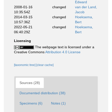
Edward
2008-01-16
changed
van der Land,
10:35:54Z
Jacob
2014-03-15
changed
Hoeksema,
10:57:36Z
Bert
2022-05-21
changed
Hoeksema,
06:40:29Z
Bert
Licensing
The webpage text is licensed under a
Creative Commons
Attribution 4.0 License
[taxonomic tree]
[clear cache]
Sources (28)
Documented distribution (38)
Specimens (6)
Notes (1)