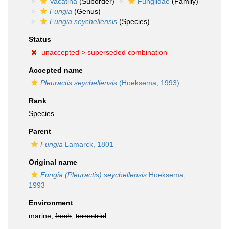
Vacatina
(Suborder)
Fungiidae
(Family)
Fungia
(Genus)
Fungia seychellensis
(Species)
Status
unaccepted >
superseded combination
Accepted name
Pleuractis seychellensis
(Hoeksema, 1993)
Rank
Species
Parent
Fungia
Lamarck, 1801
Original name
Fungia (Pleuractis) seychellensis
Hoeksema,
1993
Environment
marine,
fresh
,
terrestrial