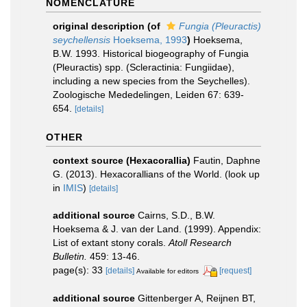
NOMENCLATURE
original description
(of
Fungia (Pleuractis)
seychellensis
Hoeksema, 1993
)
Hoeksema,
B.W. 1993. Historical biogeography of Fungia
(Pleuractis) spp. (Scleractinia: Fungiidae),
including a new species from the Seychelles).
Zoologische Mededelingen, Leiden 67: 639-
654.
[details]
OTHER
context source (Hexacorallia)
Fautin, Daphne
G. (2013). Hexacorallians of the World.
(look up
in
IMIS
)
[details]
additional source
Cairns, S.D., B.W.
Hoeksema & J. van der Land. (1999). Appendix:
List of extant stony corals.
Atoll Research
Bulletin.
459: 13-46.
page(s): 33
[details]
[request]
Available for editors
additional source
Gittenberger A, Reijnen BT,