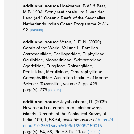
additional source
Hoeksema, B.W. & Best,
M.B. 1994. Stony reef corals. In: J. van der
Land (ed.) Oceanic Reefs of the Seychelles.
Netherlands Indian Ocean Programme 2: 81-
92.
[details]
additional source
Veron, J. E. N. (2000).
Corals of the World, Volume II: Families
Astrocoeniidae, Pocilloporidae, Euphyllidae,
Oculinidae, Meandrinidae, Siderastreidae,
Agariciidae, Fungiidae, Rhizangiidae,
Pectiniidae, Merulinidae, Dendrophylliidae,
Caryophylliidae. Australian Institute of Marine
Science. Townsville., volume 2, pp. 429.
page(s): 279
[details]
additional source
Jeyabaskaran, R. (2009).
New records of corals from Lakshadweep
islands. Records of the Zoological Survey of
India, 109, 1, 53-64
,
available online at
https://d
oi.org/10.26515/rzsi/v109/i1/2009/159015
page(s): 54, 58, Plate 3 Fig 11a-c
[details]