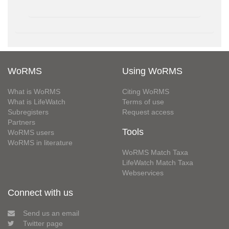
WoRMS
Using WoRMS
What is WoRMS
Citing WoRMS
What is LifeWatch
Terms of use
Subregisters
Request access
Partners
Tools
WoRMS users
WoRMS in literature
WoRMS Match Taxa
LifeWatch Match Taxa
Webservices
Connect with us
Send us an email
Twitter page