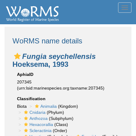
Toggl
navig
WoRMS name details
Fungia seychellensis
Hoeksema, 1993
AphiaID
207345
(urn:lsid:marinespecies.org:taxname:207345)
Classification
Biota
Animalia
(Kingdom)
Cnidaria
(Phylum)
Anthozoa
(Subphylum)
Hexacorallia
(Class)
Scleractinia
(Order)