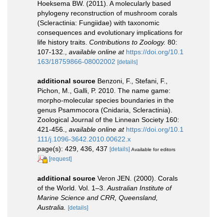
Hoeksema BW. (2011). A molecularly based
phylogeny reconstruction of mushroom corals
(Scleractinia: Fungiidae) with taxonomic
consequences and evolutionary implications for
life history traits.
Contributions to Zoology.
80:
107-132.
,
available online at
https://doi.org/10.1
163/18759866-08002002
[details]
additional source
Benzoni, F., Stefani, F.,
Pichon, M., Galli, P. 2010. The name game:
morpho-molecular species boundaries in the
genus Psammocora (Cnidaria, Scleractinia).
Zoological Journal of the Linnean Society 160:
421-456.
,
available online at
https://doi.org/10.1
111/j.1096-3642.2010.00622.x
page(s): 429, 436, 437
[details]
Available for editors
[request]
additional source
Veron JEN. (2000). Corals
of the World. Vol. 1–3.
Australian Institute of
Marine Science and CRR, Queensland,
Australia.
[details]