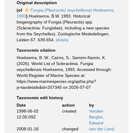
Original description
(of
Fungia (Pleuractis) seychellensis
Hoeksema,
1993
)
Hoeksema, B.W. 1993. Historical
biogeography of Fungia (Pleuractis) spp.
(Scleractinia: Fungiidae), including a new species
from the Seychelles). Zoologische Mededelingen,
Leiden 67: 639-654.
[details]
Taxonomic citation
Hoeksema, B. W.; Cairns, S.; Samimi-Namin, K.
(2026). World List of Scleractinia.
Fungia
seychellensis
Hoeksema, 1993. Accessed through:
World Register of Marine Species at:
https://www.marinespecies.org/aphia.php?
p=taxdetails&id=207345 on 2026-07-07
Taxonomic edit history
Date
action
by
1998-06-02
created
Vanden
12:05:09Z
Berghe,
Edward
2008-01-16
changed
van der Land,