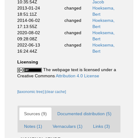
10:35:54Z
Jacob
2013-01-24
changed
Hoeksema,
18:51:11Z
Bert
2014-06-02
changed
Hoeksema,
17:13:55Z
Bert
2020-08-02
changed
Hoeksema,
09:28:08Z
Bert
2022-06-13
changed
Hoeksema,
16:24:44Z
Bert
Licensing
The webpage text is licensed under a
Creative Commons
Attribution 4.0 License
[taxonomic tree]
[clear cache]
Sources (9)
Documented distribution (5)
Notes (1)
Vernaculars (1)
Links (3)